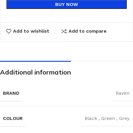
BUY NOW
Add to wishlist
Add to compare
Additional information
BRAND
Raven
COLOUR
Black
,
Green
,
Grey