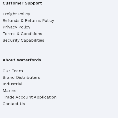
Customer Support
Freight Policy
Refunds & Returns Policy
Privacy Policy
Terms & Conditions
Security Capabilities
About Waterfords
Our Team
Brand Distributers
Industrial
Marine
Trade Account Application
Contact Us