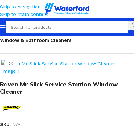
Skip to navigation
Skip to main content
Home
Cleaning
Squeegees, Mops & Sponges
Window & Bathroom Cleaners
Click to enlarge
Raven Mr Slick Service Station Window
Cleaner
SKU:
N/A