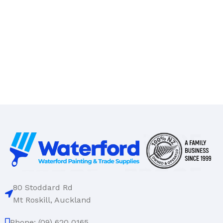
80 Stoddard Rd
Mt Roskill, Auckland
Phone: (09) 620 0165