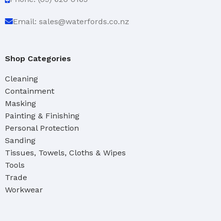
Email: sales@waterfords.co.nz
Shop Categories
Cleaning
Containment
Masking
Painting & Finishing
Personal Protection
Sanding
Tissues, Towels, Cloths & Wipes
Tools
Trade
Workwear