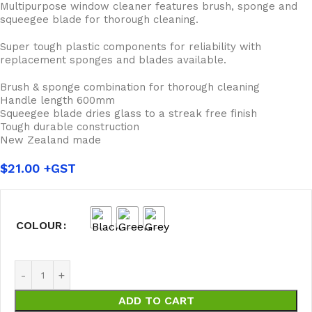
Multipurpose window cleaner features brush, sponge and
squeegee blade for thorough cleaning.
Super tough plastic components for reliability with
replacement sponges and blades available.
Brush & sponge combination for thorough cleaning
Handle length 600mm
Squeegee blade dries glass to a streak free finish
Tough durable construction
New Zealand made
$
21.00
COLOUR
ADD TO CART