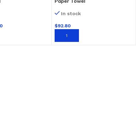
l
Paper Towel
In stock
0
$
92.80
T
ADD TO CART