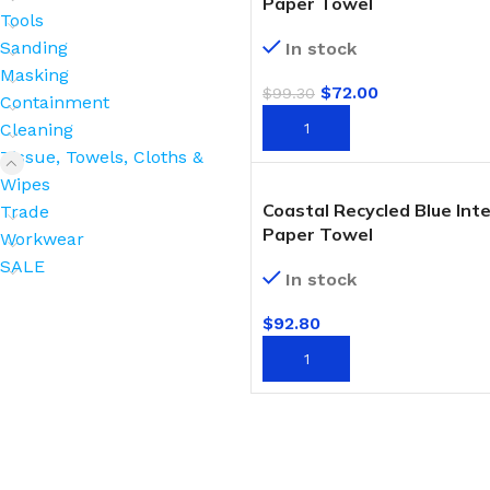
Paper Towel
Tools
Sanding
In stock
Masking
$
72.00
$
99.30
Containment
ADD TO CART
Cleaning
Tissue, Towels, Cloths &
Wipes
Coastal Recycled Blue Inte
Trade
Paper Towel
Workwear
SALE
In stock
$
92.80
ADD TO CART
BROOMS
SCRUBS & BRUSHES