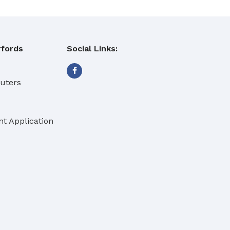
fords
Social Links:
buters
t Application
eaning Products