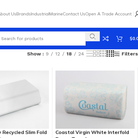
bout Us
Brands
Industrial
Marine
Contact Us
Open A Trade Account
$
0.
Filters
Show
9
12
18
24
y Recycled Slim Fold
Coastal Virgin White Interfold