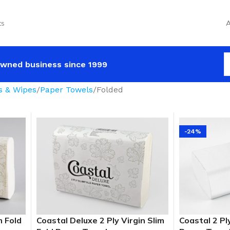
ts
A
wned business since 1999
s & Wipes
Paper Towels
Folded
-24%
m Fold
Coastal Deluxe 2 Ply Virgin Slim
Coastal 2 Pl