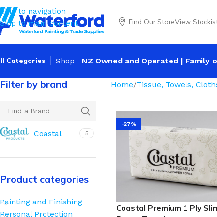
Skip to navigation
Find Our Store
View Stockis
Skip to main content
ll Categories
Shop
NZ Owned and Operated | Family o
Filter by brand
Home
Tissue, Towels, Cloth
-27%
Coastal
5
Product categories
Painting and Finishing
Coastal Premium 1 Ply Sli
Personal Protection