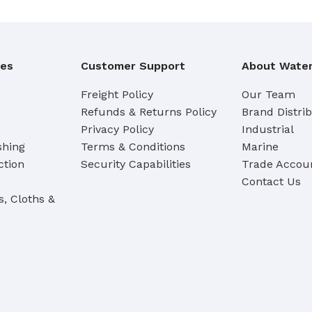
Cleaning Buckets
WASH BRUSHES
ies
Customer Support
About Water
Dip & Wash Brushes
Freight Policy
Our Team
Waterway Wash Brushes
Refunds & Returns Policy
Brand Distri
Vehicle Wash Brushes
Privacy Policy
Industrial
shing
Terms & Conditions
Marine
ONGES
ction
Security Capabilities
Trade Accoun
WATERWAY HANDLES &
rs
ACCESSORIES
Contact Us
s, Cloths &
Waterway Extension Handles
Waterway Accessories
Shop Cl
To Shop
HANDLES & ACCESSORIES
Broom Brackets & Fittings