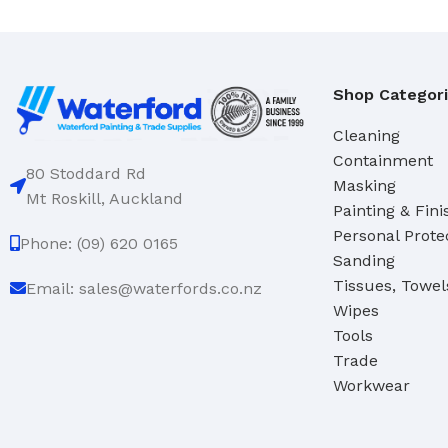
Domestic
Deck & Floor Scrubs
Industrial
Hand Scrubs
Specialty
Gong Brushes
Shop Categor
Hand Brushes
Cleaning
CLEANERS & SOLVENTS
Nail & Dishwash Brushes
Containment
80 Stoddard Rd
Automotive Cleaners
Masking
Mt Roskill, Auckland
Painting & Fini
Cleaners & Degreasers
SQUEEGEES, MOPS & SP
Personal Prote
Phone: (09) 620 0165
Detergents
Window & Bathroom Cleane
Sanding
Disinfectants
Floor Squeegees
Tissues, Towel
Email: sales@waterfords.co.nz
Wipes
Handcleaners
Mops
Tools
Solvents
Sponges
Trade
Workwear
DUSTPANS & BRUSHES
TOILET TIDIES
Dustpans
Toilet Tidies