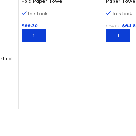
Fold Paper Towel
Paper Towe
In stock
In stock
$
99.30
$
64.8
$
84.80
ADD TO CART
ADD TO CAR
rfold
BUCKETS