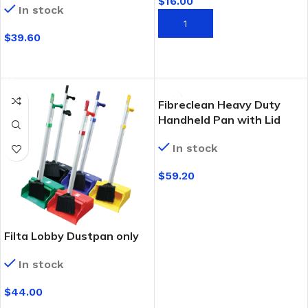
$
16.00
In stock
ADD TO CART
$
39.60
SELECT OPTIONS
Fibreclean Heavy Duty
Handheld Pan with Lid
In stock
$
59.20
SELECT OPTIONS
Filta Lobby Dustpan only
In stock
$
44.00