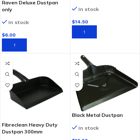
Raven Deluxe Dustpan
only
In stock
$
14.50
In stock
ADD TO CART
$
6.00
ADD TO CART
Black Metal Dustpan
Fibreclean Heavy Duty
In stock
Dustpan 300mm