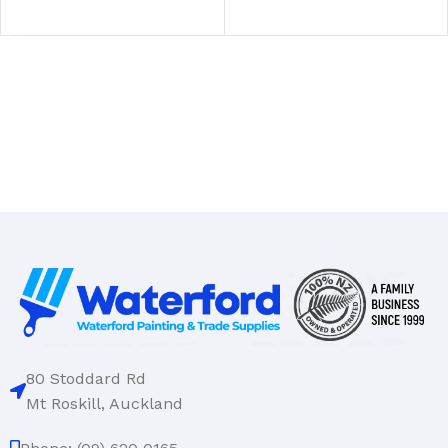
SELECT OPTIONS
80 Stoddard Rd
Mt Roskill, Auckland