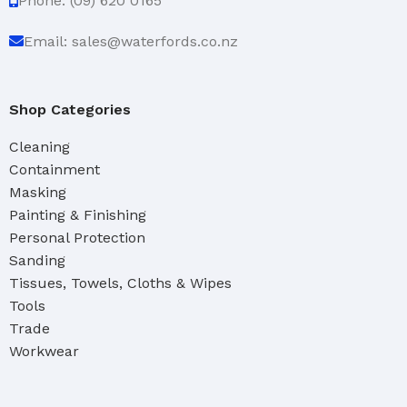
Phone: (09) 620 0165
Email: sales@waterfords.co.nz
Shop Categories
Cleaning
Containment
Masking
Painting & Finishing
Personal Protection
Sanding
Tissues, Towels, Cloths & Wipes
Tools
Trade
Workwear