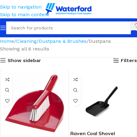
Skip to navigation
Skip to main content
Home
Cleaning
Dustpans & Brushes
Dustpans
Showing all 6 results
Show sidebar
Filters
Raven Coal Shovel