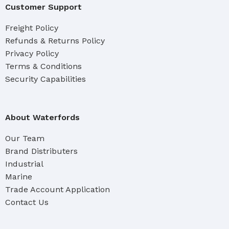
Customer Support
Freight Policy
Refunds & Returns Policy
Privacy Policy
Terms & Conditions
Security Capabilities
About Waterfords
Our Team
Brand Distributers
Industrial
Marine
Trade Account Application
Contact Us