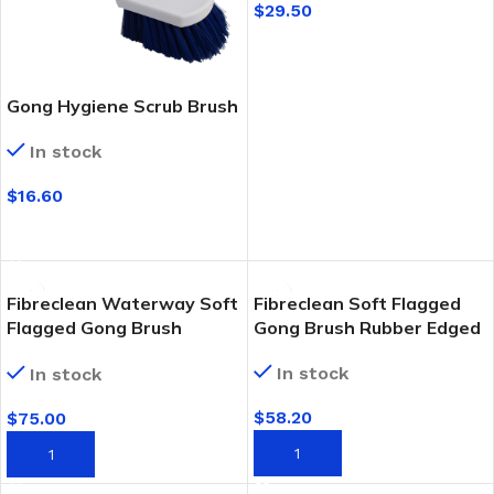
$
29.50
SELECT OPTIONS
Gong Hygiene Scrub Brush
In stock
$
16.60
SELECT OPTIONS
Fibreclean Waterway Soft
Fibreclean Soft Flagged
Flagged Gong Brush
Gong Brush Rubber Edged
Rubber Edged
In stock
In stock
$
58.20
$
75.00
ADD TO CART
ADD TO CART