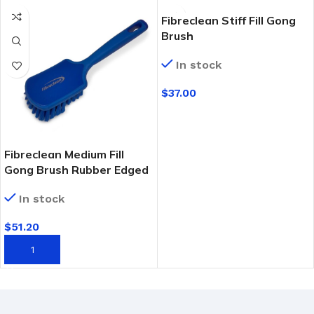
Fibreclean Stiff Fill Gong
Brush
In stock
$
37.00
SELECT OPTIONS
Fibreclean Medium Fill
Gong Brush Rubber Edged
In stock
$
51.20
ADD TO CART