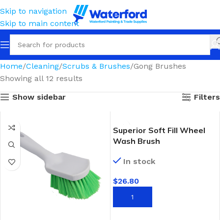
Skip to navigation
Skip to main content
Home
Cleaning
Scrubs & Brushes
Gong Brushes
Showing all 12 results
Show sidebar
Filters
Superior Soft Fill Wheel
Wash Brush
In stock
$
26.80
ADD TO CART