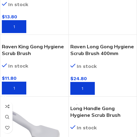
In stock
$
13.80
ADD TO CART
Raven King Gong Hygiene
Raven Long Gong Hygiene
Scrub Brush
Scrub Brush 400mm
Handle
In stock
In stock
$
11.80
$
24.80
ADD TO CART
ADD TO CART
Long Handle Gong
Hygiene Scrub Brush
In stock