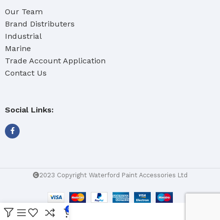
Our Team
Brand Distributers
Industrial
Marine
Trade Account Application
Contact Us
Social Links:
2023 Copyright Waterford Paint Accessories Ltd
0