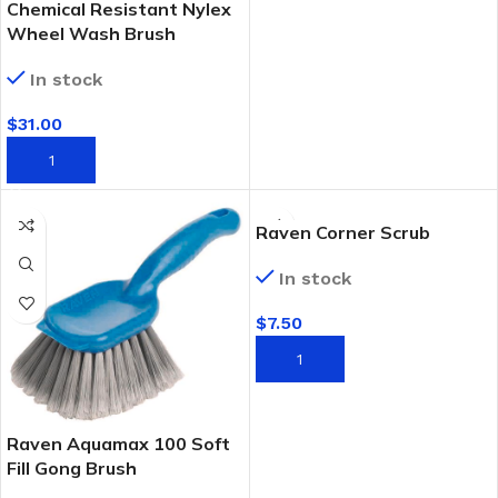
Chemical Resistant Nylex
Wheel Wash Brush
In stock
$
31.00
ADD TO CART
Raven Corner Scrub
In stock
$
7.50
ADD TO CART
Raven Aquamax 100 Soft
Fill Gong Brush