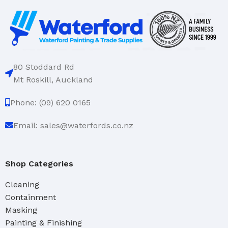
80 Stoddard Rd
Mt Roskill, Auckland
Phone: (09) 620 0165
Email: sales@waterfords.co.nz
Shop Categories
Cleaning
Containment
Masking
Painting & Finishing