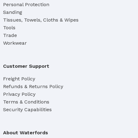
Personal Protection
Sanding
Tissues, Towels, Cloths & Wipes
Tools
Trade
Workwear
Customer Support
Freight Policy
Refunds & Returns Policy
Privacy Policy
Terms & Conditions
Security Capabilities
About Waterfords