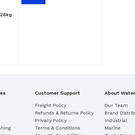
Cleaning Buckets
 26kg
WASH BRUSHES
Dip & Wash Brushes
Waterway Wash Brushes
Vehicle Wash Brushes
ONGES
WATERWAY HANDLES &
rs
ACCESSORIES
Waterway Extension Handles
ies
Customer Support
About Water
Waterway Accessories
Shop Cl
Freight Policy
Our Team
Refunds & Returns Policy
Brand Distri
To Shop
HANDLES & ACCESSORIES
Privacy Policy
Industrial
shing
Terms & Conditions
Marine
Broom Brackets & Fittings