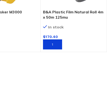
sker M3000
B&A Plastic Film Natural Roll 4m
x 50m 125mu
In stock
$
170.40
T
ADD TO CART