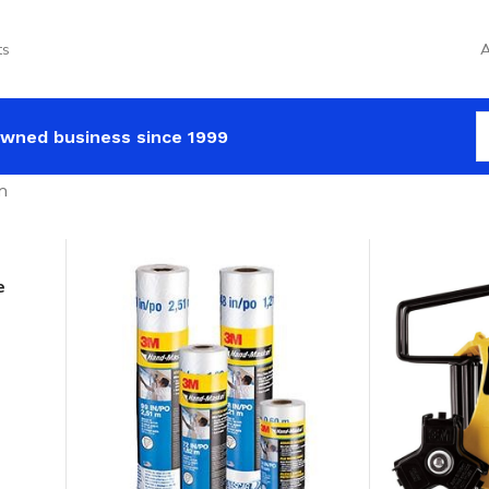
ts
A
wned business since 1999
m
e