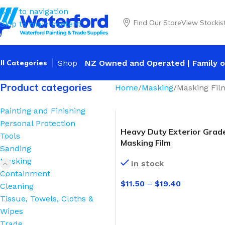
Skip to navigation
Find Our Store
View Stockis
Skip to main content
ll Categories
Shop
NZ Owned and Operated | Family o
Product categories
Home
Masking
Masking Fil
Painting and Finishing
Personal Protection
Heavy Duty Exterior Grad
Tools
Masking Film
Sanding
Masking
In stock
Containment
$
11.50
–
$
19.40
Cleaning
Tissue, Towels, Cloths &
SELECT OPTIONS
Wipes
Trade