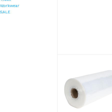
Workwear
SALE
BROOMS
SCRUBS & BRUSHES