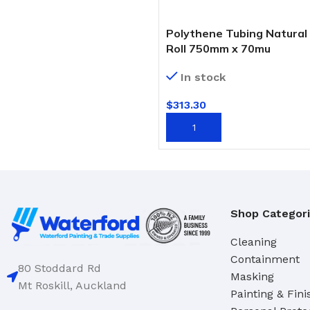
Domestic
Deck & Floor Scrubs
Industrial
Hand Scrubs
Polythene Tubing Natural
Roll 750mm x 70mu
Specialty
Gong Brushes
In stock
Hand Brushes
CLEANERS & SOLVENTS
Nail & Dishwash Brushes
$
313.30
Automotive Cleaners
ADD TO CART
Cleaners & Degreasers
SQUEEGEES, MOPS & SP
Detergents
Window & Bathroom Cleane
Disinfectants
Floor Squeegees
Shop Categor
Handcleaners
Mops
Solvents
Sponges
Cleaning
Containment
80 Stoddard Rd
Masking
DUSTPANS & BRUSHES
TOILET TIDIES
Mt Roskill, Auckland
Painting & Fini
Dustpans
Toilet Tidies