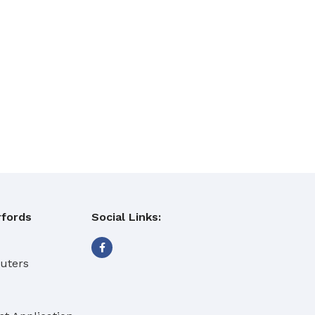
fords
Social Links:
eaning Products
buters