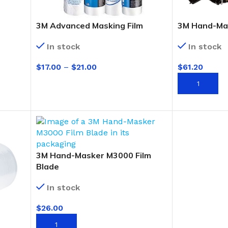
3M Advanced Masking Film
3M Hand-Ma
In stock
In stock
$
17.00
–
$
21.00
$
61.20
SELECT OPTIONS
ADD TO CAR
3M Hand-Masker M3000 Film
Blade
In stock
$
26.00
BUCKETS
ADD TO CART