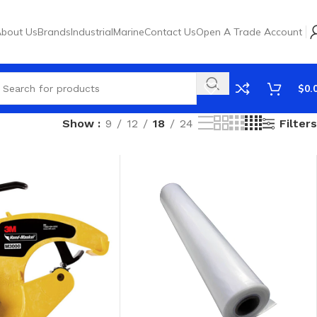
bout Us
Brands
Industrial
Marine
Contact Us
Open A Trade Account
$
0.
Filters
Show
9
12
18
24