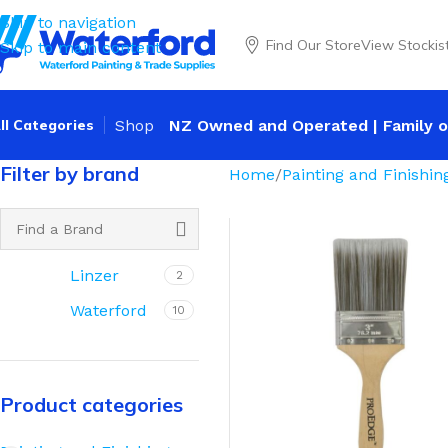
Skip to navigation
Find Our Store
View Stockis
Skip to main content
ll Categories
Shop
NZ Owned and Operated | Family o
Filter by brand
Home
Painting and Finishin
Linzer
2
Waterford
10
Product categories