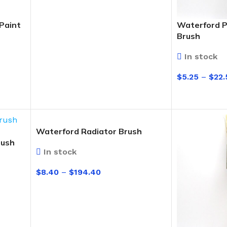
Paint
Waterford P
Brush
In stock
$
5.25
–
$
22.
SELECT OPT
Waterford Radiator Brush
rush
In stock
$
8.40
–
$
194.40
SELECT OPTIONS
BUCKETS