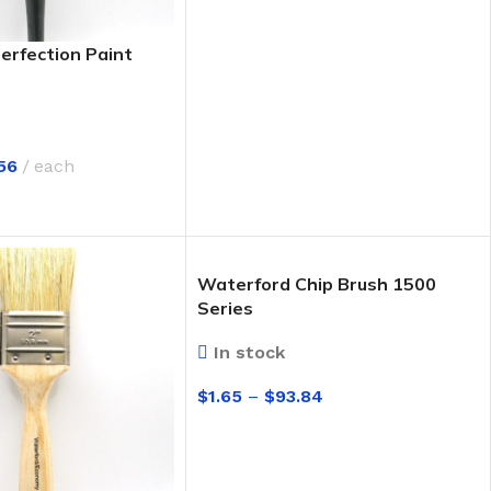
erfection Paint
56
each
IONS
Waterford Chip Brush 1500
Series
In stock
$
1.65
–
$
93.84
SELECT OPTIONS