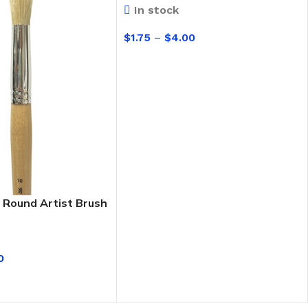
In stock
$
1.75
–
$
4.00
SELECT OPTIONS
 Round Artist Brush
0
IONS