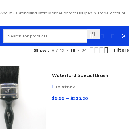
About Us
Brands
Industrial
Marine
Contact Us
Open A Trade Account
$
0.
Filters
Show
9
12
18
24
Waterford Special Brush
In stock
$
5.55
–
$
235.20
SELECT OPTIONS