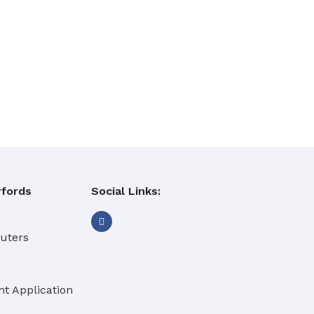
fords
Social Links:
buters
t Application