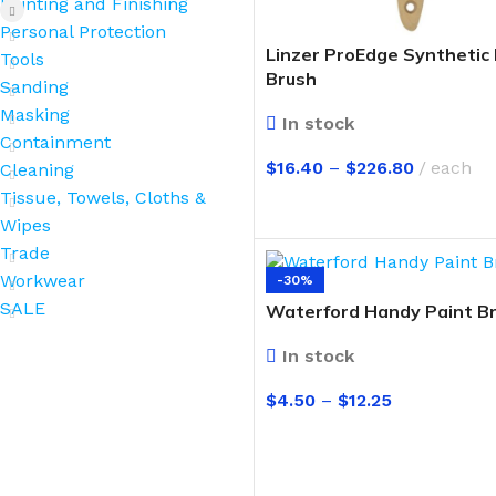
Painting and Finishing
Personal Protection
Linzer ProEdge Synthetic 
Tools
Brush
Sanding
Masking
In stock
Containment
$
16.40
–
$
226.80
each
Cleaning
Tissue, Towels, Cloths &
SELECT OPTIONS
Wipes
Trade
Workwear
-30%
SALE
Waterford Handy Paint B
In stock
$
4.50
–
$
12.25
SELECT OPTIONS
BROOMS
SCRUBS & BRUSHES