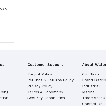
Pack
ies
Customer Support
About Water
Freight Policy
Our Team
Refunds & Returns Policy
Brand Distri
Privacy Policy
Industrial
shing
Terms & Conditions
Marine
ction
Security Capabilities
Trade Accoun
Contact Us