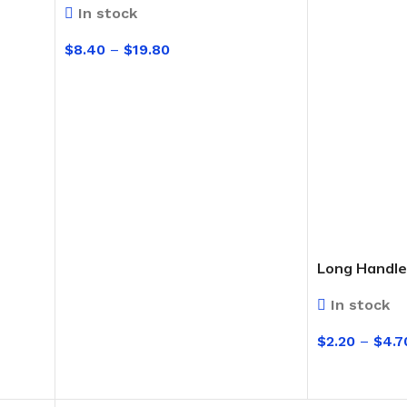
Broom Handles
In stock
$
8.40
–
$
19.80
CLEANING RAG
SELECT OPTIONS
Coloured & White Rag
Long Handle
In stock
$
2.20
–
$
4.7
SELECT OPT