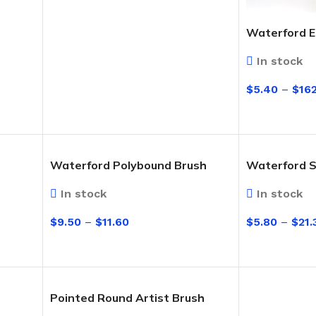
Cleaning Buckets
Waterford 
WASH BRUSHES
In stock
Dip & Wash Brushes
$
5.40
–
$
16
Waterway Wash Brushes
SELECT OPT
Vehicle Wash Brushes
ONGES
Waterford Polybound Brush
Waterford S
WATERWAY HANDLES &
rs
ACCESSORIES
In stock
In stock
Waterway Extension Handles
$
9.50
–
$
11.60
$
5.80
–
$
21.
Waterway Accessories
Shop Cl
SELECT OPTIONS
SELECT OPT
To Shop
HANDLES & ACCESSORIES
Pointed Round Artist Brush
Broom Brackets & Fittings