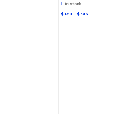
In stock
Hand Brushes
$
3.50
–
$
7.45
Dustpan & Brush Sets
SELECT OPTIONS