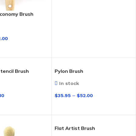
Economy Brush
2.00
IONS
tencil Brush
Pylon Brush
In stock
30
$
35.95
–
$
52.00
eaning Products
IONS
SELECT OPTIONS
Flat Artist Brush