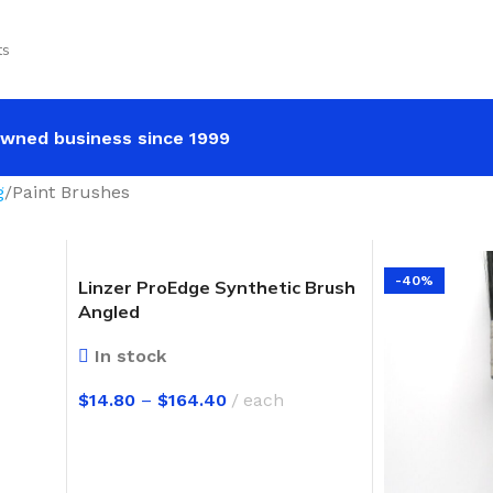
ts
wned business since 1999
g
Paint Brushes
-40%
Linzer ProEdge Synthetic Brush
Angled
In stock
$
14.80
–
$
164.40
each
SELECT OPTIONS