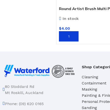
Round Artist Brush Multi 
In stock
$
4.00
ADD TO CART
Shop Categor
Cleaning
Containment
80 Stoddard Rd
Masking
Mt Roskill, Auckland
Painting & Fini
Personal Prote
Phone: (09) 620 0165
Sanding