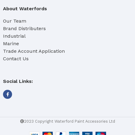
About Waterfords
Our Team
Brand Distributers
Industrial
Marine
Trade Account Application
Contact Us
Social Links:
2023 Copyright Waterford Paint Accessories Ltd