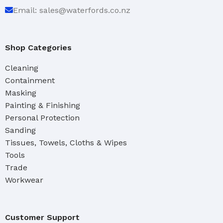
Email: sales@waterfords.co.nz
Shop Categories
Cleaning
Containment
Masking
Painting & Finishing
Personal Protection
Sanding
Tissues, Towels, Cloths & Wipes
Tools
Trade
Workwear
Customer Support