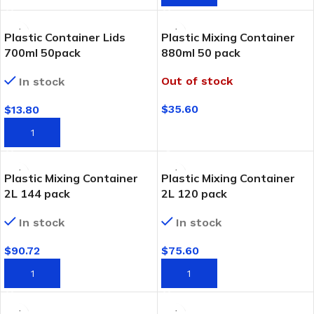
Plastic Container Lids
Plastic Mixing Container
700ml 50pack
880ml 50 pack
Out of stock
In stock
$
35.60
$
13.80
READ MORE
ADD TO CART
Plastic Mixing Container
Plastic Mixing Container
2L 144 pack
2L 120 pack
In stock
In stock
$
90.72
$
75.60
ADD TO CART
ADD TO CART