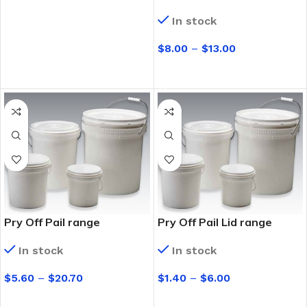
In stock
$
8.00
–
$
13.00
SELECT OPTIONS
Pry Off Pail range
Pry Off Pail Lid range
In stock
In stock
$
5.60
–
$
20.70
$
1.40
–
$
6.00
SELECT OPTIONS
SELECT OPTIONS