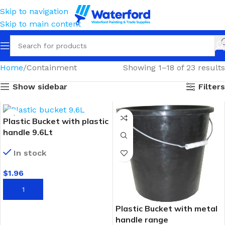
Skip to navigation
Skip to main content
Home
Containment
Showing 1–18 of 23 results
Show sidebar
Filters
Plastic Bucket with plastic
handle 9.6Lt
In stock
$
1.96
ADD TO CART
Plastic Bucket with metal
handle range