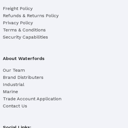
Freight Policy
Refunds & Returns Policy
Privacy Policy
Terms & Conditions
Security Capabilities
About Waterfords
Our Team
Brand Distributers
Industrial
Marine
Trade Account Application
Contact Us
Social Links: