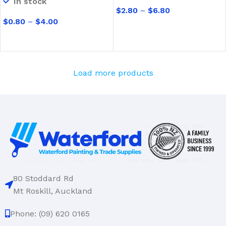
In stock
$
2.80
–
$
6.80
$
0.80
–
$
4.00
SELECT OPTIONS
SELECT OPTIONS
Load more products
80 Stoddard Rd
Mt Roskill, Auckland
Phone: (09) 620 0165