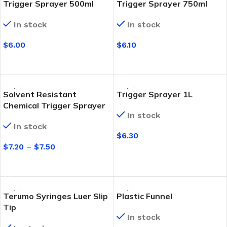
Trigger Sprayer 500ml
Trigger Sprayer 750ml
In stock
In stock
$
6.00
$
6.10
SELECT OPTIONS
SELECT OPTIONS
Solvent Resistant
Trigger Sprayer 1L
Chemical Trigger Sprayer
In stock
In stock
$
6.30
$
7.20
–
$
7.50
SELECT OPTIONS
SELECT OPTIONS
Terumo Syringes Luer Slip
Plastic Funnel
Tip
In stock