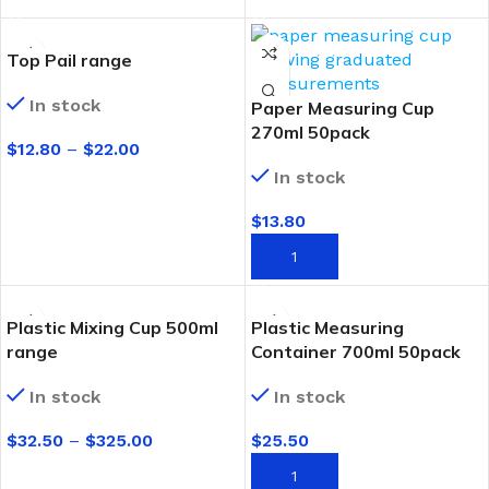
Top Pail range
In stock
Paper Measuring Cup
270ml 50pack
$
12.80
–
$
22.00
In stock
SELECT OPTIONS
$
13.80
ADD TO CART
Plastic Mixing Cup 500ml
Plastic Measuring
range
Container 700ml 50pack
In stock
In stock
$
32.50
–
$
325.00
$
25.50
SELECT OPTIONS
ADD TO CART