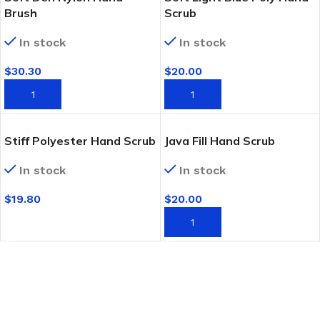
Brush
Scrub
In stock
In stock
$
30.30
$
20.00
ADD TO CART
ADD TO CART
Stiff Polyester Hand Scrub
Java Fill Hand Scrub
In stock
In stock
$
19.80
$
20.00
SELECT OPTIONS
ADD TO CART