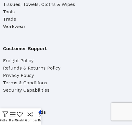
Tissues, Towels, Cloths & Wipes
Tools
Trade
Workwear
Customer Support
Freight Policy
Refunds & Returns Policy
Privacy Policy
Terms & Conditions
Security Capabilities
About Waterfords
0
Filters
Menu
Wishlist
Compare
Cart
Our Team
Brand Distributers