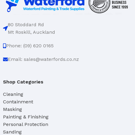
80 Stoddard Rd
Mt Roskill, Auckland
Phone: (09) 620 0165
Email: sales@waterfords.co.nz
Shop Categories
Cleaning
Containment
Masking
Painting & Finishing
Personal Protection
Sanding