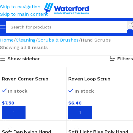
Skip to navigation
Skip to main content
Home
Cleaning
Scrubs & Brushes
Hand Scrubs
Showing all 6 results
Show sidebar
Filters
Raven Corner Scrub
Raven Loop Scrub
In stock
In stock
$
7.50
$
6.40
ADD TO CART
ADD TO CART
Soft Den Nylon Hand
Soft Light Blue Poly Hand