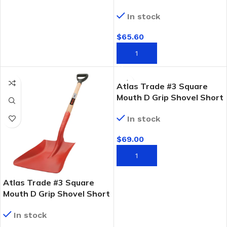
FSC Timber Handle
In stock
$
65.60
ADD TO CART
Atlas Trade #3 Square
Mouth D Grip Shovel Short
Fibreglass Handle
In stock
$
69.00
ADD TO CART
Atlas Trade #3 Square
Mouth D Grip Shovel Short
FSC Timber Handle
In stock