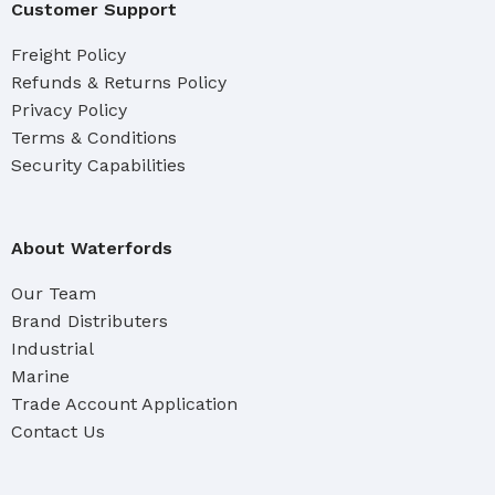
Customer Support
Freight Policy
Refunds & Returns Policy
Privacy Policy
Terms & Conditions
Security Capabilities
About Waterfords
Our Team
Brand Distributers
Industrial
Marine
Trade Account Application
Contact Us