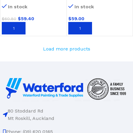
Fibreglass Handle
Timber Handle
In stock
In stock
$
59.40
$
59.00
$
60.80
ADD TO CART
ADD TO CART
Load more products
80 Stoddard Rd
Mt Roskill, Auckland
Phone: (09) 620 0165