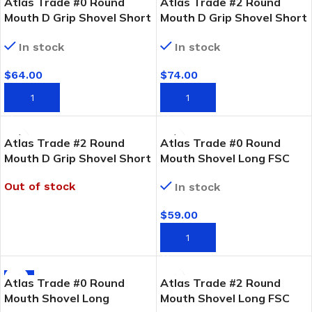
Atlas Trade #0 Round
Atlas Trade #2 Round
Mouth D Grip Shovel Short
Mouth D Grip Shovel Short
FSC Timber Handle
FSC Timber Handle
In stock
In stock
$
64.00
$
74.00
ADD TO CART
ADD TO CART
Atlas Trade #2 Round
Atlas Trade #0 Round
Mouth D Grip Shovel Short
Mouth Shovel Long FSC
Fibreglass Handle
Timber Handle
Out of stock
In stock
$
59.00
READ MORE
ADD TO CART
-2%
Atlas Trade #0 Round
Atlas Trade #2 Round
Mouth Shovel Long
Mouth Shovel Long FSC