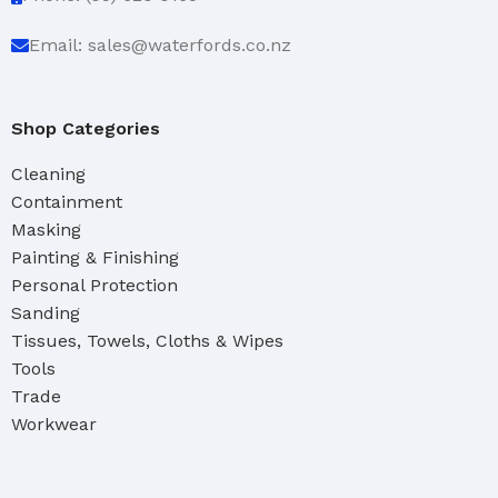
Email: sales@waterfords.co.nz
Shop Categories
Cleaning
Containment
Masking
Painting & Finishing
Personal Protection
Sanding
Tissues, Towels, Cloths & Wipes
Tools
Trade
Workwear