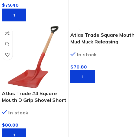
$
79.40
ADD TO CART
Atlas Trade Square Mouth
Mud Muck Releasing
Shovel
In stock
$
70.80
ADD TO CART
Atlas Trade #4 Square
Mouth D Grip Shovel Short
FSC Timber Handle
In stock
$
80.00
ADD TO CART