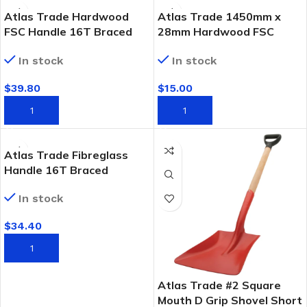
Atlas Trade Hardwood
Atlas Trade 1450mm x
FSC Handle 16T Braced
28mm Hardwood FSC
Garden Rake
Rake Handle
In stock
In stock
$
39.80
$
15.00
ADD TO CART
ADD TO CART
Atlas Trade Fibreglass
Handle 16T Braced
Garden Rake
In stock
$
34.40
ADD TO CART
Atlas Trade #2 Square
Mouth D Grip Shovel Short