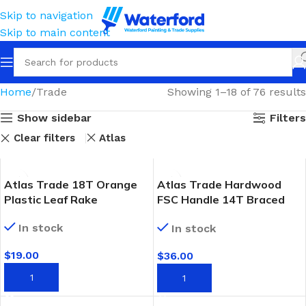
Skip to navigation
Skip to main content
Home
Trade
Showing 1–18 of 76 results
Show sidebar
Filters
Clear filters
Atlas
Atlas Trade 18T Orange
Atlas Trade Hardwood
Plastic Leaf Rake
FSC Handle 14T Braced
Garden Rake
In stock
In stock
$
19.00
$
36.00
ADD TO CART
ADD TO CART