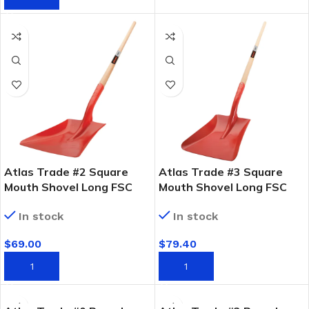
Atlas Trade #2 Square
Atlas Trade #3 Square
Mouth Shovel Long FSC
Mouth Shovel Long FSC
Timber Handle
Timber Handle
In stock
In stock
$
69.00
$
79.40
ADD TO CART
ADD TO CART