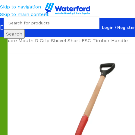
Skip to navigation
Skip to main content
Login / Register
Home
Trade
Shovels
Square Mouth
Atlas Trade #4
Search
Square Mouth D Grip Shovel Short FSC Timber Handle