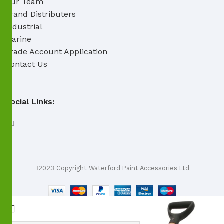
Our Team
Brand Distributers
Industrial
Marine
Trade Account Application
Contact Us
Social Links:
2023 Copyright Waterford Paint Accessories Ltd