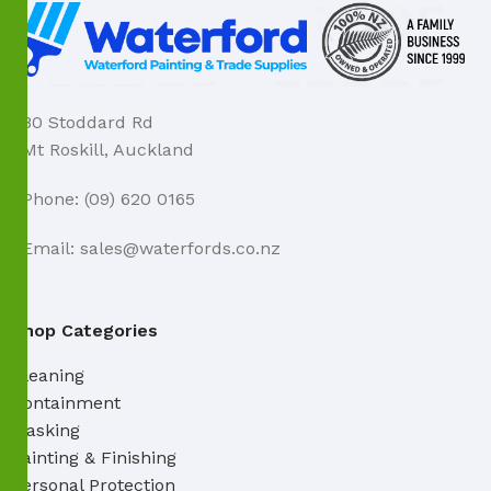
80 Stoddard Rd
Mt Roskill, Auckland
Phone: (09) 620 0165
Email: sales@waterfords.co.nz
Shop Categories
Cleaning
Containment
Masking
Painting & Finishing
Personal Protection