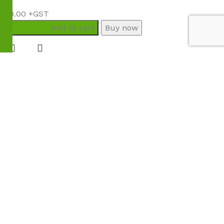
$
80.00
Add to cart
Buy now
Menu
Wishlist
Compare
Cart