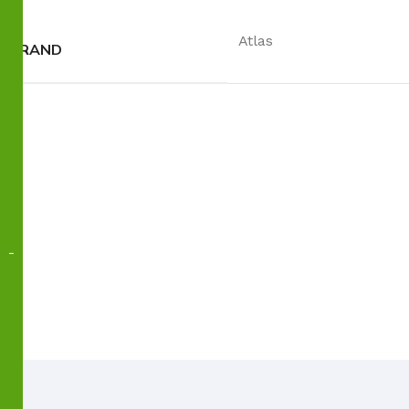
Atlas
BRAND