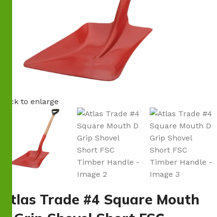
Click to enlarge
Atlas Trade #4 Square Mouth