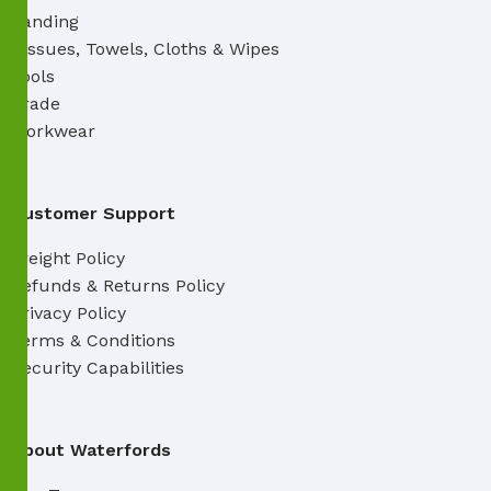
Sanding
Tissues, Towels, Cloths & Wipes
Tools
Trade
Workwear
Customer Support
Freight Policy
Refunds & Returns Policy
Privacy Policy
Terms & Conditions
Security Capabilities
About Waterfords