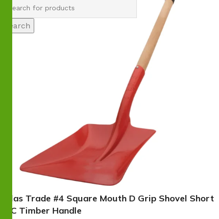
Search
Atlas Trade #4 Square Mouth D Grip Shovel Short
FSC Timber Handle