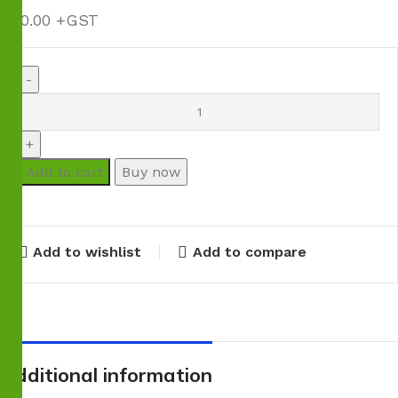
$
80.00
Add to cart
Buy now
Add to wishlist
Add to compare
Additional information