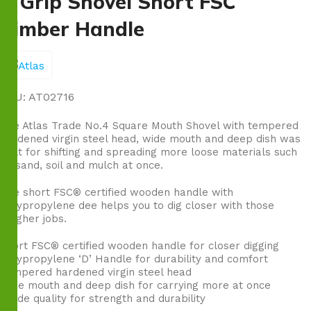
D Grip Shovel Short FSC
Timber Handle
SKU:
AT02716
The Atlas Trade No.4 Square Mouth Shovel with tempered
hardened virgin steel head, wide mouth and deep dish was
built for shifting and spreading more loose materials such
as sand, soil and mulch at once.
The short FSC® certified wooden handle with
polypropylene dee helps you to dig closer with those
tougher jobs.
Short FSC® certified wooden handle for closer digging
Polypropylene ‘D’ Handle for durability and comfort
Tempered hardened virgin steel head
Wide mouth and deep dish for carrying more at once
Trade quality for strength and durability