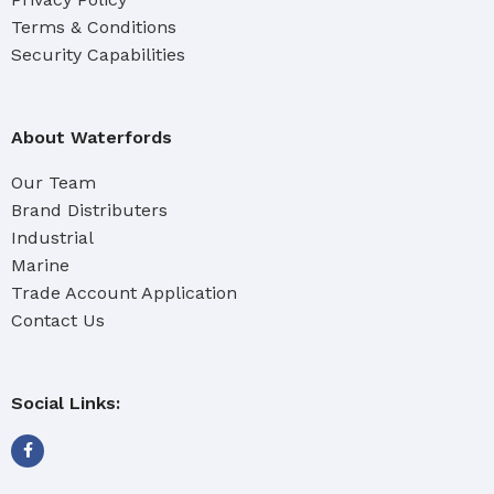
Terms & Conditions
Security Capabilities
About Waterfords
Our Team
Brand Distributers
Industrial
Marine
Trade Account Application
Contact Us
Social Links: