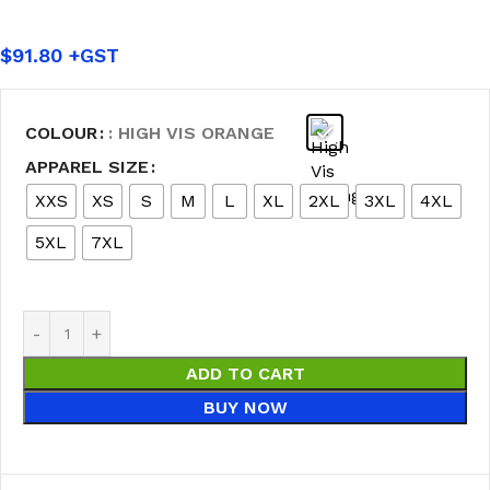
$
91.80
COLOUR
: HIGH VIS ORANGE
APPAREL SIZE
XXS
XS
S
M
L
XL
2XL
3XL
4XL
5XL
7XL
ADD TO CART
BUY NOW