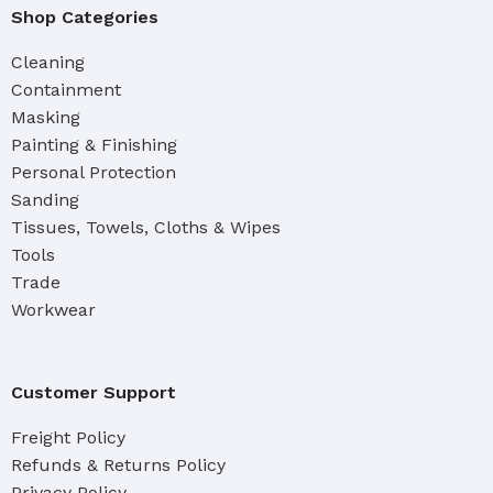
Shop Categories
Cleaning
Containment
Masking
Painting & Finishing
Personal Protection
Sanding
Tissues, Towels, Cloths & Wipes
Tools
Trade
Workwear
Customer Support
Freight Policy
Refunds & Returns Policy
Privacy Policy