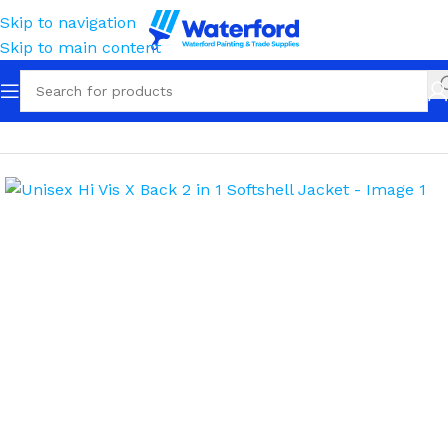
Skip to navigation
Skip to main content
Home
Workwear
Outerwear
Softshell Jackets