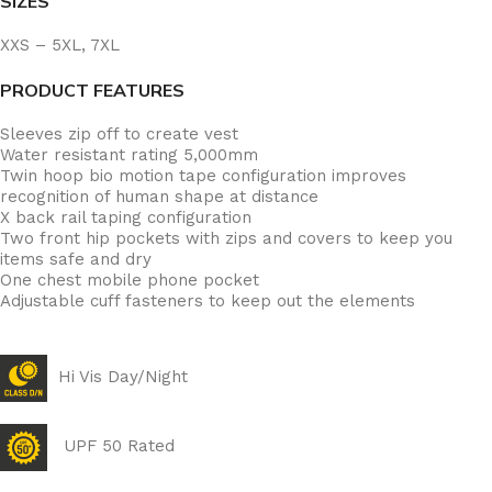
SIZES
XXS – 5XL, 7XL
PRODUCT FEATURES
Sleeves zip off to create vest
Water resistant rating 5,000mm
Twin hoop bio motion tape configuration improves
recognition of human shape at distance
X back rail taping configuration
Two front hip pockets with zips and covers to keep you
items safe and dry
One chest mobile phone pocket
Adjustable cuff fasteners to keep out the elements
Hi Vis Day/Night
UPF 50 Rated