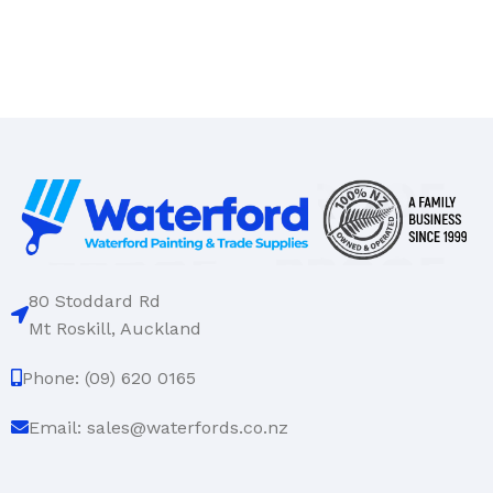
80 Stoddard Rd
Mt Roskill, Auckland
Phone: (09) 620 0165
Email: sales@waterfords.co.nz