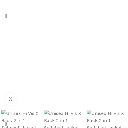
Click to enlarge