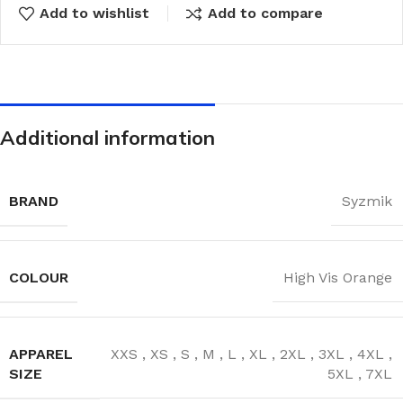
Add to wishlist
Add to compare
Additional information
BRAND
Syzmik
COLOUR
High Vis Orange
APPAREL
XXS
,
XS
,
S
,
M
,
L
,
XL
,
2XL
,
3XL
,
4XL
,
SIZE
5XL
,
7XL