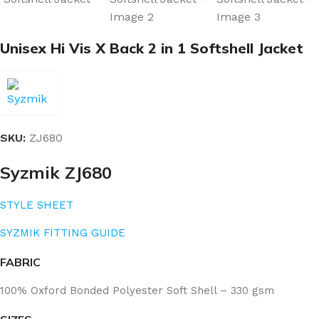
Unisex Hi Vis X Back 2 in 1 Softshell Jacket
SKU:
ZJ680
Syzmik ZJ680
STYLE SHEET
SYZMIK FITTING GUIDE
FABRIC
100% Oxford Bonded Polyester Soft Shell – 330 gsm