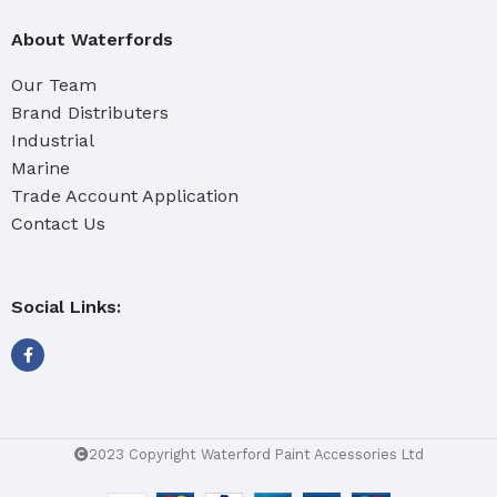
About Waterfords
Our Team
Brand Distributers
Industrial
Marine
Trade Account Application
Contact Us
Social Links:
2023 Copyright Waterford Paint Accessories Ltd