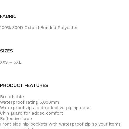
FABRIC
100% 300D Oxford Bonded Polyester
SIZES
XXS – 5XL
PRODUCT FEATURES
Breathable
Waterproof rating 5,000mm
Waterproof zips and reflective piping detail
Chin guard for added comfort
Reflective tape
Front side hip pockets with waterproof zip so your items