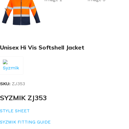
Unisex Hi Vis Softshell Jacket
SKU:
ZJ353
SYZMIK ZJ353
STYLE SHEET
SYZMIK FITTING GUIDE