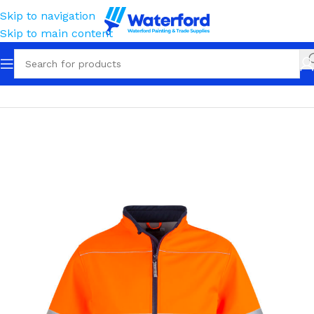
Skip to navigation
Skip to main content
Home
Workwear
Outerwear
Softshell Jackets