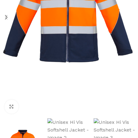
Click to enlarge