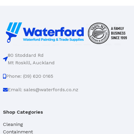
80 Stoddard Rd
Mt Roskill, Auckland
Phone: (09) 620 0165
Email: sales@waterfords.co.nz
Shop Categories
Cleaning
Containment