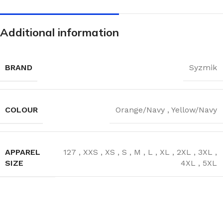
Additional information
BRAND
Syzmik
COLOUR
Orange/Navy
,
Yellow/Navy
APPAREL
127
,
XXS
,
XS
,
S
,
M
,
L
,
XL
,
2XL
,
3XL
,
SIZE
4XL
,
5XL