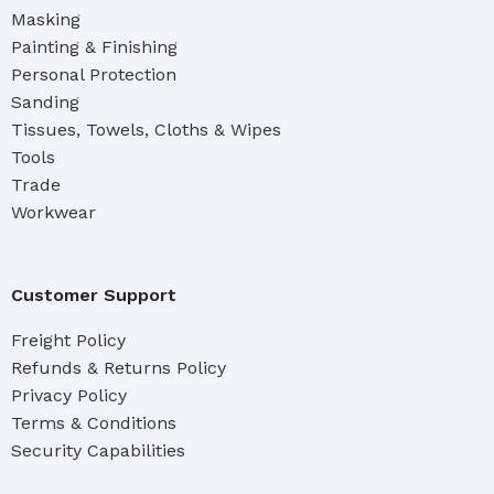
Masking
Painting & Finishing
Personal Protection
Sanding
Tissues, Towels, Cloths & Wipes
Tools
Trade
Workwear
Customer Support
Freight Policy
Refunds & Returns Policy
Privacy Policy
Terms & Conditions
Security Capabilities