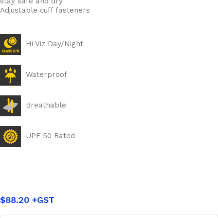
stay safe and dry
Adjustable cuff fasteners
Hi Viz Day/Night
Waterproof
Breathable
UPF 50 Rated
$
88.20