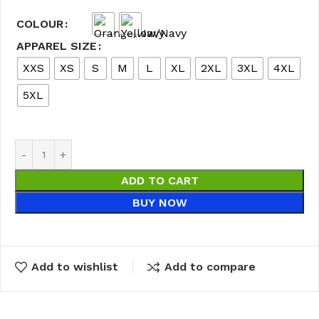
COLOUR
APPAREL SIZE
XXS
XS
S
M
L
XL
2XL
3XL
4XL
5XL
ADD TO CART
BUY NOW
Add to wishlist
Add to compare