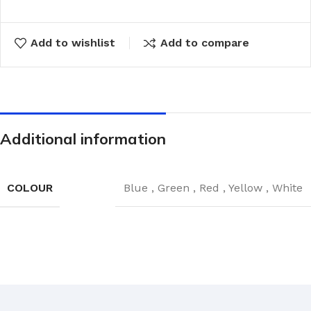
Add to wishlist
Add to compare
Additional information
COLOUR
Blue
,
Green
,
Red
,
Yellow
,
White