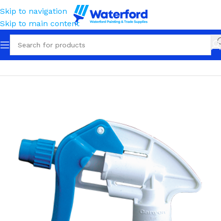
Skip to navigation
Skip to main content
Home
Containment
Sprayers