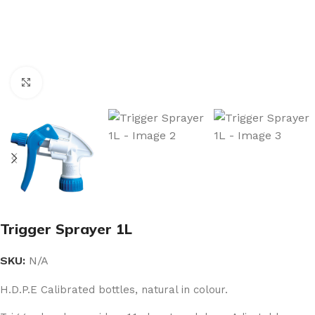
Click to enlarge
Trigger Sprayer 1L
SKU:
N/A
H.D.P.E Calibrated bottles, natural in colour.