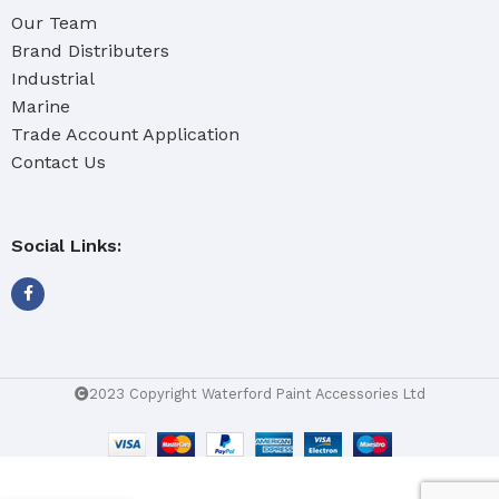
Our Team
Brand Distributers
Industrial
Marine
Trade Account Application
Contact Us
Social Links:
2023 Copyright Waterford Paint Accessories Ltd