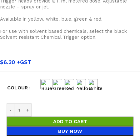
Trigger heads provide a 1.1ml metered dose. Adjustable
nozzle – spray or jet.
Available in yellow, white, blue, green & red.
For use with solvent based chemicals, select the black
Solvent resistant Chemical Trigger option.
$
6.30
COLOUR
ADD TO CART
BUY NOW