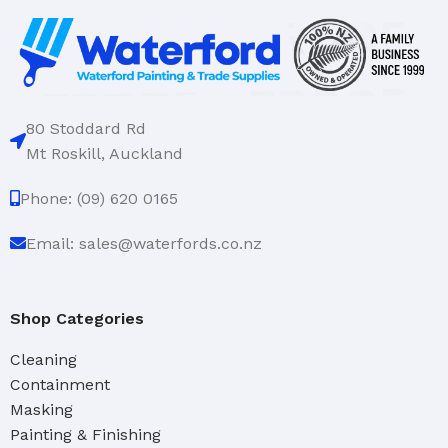
80 Stoddard Rd
Mt Roskill, Auckland
Phone: (09) 620 0165
Email: sales@waterfords.co.nz
Shop Categories
Cleaning
Containment
Masking
Painting & Finishing