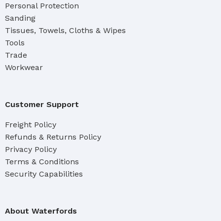
Personal Protection
Sanding
Tissues, Towels, Cloths & Wipes
Tools
Trade
Workwear
Customer Support
Freight Policy
Refunds & Returns Policy
Privacy Policy
Terms & Conditions
Security Capabilities
About Waterfords