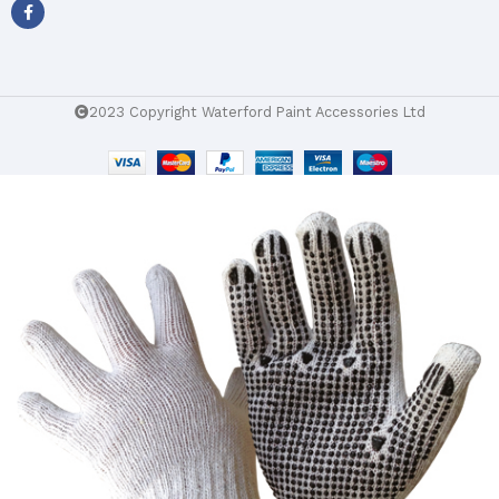
2023 Copyright Waterford Paint Accessories Ltd