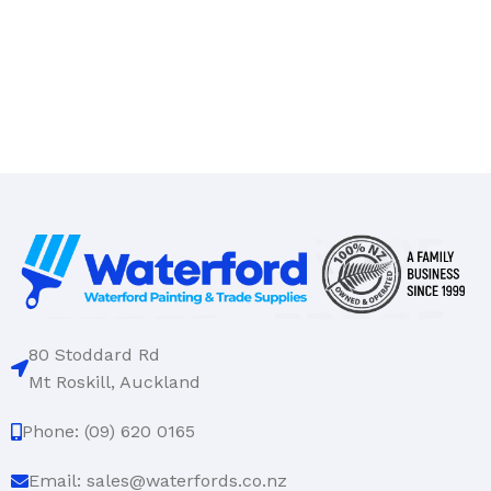
80 Stoddard Rd
Mt Roskill, Auckland
Phone: (09) 620 0165
Email: sales@waterfords.co.nz