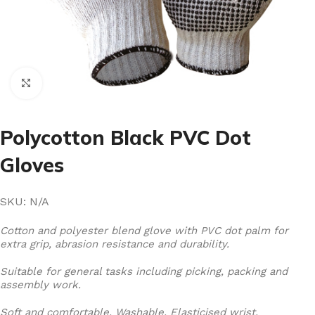
Click to enlarge
Polycotton Black PVC Dot
Gloves
SKU:
N/A
Cotton and polyester blend glove with PVC dot palm for
extra grip, abrasion resistance and durability.
Suitable for general tasks including picking, packing and
assembly work.
Soft and comfortable. Washable. Elasticised wrist.