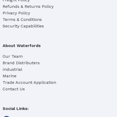
Refunds & Returns Policy
Privacy Policy
Terms & Conditions
Security Capabilities
About Waterfords
Our Team
Brand Distributers
Industrial
Marine
Trade Account Application
Contact Us
Social Links: