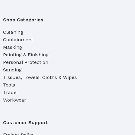
Shop Categories
Cleaning
Containment
Masking
Painting & Finishing
Personal Protection
Sanding
Tissues, Towels, Cloths & Wipes
Tools
Trade
Workwear
Customer Support
Freight Policy