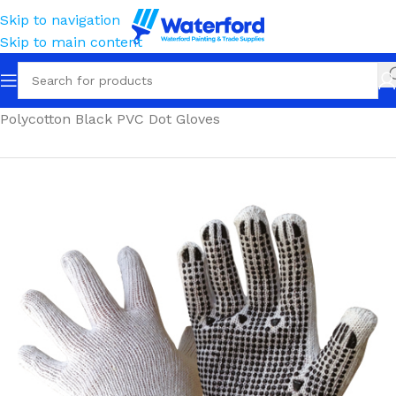
Skip to navigation
Skip to main content
Home
Personal Protection
Gloves
Polycotton & Nylon
Polycotton Black PVC Dot Gloves