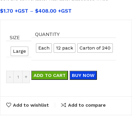
$
1.70
–
$
408.00
QUANTITY
SIZE
Each
12 pack
Carton of 240
Large
ADD TO CART
BUY NOW
Add to wishlist
Add to compare