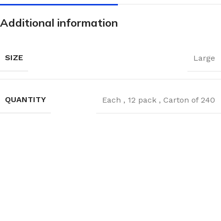
Additional information
SIZE
Large
QUANTITY
Each
,
12 pack
,
Carton of 240