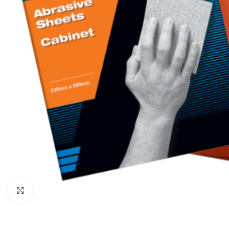
Click to enlarge
BROOMS
SCRUBS & BRUSHES