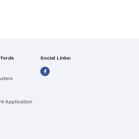
fords
Social Links:
buters
t Application