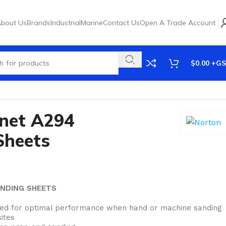
bout Us
Brands
Industrial
Marine
Contact Us
Open A Trade Account
$
0.00
net A294
Sheets
ANDING SHEETS
red for optimal performance when hand or machine sanding
ites