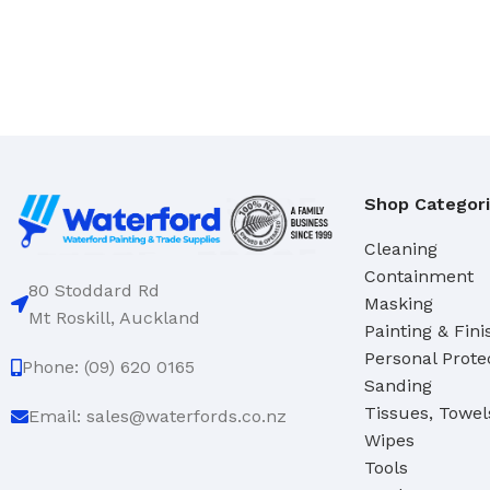
Hand Brushes
Dustpan & Brush Sets
Shop Categor
Cleaning
Containment
80 Stoddard Rd
Masking
Mt Roskill, Auckland
Painting & Fini
Personal Prote
Phone: (09) 620 0165
Sanding
Tissues, Towel
Email: sales@waterfords.co.nz
Wipes
Tools