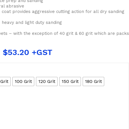
ace prep and sanding
ral abrasive
 coat provides aggressive cutting action for all dry sanding
 heavy and light duty sanding
eets – with the exception of 40 grit & 60 grit which are packs
$
53.20
Grit
100 Grit
120 Grit
150 Grit
180 Grit