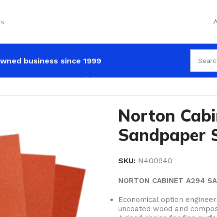
ts
A
wned business since 1999
on Cabinet A294 Sandpaper Sheets
Norton Cabi
Sandpaper 
SKU:
N400940
NORTON CABINET A294 S
Economical option enginee
uncoated wood and compos