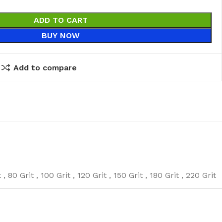
ADD TO CART
BUY NOW
Add to compare
eaning Products
t
,
80 Grit
,
100 Grit
,
120 Grit
,
150 Grit
,
180 Grit
,
220 Grit