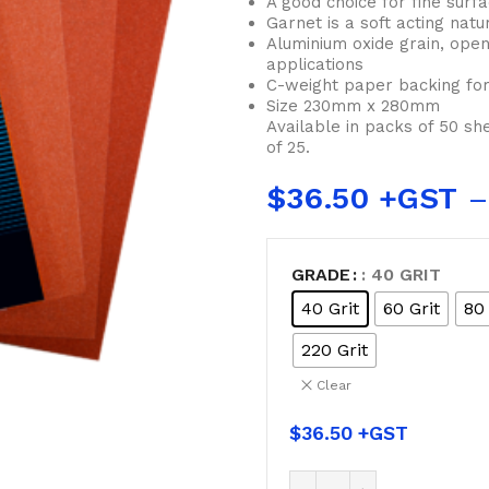
A good choice for fine surf
Garnet is a soft acting natu
Aluminium oxide grain, open
applications
C-weight paper backing for
Size 230mm x 280mm
Available in packs of 50 sh
of 25.
$
36.50
–
GRADE
: 40 GRIT
40 Grit
60 Grit
80 
220 Grit
Clear
$
36.50
BUCKETS