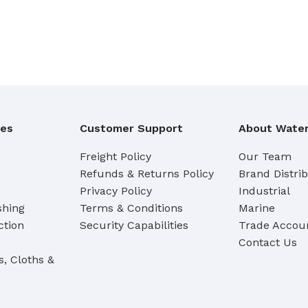
Broom Handles
CLEANING RAG
Coloured & White Rag
ies
Customer Support
About Water
Freight Policy
Our Team
Refunds & Returns Policy
Brand Distri
Privacy Policy
Industrial
shing
Terms & Conditions
Marine
ction
Security Capabilities
Trade Accoun
Contact Us
s, Cloths &