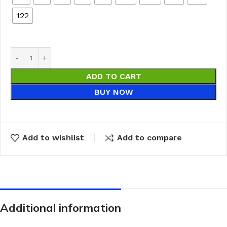
122
ADD TO CART
BUY NOW
Add to wishlist
Add to compare
Additional information