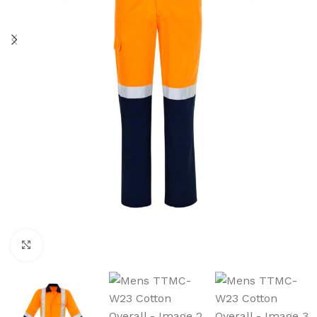
Click to enlarge