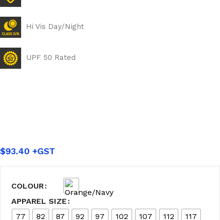
Hi Vis Day/Night
UPF 50 Rated
$
93.40
COLOUR
APPAREL SIZE
77
82
87
92
97
102
107
112
117