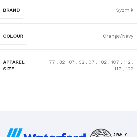
BRAND
Syzmik
COLOUR
Orange/Navy
APPAREL
77
,
82
,
87
,
92
,
97
,
102
,
107
,
112
,
SIZE
117
,
122