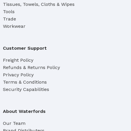
Tissues, Towels, Cloths & Wipes
Tools
Trade
Workwear
Customer Support
Freight Policy
Refunds & Returns Policy
Privacy Policy
Terms & Conditions
Security Capabilities
About Waterfords
Our Team
Brand Distributers