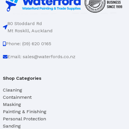
80 Stoddard Rd
Mt Roskill, Auckland
Phone: (09) 620 0165
Email: sales@waterfords.co.nz
Shop Categories
Cleaning
Containment
Masking
Painting & Finishing
Personal Protection
Sanding