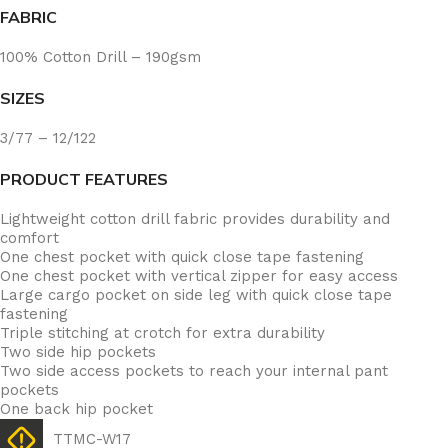
FABRIC
100% Cotton Drill – 190gsm
SIZES
3/77 – 12/122
PRODUCT FEATURES
Lightweight cotton drill fabric provides durability and
comfort
One chest pocket with quick close tape fastening
One chest pocket with vertical zipper for easy access
Large cargo pocket on side leg with quick close tape
fastening
Triple stitching at crotch for extra durability
Two side hip pockets
Two side access pockets to reach your internal pant
pockets
One back hip pocket
TTMC-W17