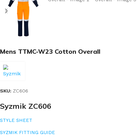
Mens TTMC-W23 Cotton Overall
SKU:
ZC606
Syzmik ZC606
STYLE SHEET
SYZMIK FITTING GUIDE