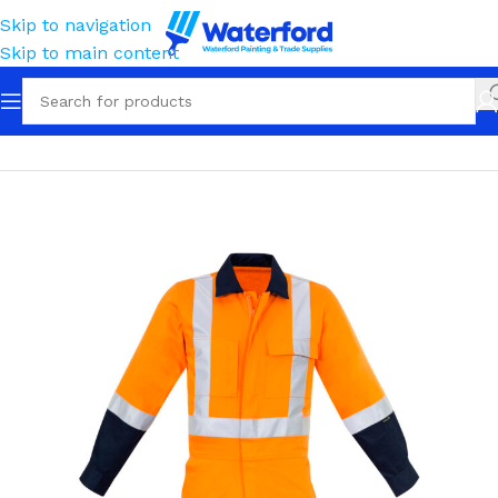
Skip to navigation
Skip to main content
Home
Workwear
Apparel
High Visibility