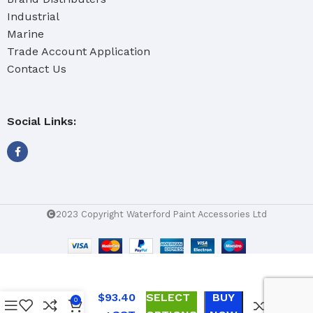
Industrial
Marine
Trade Account Application
Contact Us
Social Links:
2023 Copyright Waterford Paint Accessories Ltd
Mens
TTMC-
$
93.40
SELECT
BUY
0
W23