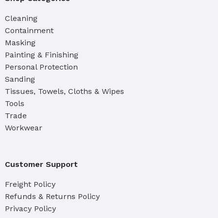
Cleaning
Containment
Masking
Painting & Finishing
Personal Protection
Sanding
Tissues, Towels, Cloths & Wipes
Tools
Trade
Workwear
Customer Support
Freight Policy
Refunds & Returns Policy
Privacy Policy