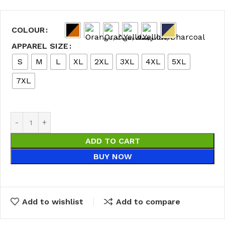
COLOUR
APPAREL SIZE
S
M
L
XL
2XL
3XL
4XL
5XL
7XL
ADD TO CART
BUY NOW
Add to wishlist
Add to compare