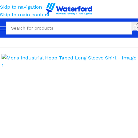
Skip to navigation
Skip to main content
Home
Workwear
Apparel
Shirts