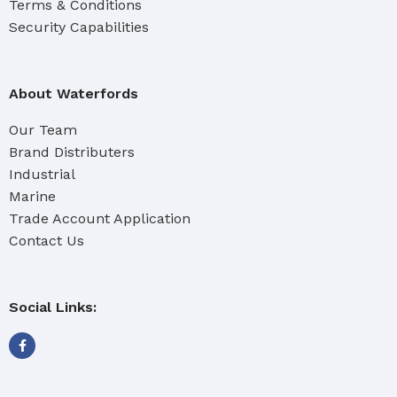
Terms & Conditions
Security Capabilities
About Waterfords
Our Team
Brand Distributers
Industrial
Marine
Trade Account Application
Contact Us
Social Links: