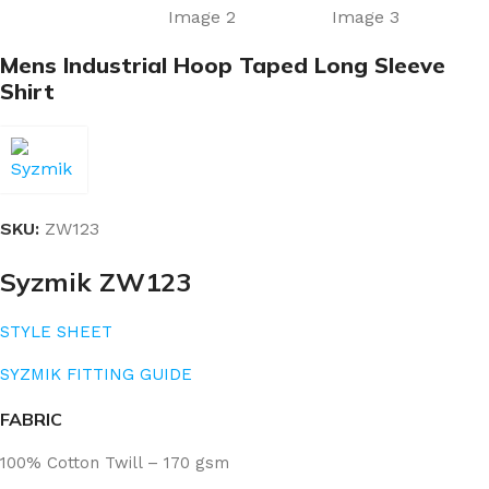
Mens Industrial Hoop Taped Long Sleeve
Shirt
SKU:
ZW123
Syzmik ZW123
STYLE SHEET
SYZMIK FITTING GUIDE
FABRIC
100% Cotton Twill – 170 gsm