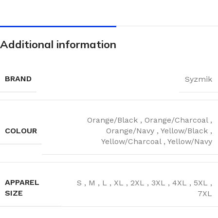
Additional information
BRAND
Syzmik
Orange/Black
,
Orange/Charcoal
,
COLOUR
Orange/Navy
,
Yellow/Black
,
Yellow/Charcoal
,
Yellow/Navy
APPAREL
S
,
M
,
L
,
XL
,
2XL
,
3XL
,
4XL
,
5XL
,
SIZE
7XL