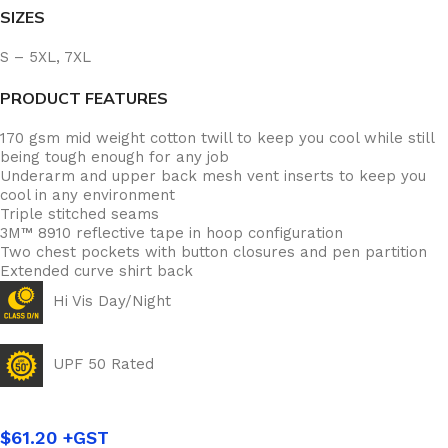
SIZES
S – 5XL, 7XL
PRODUCT FEATURES
170 gsm mid weight cotton twill to keep you cool while still
being tough enough for any job
Underarm and upper back mesh vent inserts to keep you
cool in any environment
Triple stitched seams
3M™ 8910 reflective tape in hoop configuration
Two chest pockets with button closures and pen partition
Extended curve shirt back
Hi Vis Day/Night
UPF 50 Rated
$
61.20