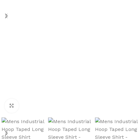
Click to enlarge