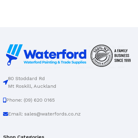
80 Stoddard Rd
Mt Roskill, Auckland
Phone: (09) 620 0165
Email: sales@waterfords.co.nz
Shop Categories