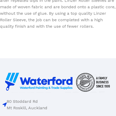
after repeated dips in the paint. Linzer Roller Sleeves are
made of woven fabric and are bonded onto a plastic core,
without the use of glue. By using a top quality Linzer
Roller Sleeve, the job can be completed with a high
quality finish and with the use of fewer rollers.
80 Stoddard Rd
Mt Roskill, Auckland