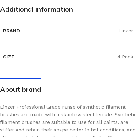
Additional information
BRAND
Linzer
SIZE
4 Pack
About brand
Linzer Professional Grade range of synthetic filament
brushes are made with a stainless steel ferrule. Synthetic
filament brushes are suitable to use for all paints, are
stiffer and retain their shape better in hot conditions, and