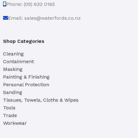
Phone: (09) 620 0165
Email: sales@waterfords.co.nz
Shop Categories
Cleaning
Containment
Masking
Painting & Finishing
Personal Protection
Sanding
Tissues, Towels, Cloths & Wipes
Tools
Trade
Workwear