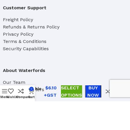
Customer Support
Freight Policy
Refunds & Returns Policy
Privacy Policy
Terms & Conditions
Security Capabilities
About Waterfords
Linzer
Our Team
Professional
$
6.10
SELECT
BUY
Adjustable
Brand Distributers
0
Roller
OPTIONS
NOW
Industrial
Menu
Wishlist
Compare
Cart
Frame Caps
Marine
4 pack
Trade Account Application
Contact Us