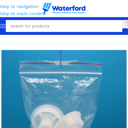
Skip to navigation
Skip to main content
Home
Painting and Finishing
Roller Frames