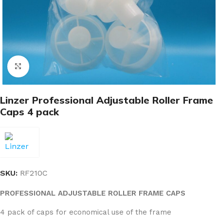
Click to enlarge
Linzer Professional Adjustable Roller Frame
Caps 4 pack
SKU:
RF210C
PROFESSIONAL ADJUSTABLE ROLLER FRAME CAPS
4 pack of caps for economical use of the frame