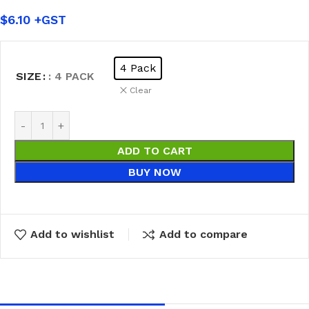
$
6.10
4 Pack
SIZE
: 4 PACK
Clear
ADD TO CART
BUY NOW
Add to wishlist
Add to compare