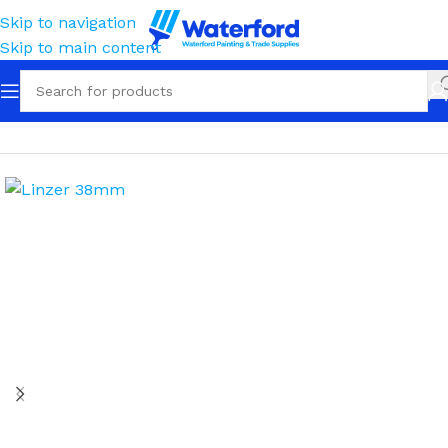
Skip to navigation
Skip to main content
Home
Painting and Finishing
Paint Brushes