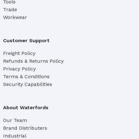
Tools
Trade
Workwear
Customer Support
Freight Policy
Refunds & Returns Policy
Privacy Policy
Terms & Conditions
Security Capabilities
About Waterfords
Our Team
Brand Distributers
Industrial