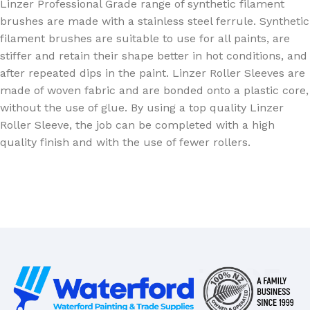
Linzer Professional Grade range of synthetic filament
brushes are made with a stainless steel ferrule. Synthetic
filament brushes are suitable to use for all paints, are
stiffer and retain their shape better in hot conditions, and
after repeated dips in the paint. Linzer Roller Sleeves are
made of woven fabric and are bonded onto a plastic core,
without the use of glue. By using a top quality Linzer
Roller Sleeve, the job can be completed with a high
quality finish and with the use of fewer rollers.