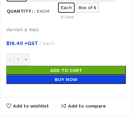
Each
Box of 6
QUANTITY
: EACH
Clear
Varnish & Wall
$
16.40
each
ADD TO CART
BUY NOW
Add to wishlist
Add to compare