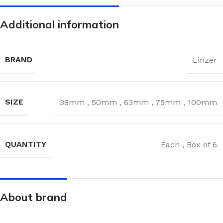
Additional information
BRAND
Linzer
SIZE
38mm
,
50mm
,
63mm
,
75mm
,
100mm
QUANTITY
Each
,
Box of 6
About brand