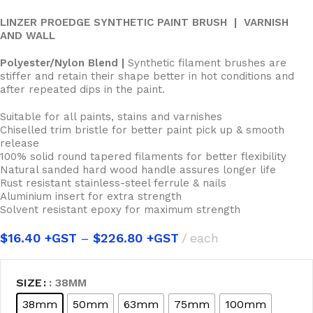
LINZER PROEDGE SYNTHETIC PAINT BRUSH | VARNISH
AND WALL
Polyester/Nylon Blend |
Synthetic filament brushes are
stiffer and retain their shape better in hot conditions and
after repeated dips in the paint.
Suitable for all paints, stains and varnishes
Chiselled trim bristle for better paint pick up & smooth
release
100% solid round tapered filaments for better flexibility
Natural sanded hard wood handle assures longer life
Rust resistant stainless-steel ferrule & nails
Aluminium insert for extra strength
Solvent resistant epoxy for maximum strength
$
16.40
–
$
226.80
each
SIZE
: 38MM
38mm
50mm
63mm
75mm
100mm