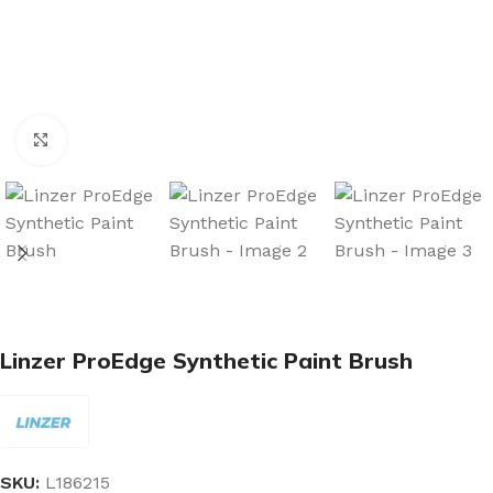
Click to enlarge
Linzer ProEdge Synthetic Paint Brush
SKU:
L186215