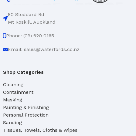
80 Stoddard Rd
Mt Roskill, Auckland
Phone: (09) 620 0165
Email: sales@waterfords.co.nz
Shop Categories
Cleaning
Containment
Masking
Painting & Finishing
Personal Protection
Sanding
Tissues, Towels, Cloths & Wipes