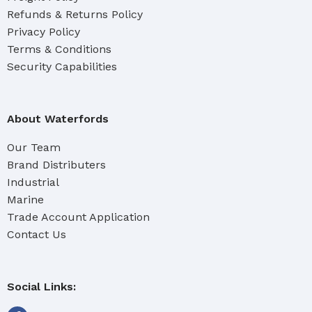
Refunds & Returns Policy
Privacy Policy
Terms & Conditions
Security Capabilities
About Waterfords
Our Team
Brand Distributers
Industrial
Marine
Trade Account Application
Contact Us
Social Links: