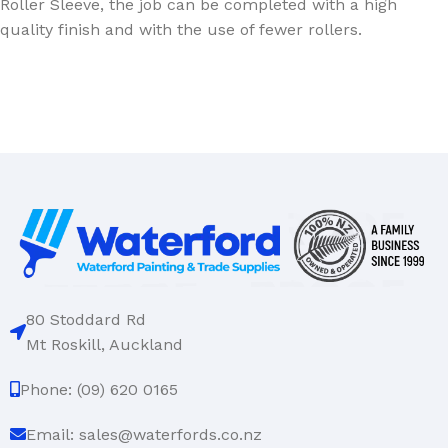
Roller Sleeve, the job can be completed with a high
quality finish and with the use of fewer rollers.
80 Stoddard Rd
Mt Roskill, Auckland
Phone: (09) 620 0165
Email: sales@waterfords.co.nz