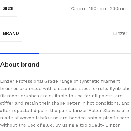
SIZE
75mm
,
180mm
,
230mm
BRAND
Linzer
About brand
Linzer Professional Grade range of synthetic filament
brushes are made with a stainless steel ferrule. Synthetic
filament brushes are suitable to use for all paints, are
stiffer and retain their shape better in hot conditions, and
after repeated dips in the paint. Linzer Roller Sleeves are
made of woven fabric and are bonded onto a plastic core,
without the use of glue. By using a top quality Linzer