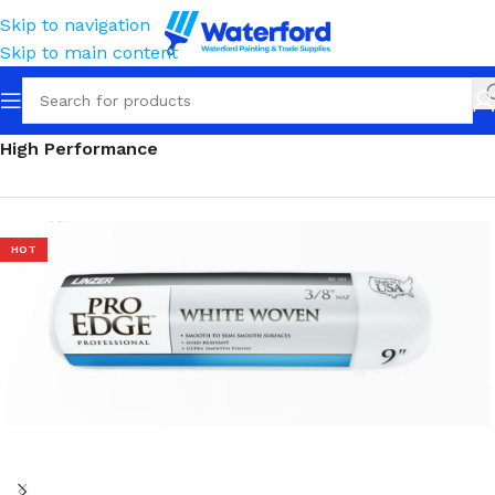
Skip to navigation
Skip to main content
Home
Painting and Finishing
Roller Sleeves
High Performance
HOT