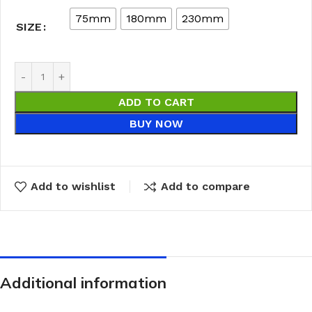
75mm
180mm
230mm
SIZE
ADD TO CART
BUY NOW
Add to wishlist
Add to compare
Additional information