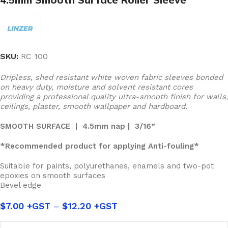
SKU:
RC 100
Dripless, shed resistant white woven fabric sleeves bonded
on heavy duty, moisture and solvent resistant cores
providing a professional quality ultra-smooth finish for walls,
ceilings, plaster, smooth wallpaper and hardboard.
SMOOTH SURFACE | 4.5mm nap | 3/16”
*Recommended product for applying Anti-fouling*
Suitable for paints, polyurethanes, enamels and two-pot
epoxies on smooth surfaces
Bevel edge
$
7.00
–
$
12.20