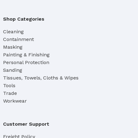
Shop Categories
Cleaning
Containment
Masking
Painting & Finishing
Personal Protection
Sanding
Tissues, Towels, Cloths & Wipes
Tools
Trade
Workwear
Customer Support
Freight Policy