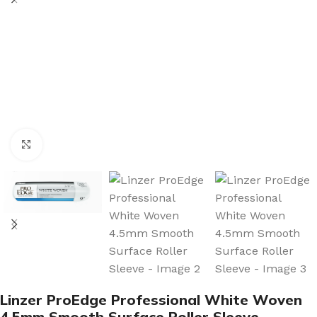
Click to enlarge
Linzer ProEdge Professional White Woven
4.5mm Smooth Surface Roller Sleeve