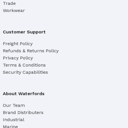
Trade
Workwear
Customer Support
Freight Policy
Refunds & Returns Policy
Privacy Policy
Terms & Conditions
Security Capabilities
About Waterfords
Our Team
Brand Distributers
Industrial
Marine