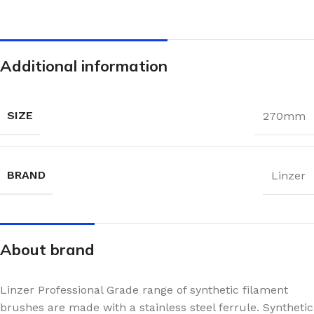
Additional information
SIZE
270mm
BRAND
Linzer
About brand
Linzer Professional Grade range of synthetic filament
brushes are made with a stainless steel ferrule. Synthetic