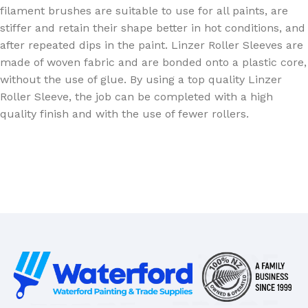
filament brushes are suitable to use for all paints, are
stiffer and retain their shape better in hot conditions, and
after repeated dips in the paint. Linzer Roller Sleeves are
made of woven fabric and are bonded onto a plastic core,
without the use of glue. By using a top quality Linzer
Roller Sleeve, the job can be completed with a high
quality finish and with the use of fewer rollers.