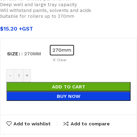
Deep well and large tray capacity
Will withstand paints, solvents and acids
Suitable for rollers up to 270mm
$
15.20
270mm
SIZE
: 270MM
Clear
ADD TO CART
BUY NOW
Add to wishlist
Add to compare