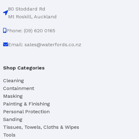
80 Stoddard Rd
Mt Roskill, Auckland
Phone: (09) 620 0165
Email: sales@waterfords.co.nz
Shop Categories
Cleaning
Containment
Masking
Painting & Finishing
Personal Protection
Sanding
Tissues, Towels, Cloths & Wipes
Tools