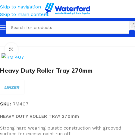
Skip to navigation
Skip to main content
Home
Painting and Finishing
Trays & Liners
Click to enlarge
Heavy Duty Roller Tray 270mm
SKU:
RM407
HEAVY DUTY ROLLER TRAY 270mm
Strong hard wearing plastic construction with grooved
surface for excess paint run off