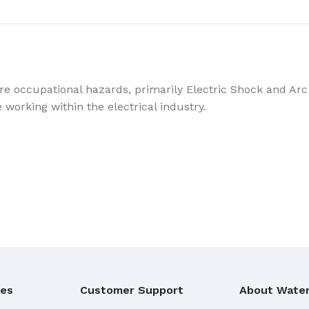
re occupational hazards, primarily Electric Shock and Arc 
e working within the electrical industry.
ies
Customer Support
About Water