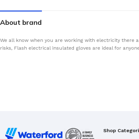
About brand
We all know when you are working with electricity there a
risks, Flash electrical insulated gloves are ideal for anyon
Shop Categor