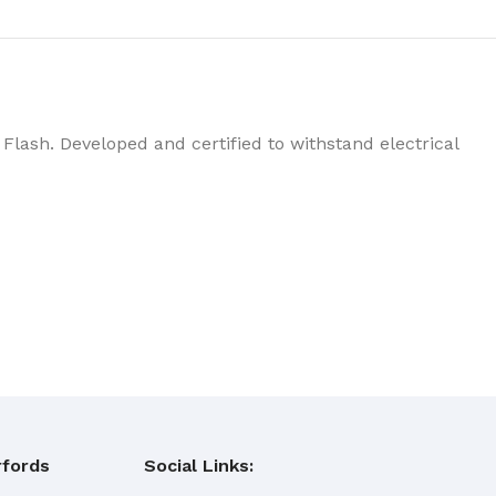
Flash. Developed and certified to withstand electrical
fords
Social Links: