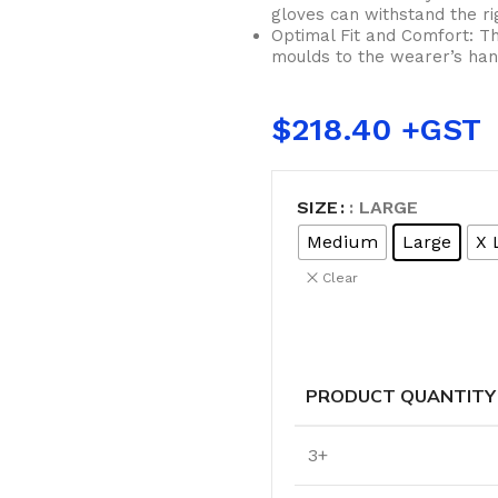
Cleaning Buckets
gloves can withstand the rig
Optimal Fit and Comfort: Th
moulds to the wearer’s hand
WASH BRUSHES
$
218.40
Dip & Wash Brushes
Waterway Wash Brushes
Vehicle Wash Brushes
SIZE
: LARGE
ONGES
Medium
Large
X 
WATERWAY HANDLES &
rs
Clear
ACCESSORIES
Waterway Extension Handles
Waterway Accessories
Shop Cl
PRODUCT QUANTITY
To Shop
HANDLES & ACCESSORIES
3+
Broom Brackets & Fittings