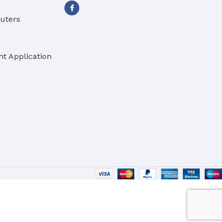
buters
t Application