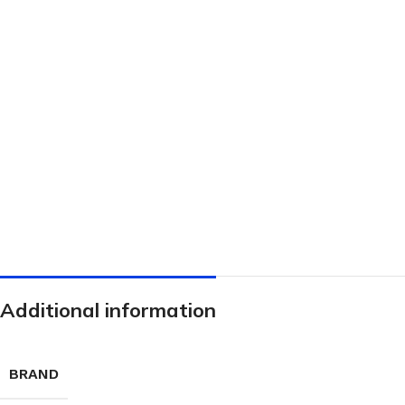
Hand Brushes
Dustpan & Brush Sets
Additional information
BRAND