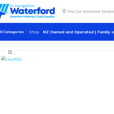
Skip to navigation
Find Our Store
View Stockis
Skip to main content
ll Categories
Shop
NZ Owned and Operated | Family o
Home
Personal Protection
Gloves
Leather
Flash Low Volt
Click to enlarge