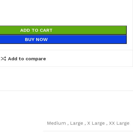
ADD TO CART
BUY NOW
Add to compare
Medium
,
Large
,
X Large
,
XX Large