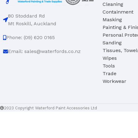
Cleaning
Containment
80 Stoddard Rd
Masking
Mt Roskill, Auckland
Painting & Fini
Personal Prote
Phone: (09) 620 0165
Sanding
Tissues, Towel
Email: sales@waterfords.co.nz
Wipes
Tools
Trade
Workwear
2023 Copyright Waterford Paint Accessories Ltd