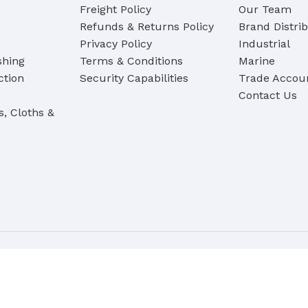
Freight Policy
Our Team
Refunds & Returns Policy
Brand Distri
Privacy Policy
Industrial
shing
Terms & Conditions
Marine
ction
Security Capabilities
Trade Accoun
Contact Us
s, Cloths &