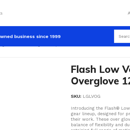
ts
A
wned business since 1999
age Leather Overglove 12pack
Flash Low V
Overglove 1
SKU:
LGLVOG
Introducing the Flash® Low 
gear lineup, designed for 
their work. These over glov
balance of flexibility and d