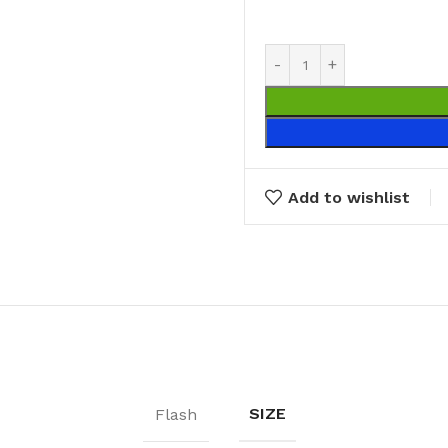
Broom Handles
CLEANING RAG
Coloured & White Rag
Add to wishlist
SIZE
Flash