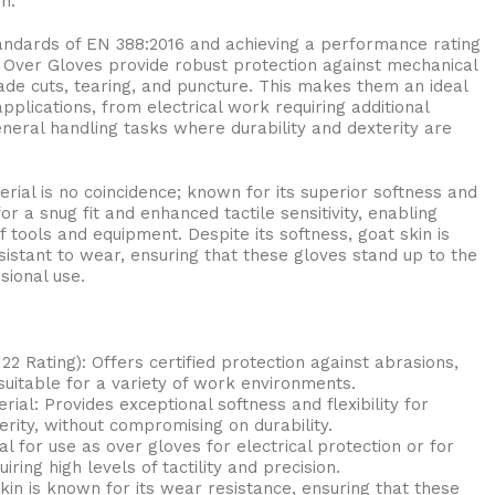
n.
tandards of EN 388:2016 and achieving a performance rating
r Over Gloves provide robust protection against mechanical
blade cuts, tearing, and puncture. This makes them an ideal
pplications, from electrical work requiring additional
neral handling tasks where durability and dexterity are
erial is no coincidence; known for its superior softness and
 for a snug fit and enhanced tactile sensitivity, enabling
 tools and equipment. Despite its softness, goat skin is
istant to wear, ensuring that these gloves stand up to the
sional use.
122 Rating): Offers certified protection against abrasions,
 suitable for a variety of work environments.
ial: Provides exceptional softness and flexibility for
ity, without compromising on durability.
eal for use as over gloves for electrical protection or for
ring high levels of tactility and precision.
kin is known for its wear resistance, ensuring that these