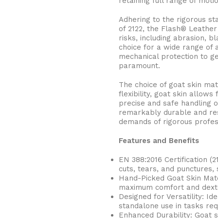
retaining full range of motio
Adhering to the rigorous s
of 2122, the Flash® Leathe
risks, including abrasion, 
choice for a wide range of a
mechanical protection to ge
paramount.
The choice of goat skin mat
flexibility, goat skin allows
precise and safe handling of
remarkably durable and res
demands of rigorous profes
Features and Benefits
EN 388:2016 Certification (2
cuts, tears, and punctures,
Hand-Picked Goat Skin Mater
maximum comfort and dexter
Designed for Versatility: Id
standalone use in tasks requi
BUCKETS
Enhanced Durability: Goat s