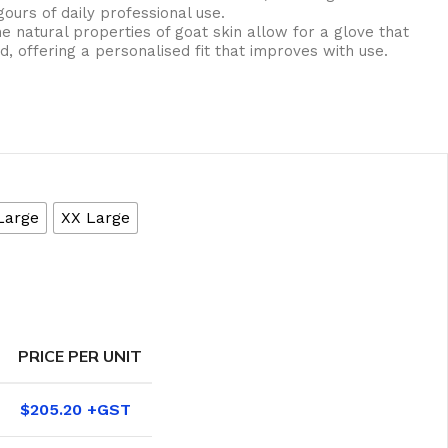
ours of daily professional use.
e natural properties of goat skin allow for a glove that
, offering a personalised fit that improves with use.
Large
XX Large
eaning Products
PRICE PER UNIT
$
205.20