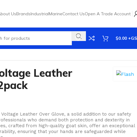
bout Us
Brands
Industrial
Marine
Contact Us
Open A Trade Account
$
0.00
oltage Leather
2pack
Voltage Leather Over Glove, a solid addition to our safety
professionals who demand both protection and dexterity in
es, crafted from high-quality goat skin, offer an exceptional
urability, ensuring that your hands are safeguarded while