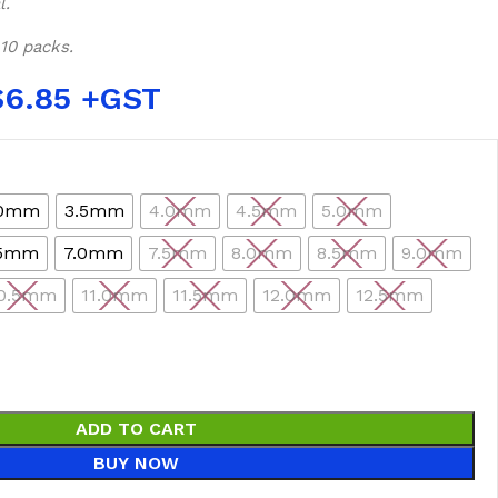
l.
 10 packs.
$
6.85
.0mm
3.5mm
4.0mm
4.5mm
5.0mm
.5mm
7.0mm
7.5mm
8.0mm
8.5mm
9.0mm
0.5mm
11.0mm
11.5mm
12.0mm
12.5mm
ADD TO CART
BUY NOW