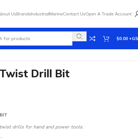
bout Us
Brands
Industrial
Marine
Contact Us
Open A Trade Account
$
0.00
wist Drill Bit
BIT
twist drills for hand and power tools.