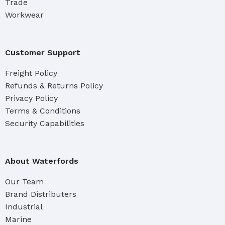
Trade
Workwear
Customer Support
Freight Policy
Refunds & Returns Policy
Privacy Policy
Terms & Conditions
Security Capabilities
About Waterfords
Our Team
Brand Distributers
Industrial
Marine