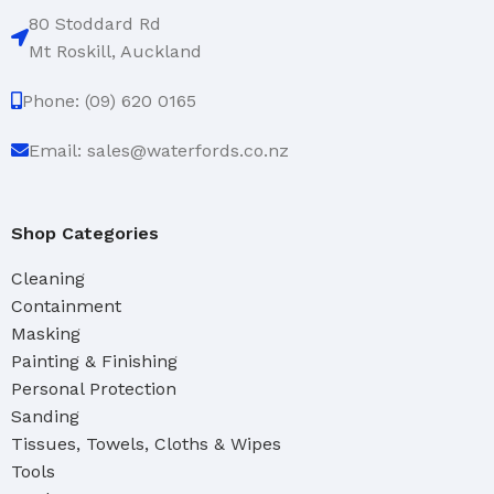
80 Stoddard Rd
Mt Roskill, Auckland
Phone: (09) 620 0165
Email: sales@waterfords.co.nz
Shop Categories
Cleaning
Containment
Masking
Painting & Finishing
Personal Protection
Sanding
Tissues, Towels, Cloths & Wipes
Tools