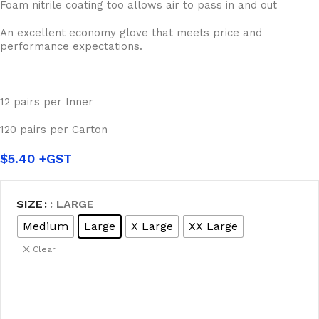
Foam nitrile coating too allows air to pass in and out
An excellent economy glove that meets price and
performance expectations.
12 pairs per Inner
120 pairs per Carton
$
5.40
SIZE
: LARGE
Medium
Large
X Large
XX Large
Clear