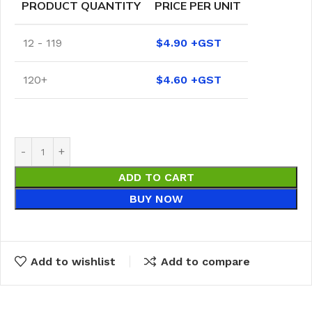
PRODUCT QUANTITY
PRICE PER UNIT
12 - 119
$
4.90
120+
$
4.60
ADD TO CART
BUY NOW
Add to wishlist
Add to compare