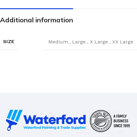
Additional information
SIZE
Medium
,
Large
,
X Large
,
XX Large