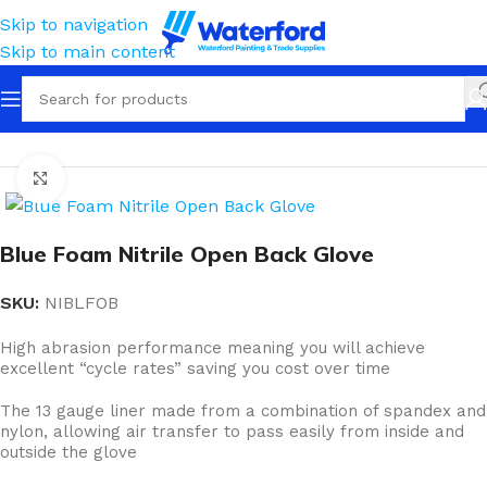
Skip to navigation
Skip to main content
Home
Personal Protection
Gloves
Coated Nitrile
Click to enlarge
Blue Foam Nitrile Open Back Glove
SKU:
NIBLFOB
High abrasion performance meaning you will achieve
excellent “cycle rates” saving you cost over time
The 13 gauge liner made from a combination of spandex and
nylon, allowing air transfer to pass easily from inside and
outside the glove