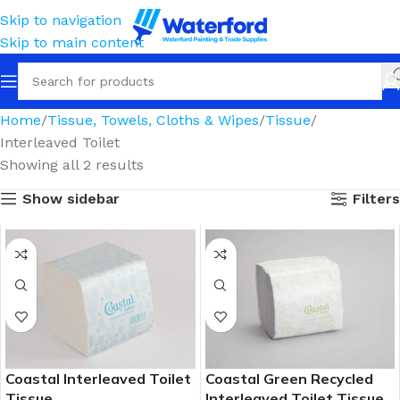
Skip to navigation
Skip to main content
Home
Tissue, Towels, Cloths & Wipes
Tissue
Interleaved Toilet
Showing all 2 results
Show sidebar
Filters
Coastal Interleaved Toilet
Coastal Green Recycled
Tissue
Interleaved Toilet Tissue