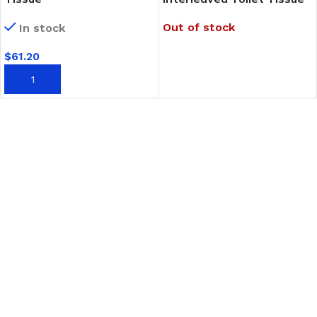
Out of stock
In stock
$
61.20
READ MORE
ADD TO CART