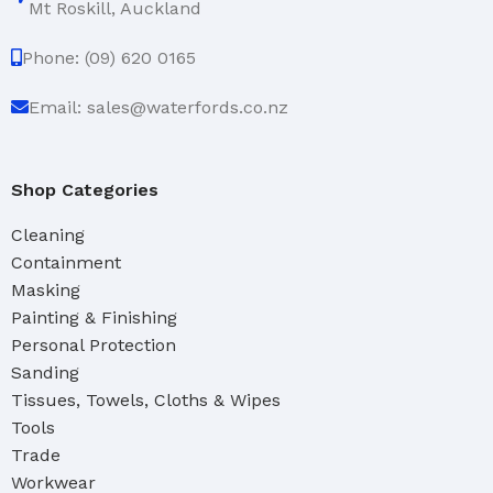
Mt Roskill, Auckland
Phone: (09) 620 0165
Email: sales@waterfords.co.nz
Shop Categories
Cleaning
Containment
Masking
Painting & Finishing
Personal Protection
Sanding
Tissues, Towels, Cloths & Wipes
Tools
Trade
Workwear