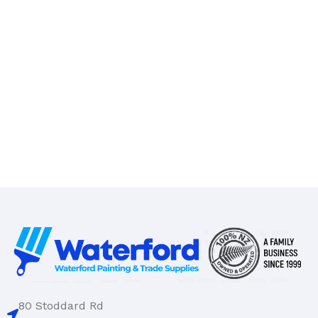
80 Stoddard Rd