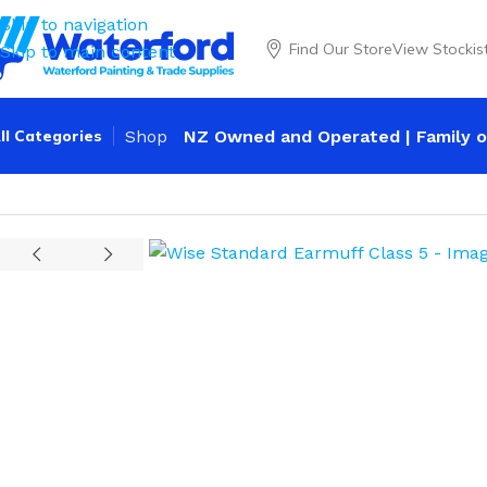
Skip to navigation
Find Our Store
View Stockis
Skip to main content
ll Categories
Shop
NZ Owned and Operated | Family o
Home
Personal Protection
Ear Protection
Wise Standard 