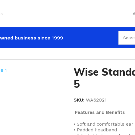
ts
A
wned business since 1999
Earmuff Class 5
Wise Standa
5
SKU:
WA62021
Features and Benefits
• Soft and comfortable ear
• Padded headband