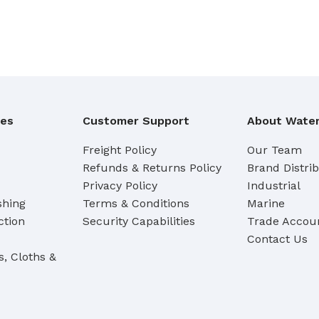
Cleaning Buckets
WASH BRUSHES
Dip & Wash Brushes
Waterway Wash Brushes
ies
Customer Support
About Water
Vehicle Wash Brushes
Freight Policy
Our Team
ONGES
Refunds & Returns Policy
Brand Distri
WATERWAY HANDLES &
rs
ACCESSORIES
Privacy Policy
Industrial
shing
Terms & Conditions
Marine
Waterway Extension Handles
ction
Security Capabilities
Trade Accoun
Waterway Accessories
Contact Us
Shop Cl
s, Cloths &
To Shop
HANDLES & ACCESSORIES
Broom Brackets & Fittings