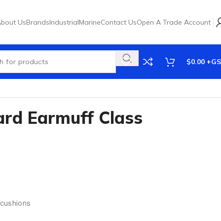
bout Us
Brands
Industrial
Marine
Contact Us
Open A Trade Account
$
0.00
rd Earmuff Class
 cushions