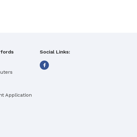
fords
Social Links:
buters
t Application
eaning Products