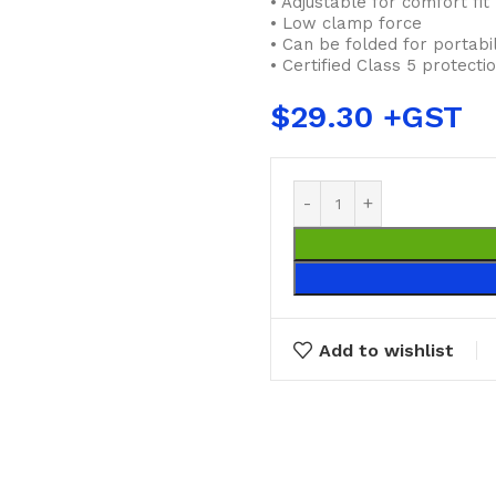
• Adjustable for comfort fit
• Low clamp force
• Can be folded for portabil
• Certified Class 5 protect
$
29.30
Add to wishlist
BUCKETS