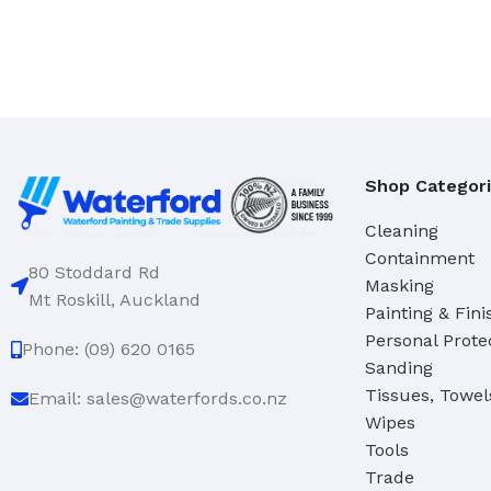
Domestic
Deck & Floor Scrubs
Industrial
Hand Scrubs
Specialty
Gong Brushes
Hand Brushes
CLEANERS & SOLVENTS
Nail & Dishwash Brushes
Shop Categor
Automotive Cleaners
Cleaning
Cleaners & Degreasers
SQUEEGEES, MOPS & SP
Containment
Detergents
Window & Bathroom Cleane
80 Stoddard Rd
Masking
Mt Roskill, Auckland
Disinfectants
Floor Squeegees
Painting & Fini
Personal Prote
Handcleaners
Mops
Phone: (09) 620 0165
Sanding
Solvents
Sponges
Tissues, Towel
Email: sales@waterfords.co.nz
Wipes
DUSTPANS & BRUSHES
Tools
TOILET TIDIES
Dustpans
Trade
Toilet Tidies