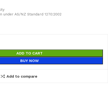
ity
ion under AS/NZ Standard 1270:2002
ADD TO CART
BUY NOW
Add to compare