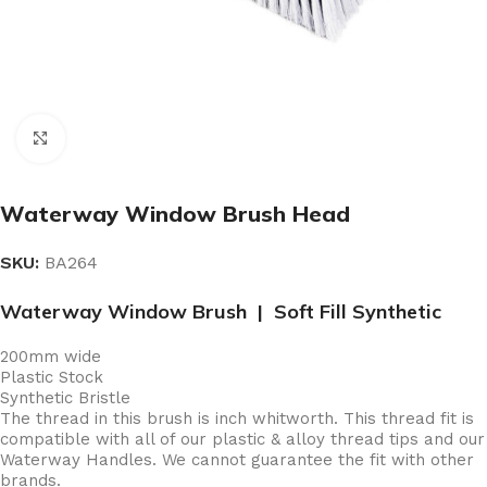
Click to enlarge
Waterway Window Brush Head
SKU:
BA264
Waterway Window Brush | Soft Fill Synthetic
200mm wide
Plastic Stock
Synthetic Bristle
The thread in this brush is inch whitworth. This thread fit is
compatible with all of our plastic & alloy thread tips and our
Waterway Handles. We cannot guarantee the fit with other
brands.