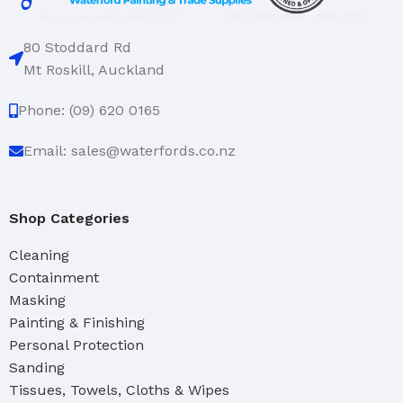
80 Stoddard Rd
Mt Roskill, Auckland
Phone: (09) 620 0165
Email: sales@waterfords.co.nz
Shop Categories
Cleaning
Containment
Masking
Painting & Finishing
Personal Protection
Sanding
Tissues, Towels, Cloths & Wipes