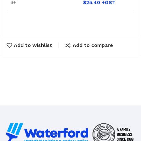
6+
$
25.40
Add to wishlist
Add to compare