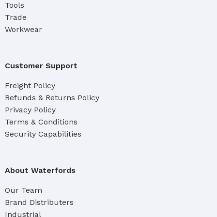
Tools
Trade
Workwear
Customer Support
Freight Policy
Refunds & Returns Policy
Privacy Policy
Terms & Conditions
Security Capabilities
About Waterfords
Our Team
Brand Distributers
Industrial