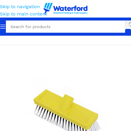
Skip to navigation
Skip to main content
Home
Cleaning
Wash Brushes
Dip & Wash Brushes