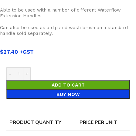
Able to be used with a number of different Waterflow
Extension Handles.
Can also be used as a dip and wash brush on a standard
handle sold separately.
$
27.40
ADD TO CART
BUY NOW
PRODUCT QUANTITY
PRICE PER UNIT