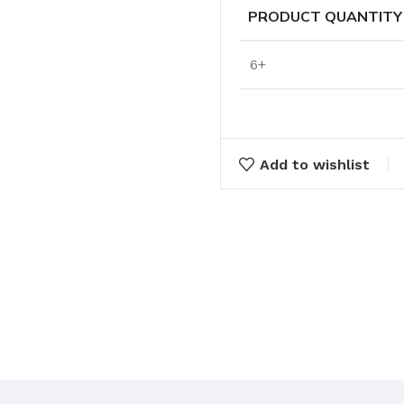
Cleaning Buckets
PRODUCT QUANTITY
6+
WASH BRUSHES
Dip & Wash Brushes
Waterway Wash Brushes
Vehicle Wash Brushes
Add to wishlist
ONGES
WATERWAY HANDLES &
rs
ACCESSORIES
Waterway Extension Handles
Waterway Accessories
Shop Cl
To Shop
HANDLES & ACCESSORIES
Broom Brackets & Fittings