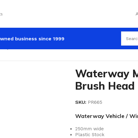
ts
A
wned business since 1999
way Maxi Dual Level Brush Head
Waterway Ma
Brush Head
SKU:
PR665
Waterway Vehicle / Win
250mm wide
Plastic Stock