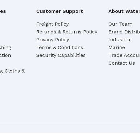
Broom Handles
ies
Customer Support
About Water
CLEANING RAG
Freight Policy
Our Team
Refunds & Returns Policy
Brand Distri
Coloured & White Rag
Privacy Policy
Industrial
shing
Terms & Conditions
Marine
ction
Security Capabilities
Trade Accoun
Contact Us
s, Cloths &