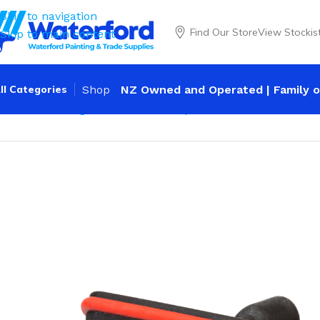
Skip to navigation
Find Our Store
View Stockis
Skip to main content
ll Categories
Shop
NZ Owned and Operated | Family o
Home
Cleaning
Wash Brushes
Dip & Wash Brushes
Water