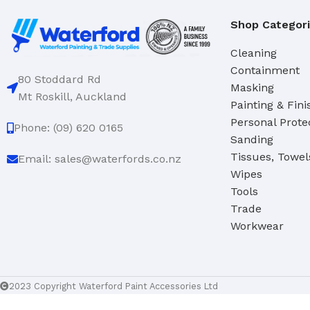
Hand Brushes
Shop Categor
Dustpan & Brush Sets
Cleaning
Containment
80 Stoddard Rd
Masking
Mt Roskill, Auckland
Painting & Fini
Personal Prote
Phone: (09) 620 0165
Sanding
Tissues, Towel
Email: sales@waterfords.co.nz
Wipes
Tools
Trade
Workwear
2023 Copyright Waterford Paint Accessories Ltd