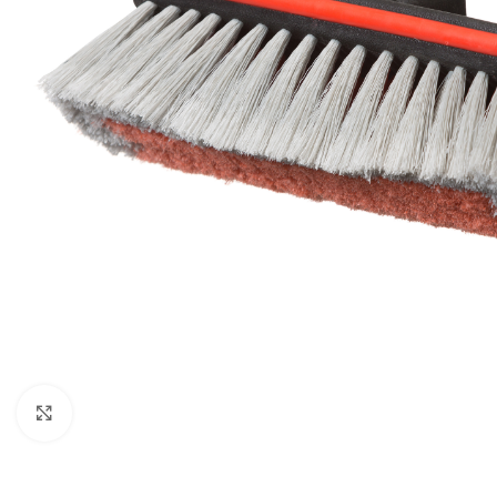
Click to enlarge
BROOMS
SCRUBS & BRUSHES