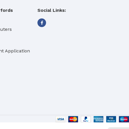
fords
Social Links:
buters
t Application