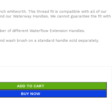
inch whitworth. This thread fit is compatible with all of our
 and our Waterway Handles. We cannot guarantee the fit with
ber of different Waterflow Extension Handles.
and wash brush on a standard handle sold separately.
ADD TO CART
BUY NOW