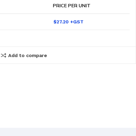
PRICE PER UNIT
$
27.20
Add to compare
eaning Products