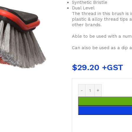
Synthetic Bristle
Dual Level
The thread in this brush is 
plastic & alloy thread tips
other brands.
Able to be used with a num
Can also be used as a dip 
$
29.20
BUCKETS