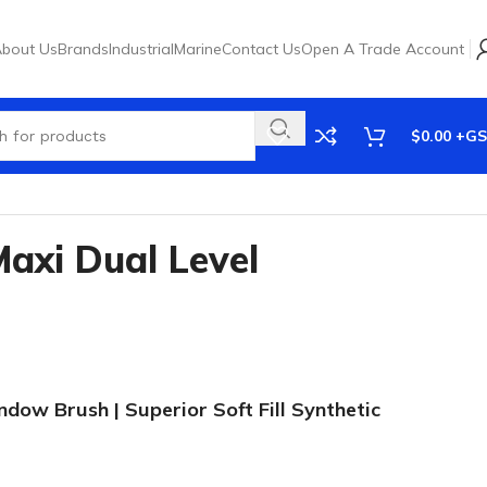
bout Us
Brands
Industrial
Marine
Contact Us
Open A Trade Account
$
0.00
xi Dual Level
dow Brush | Superior Soft Fill Synthetic