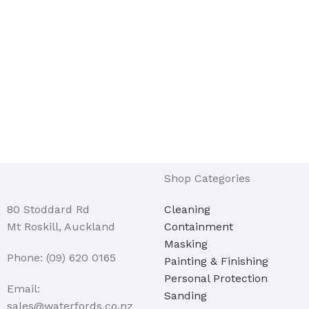
Shop Categories
80 Stoddard Rd
Cleaning
Mt Roskill, Auckland
Containment
Masking
Phone: (09) 620 0165
Painting & Finishing
Personal Protection
Email:
Sanding
sales@waterfords.co.nz