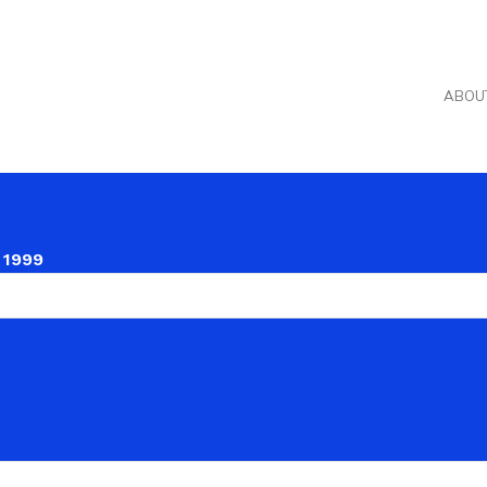
ABOU
 1999