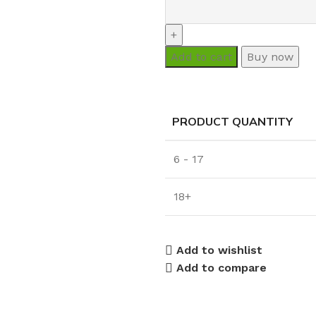
Add to cart
Buy now
PRODUCT QUANTITY
6 - 17
18+
Add to wishlist
Add to compare