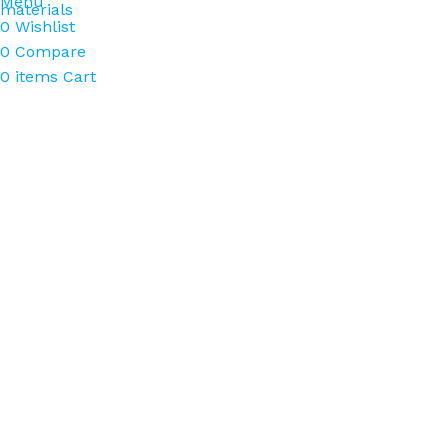
Menu
materials
0
Wishlist
0
Compare
0
items
Cart