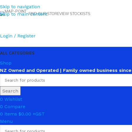
Skip to navigation
Skip to main content
FIND OUR STORE
VIEW STOCKISTS
Login / Register
ALL CATEGORIES
Shop
NZ Owned and Operated | Family owned business since
Search
0
Wishlist
0
Compare
0
items
$
0.00
Menu