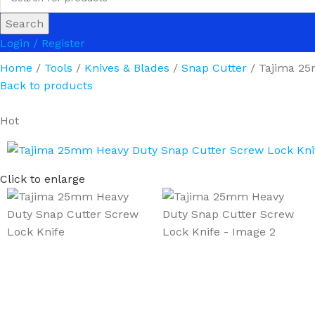
Search
Login / Register
Home
Tools
Knives & Blades
Snap Cutter
Tajima 25
Back to products
Hot
Click to enlarge