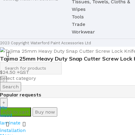
Tissues, Towels, Cloths &
Wipes
Tools
Trade
Workwear
2023 Copyright Waterford Paint Accessories Ltd
Tajima 25mm Heavy Duty Snap Cutter Screw Lock 
$
24.50
Select category
Search
Popular requests
tile
Add to cart
Buy now
wood
laminate
installation