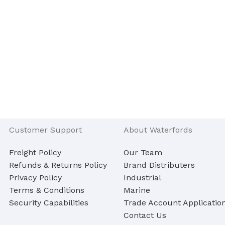
Customer Support
About Waterfords
Freight Policy
Our Team
Refunds & Returns Policy
Brand Distributers
Privacy Policy
Industrial
Terms & Conditions
Marine
Security Capabilities
Trade Account Applicatio
Contact Us