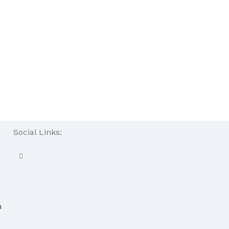
Social Links:
n