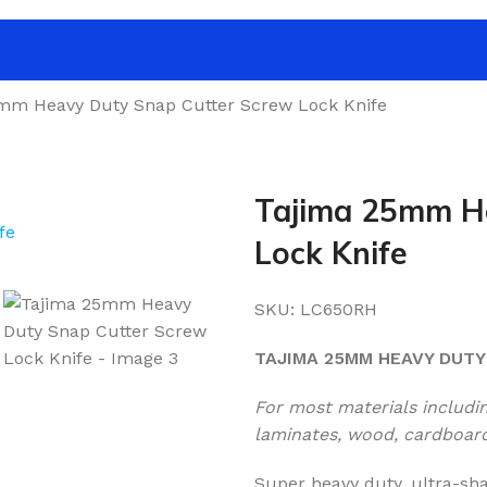
mm Heavy Duty Snap Cutter Screw Lock Knife
Tajima 25mm H
Lock Knife
SKU:
LC650RH
TAJIMA 25MM HEAVY DUTY
For most materials including
laminates, wood, cardboard,
Super heavy duty, ultra-s