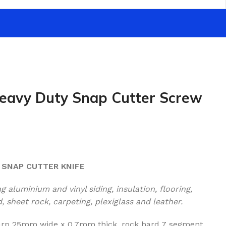
eavy Duty Snap Cutter Screw
 SNAP CUTTER KNIFE
 aluminium and vinyl siding, insulation, flooring,
 sheet rock, carpeting, plexiglass and leather.
harp 25mm wide x 0.7mm thick, rock hard 7 segment