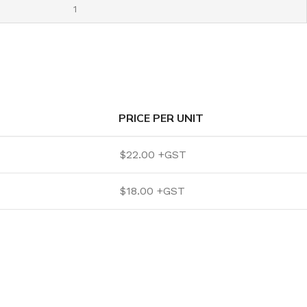
PRICE PER UNIT
$
22.00
$
18.00