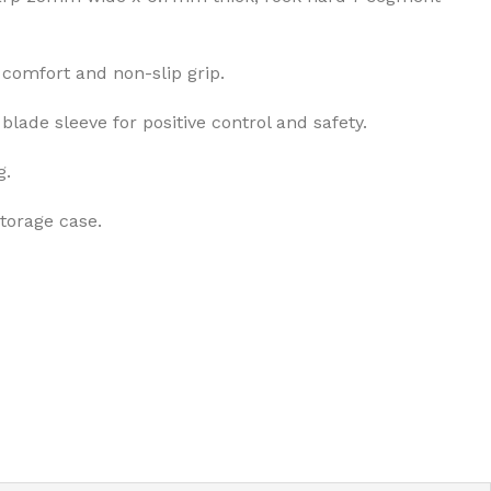
comfort and non-slip grip.
blade sleeve for positive control and safety.
g.
storage case.