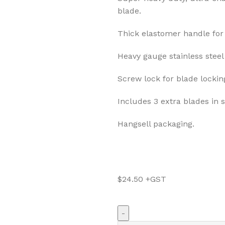
blade.
Thick elastomer handle for 
Heavy gauge stainless steel 
Screw lock for blade lockin
Includes 3 extra blades in 
Hangsell packaging.
$
24.50