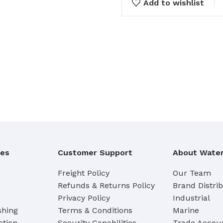
Add to wishlist
Cleaning Buckets
WASH BRUSHES
Dip & Wash Brushes
Waterway Wash Brushes
Vehicle Wash Brushes
ONGES
WATERWAY HANDLES &
rs
ACCESSORIES
Waterway Extension Handles
ies
Customer Support
About Water
Waterway Accessories
Shop Cl
Freight Policy
Our Team
Refunds & Returns Policy
Brand Distri
To Shop
HANDLES & ACCESSORIES
Privacy Policy
Industrial
shing
Terms & Conditions
Marine
Broom Brackets & Fittings
ction
Security Capabilities
Trade Accoun