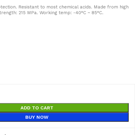
tection. Resistant to most chemical acids. Made from high
 strength: 215 MPa. Working temp: -40°C ~ 85°C.
ADD TO CART
BUY NOW