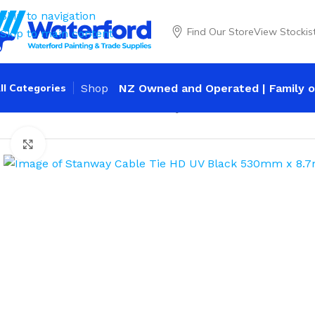
Skip to navigation
Find Our Store
View Stockis
Skip to main content
ll Categories
Shop
NZ Owned and Operated | Family o
Home
Trade
Cable Ties
Stanway Cable Tie HD UV Black
Click to enlarge