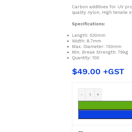
Carbon additives for UV pro
quality nylon. High tensile
Specifications:
Length: 530mm
Width: 8.7mm
Max. Diameter: 150mm
Min. Break Strength: 79kg
Quantity: 100
$
49.00
BUCKETS