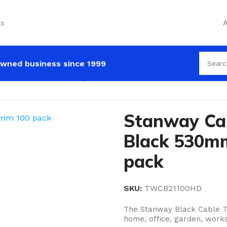
ts
A
wned business since 1999
 530mm x 8.7mm 100 pack
Stanway Ca
Black 530m
pack
SKU:
TWCB21100HD
The Stanway Black Cable Ti
home, office, garden, works