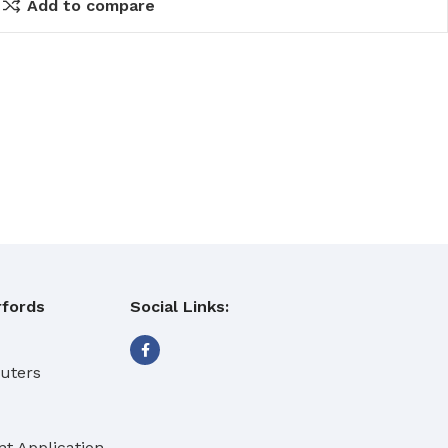
Add to compare
fords
Social Links:
eaning Products
buters
t Application