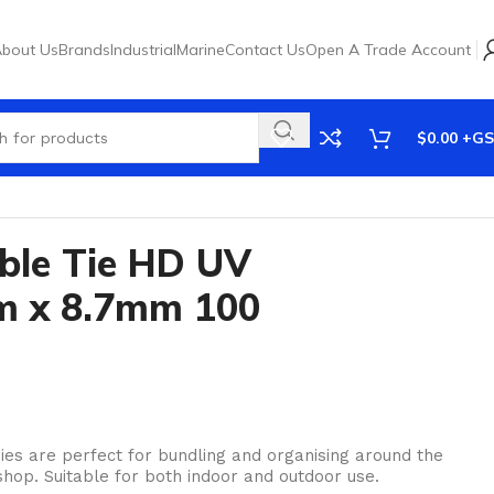
bout Us
Brands
Industrial
Marine
Contact Us
Open A Trade Account
$
0.00
ble Tie HD UV
m x 8.7mm 100
es are perfect for bundling and organising around the
hop. Suitable for both indoor and outdoor use.