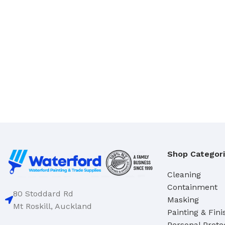
Domestic
Deck & Floor Scrubs
Industrial
Hand Scrubs
Specialty
Gong Brushes
Hand Brushes
CLEANERS & SOLVENTS
Nail & Dishwash Brushes
Automotive Cleaners
Cleaners & Degreasers
SQUEEGEES, MOPS & SP
Detergents
Window & Bathroom Cleane
Disinfectants
Floor Squeegees
Shop Categor
Handcleaners
Mops
Solvents
Sponges
Cleaning
Containment
80 Stoddard Rd
Masking
DUSTPANS & BRUSHES
Mt Roskill, Auckland
TOILET TIDIES
Painting & Fini
Dustpans
Toilet Tidies
Personal Prote