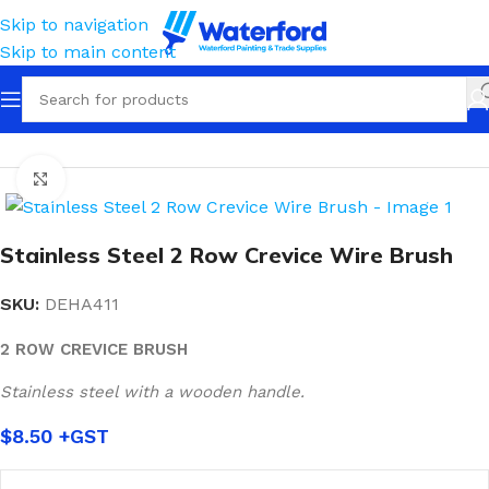
Skip to navigation
Skip to main content
Home
Tools
Wire Brushes
Click to enlarge
Stainless Steel 2 Row Crevice Wire Brush
SKU:
DEHA411
2 ROW CREVICE BRUSH
Stainless steel with a wooden handle.
$
8.50