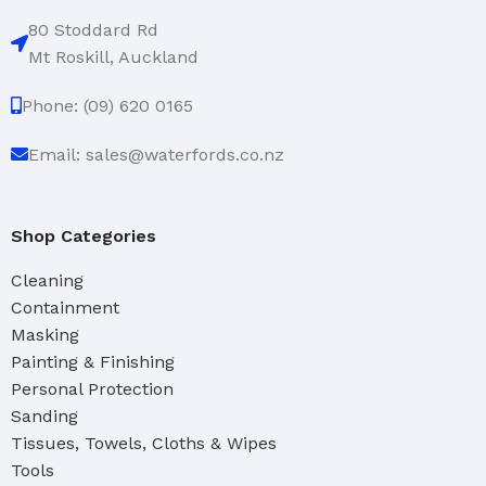
80 Stoddard Rd
Mt Roskill, Auckland
Phone: (09) 620 0165
Email: sales@waterfords.co.nz
Shop Categories
Cleaning
Containment
Masking
Painting & Finishing
Personal Protection
Sanding
Tissues, Towels, Cloths & Wipes
Tools