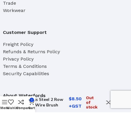
Trade
Workwear
Customer Support
Freight Policy
Refunds & Returns Policy
Privacy Policy
Terms & Conditions
Security Capabilities
About Waterfords
Out
$
8.50
Stainless Steel 2 Row
0
of
Crevice Wire Brush
Our Team
stock
Menu
Wishlist
Compare
Cart
Brand Distributers
Industrial
Marine