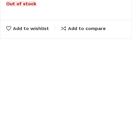
Out of stock
Add to wishlist
Add to compare