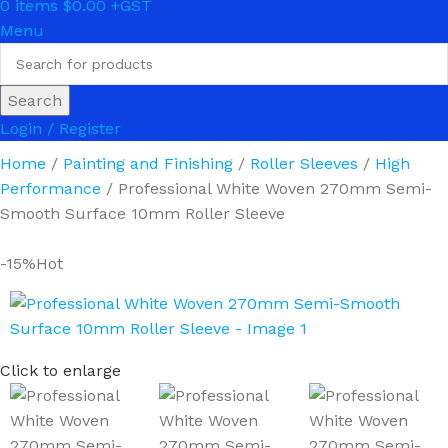
0
items
$
0.00
Menu
Search
Login / Register
Home
Painting and Finishing
Roller Sleeves
High
Performance
Professional White Woven 270mm Semi-
Smooth Surface 10mm Roller Sleeve
-15%
Hot
Click to enlarge