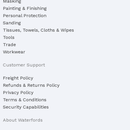
Masking
Painting & Finishing
Personal Protection
Sanding
Tissues, Towels, Cloths & Wipes
Tools
Trade
Workwear
Customer Support
Freight Policy
Refunds & Returns Policy
Privacy Policy
Terms & Conditions
Security Capabilities
About Waterfords