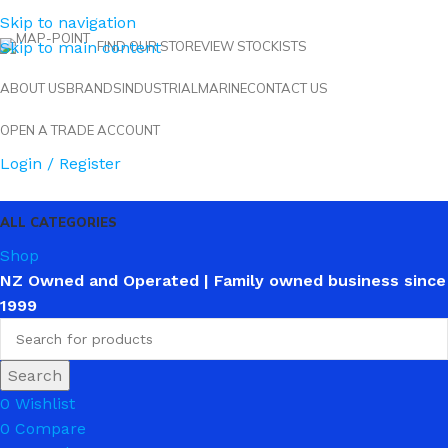
Skip to navigation
Skip to main content
FIND OUR STORE
VIEW STOCKISTS
ABOUT US
BRANDS
INDUSTRIAL
MARINE
CONTACT US
OPEN A TRADE ACCOUNT
Login / Register
ALL CATEGORIES
Shop
NZ Owned and Operated | Family owned business since
1999
Search
0
Wishlist
0
Compare