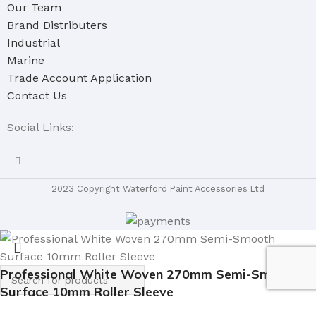
Our Team
Brand Distributers
Industrial
Marine
Trade Account Application
Contact Us
Social Links:
2023 Copyright Waterford Paint Accessories Ltd
Professional White Woven 270mm Semi-Smooth
Surface 10mm Roller Sleeve
Select category