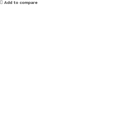
Add to compare