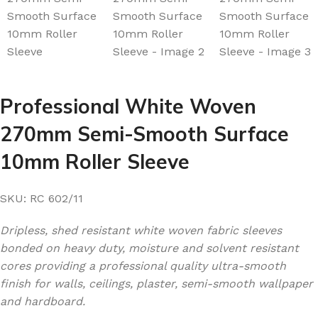
Professional White Woven
270mm Semi-Smooth Surface
10mm Roller Sleeve
SKU:
RC 602/11
Dripless, shed resistant white woven fabric sleeves
bonded on heavy duty, moisture and solvent resistant
cores providing a professional quality ultra-smooth
finish for walls, ceilings, plaster, semi-smooth wallpaper
and hardboard.