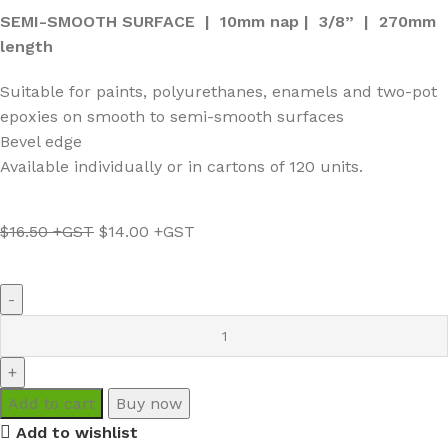
SEMI-SMOOTH SURFACE | 10mm nap | 3/8” | 270mm
length
Suitable for paints, polyurethanes, enamels and two-pot
epoxies on smooth to semi-smooth surfaces
Bevel edge
Available individually or in cartons of 120 units.
$
16.50
$
14.00
Add to cart
Buy now
Add to wishlist