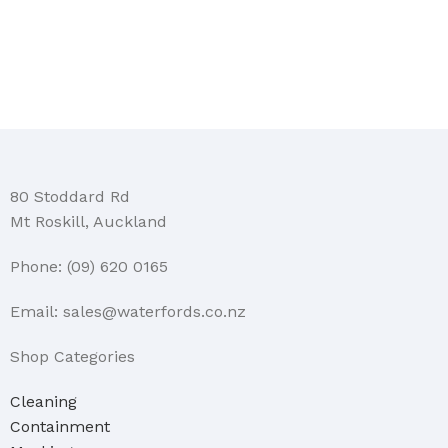
80 Stoddard Rd
Mt Roskill, Auckland
Phone: (09) 620 0165
Email: sales@waterfords.co.nz
Shop Categories
Cleaning
Containment