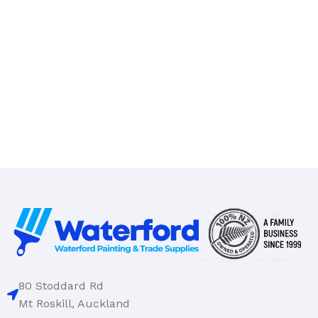
80 Stoddard Rd
Mt Roskill, Auckland