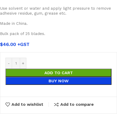
Use solvent or water and apply light pressure to remove
adhesive residue, gum, grease etc.
Made in China.
Bulk pack of 25 blades.
$
46.00
ADD TO CART
BUY NOW
Add to wishlist
Add to compare