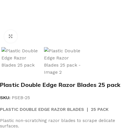
Click to enlarge
Plastic Double Edge Razor Blades 25 pack
SKU:
PSEB-25
PLASTIC DOUBLE EDGE RAZOR BLADES | 25 PACK
Plastic non-scratching razor blades to scrape delicate
surfaces.