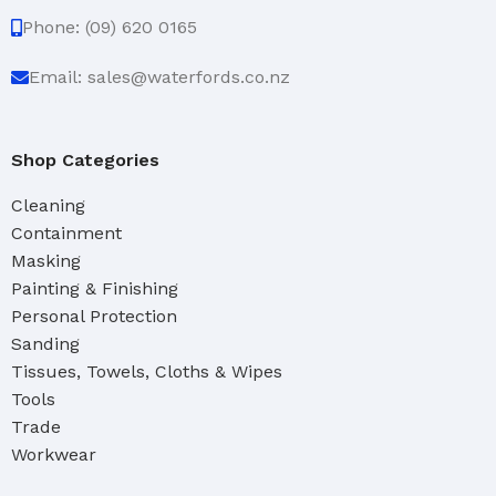
Phone: (09) 620 0165
Email: sales@waterfords.co.nz
Shop Categories
Cleaning
Containment
Masking
Painting & Finishing
Personal Protection
Sanding
Tissues, Towels, Cloths & Wipes
Tools
Trade
Workwear