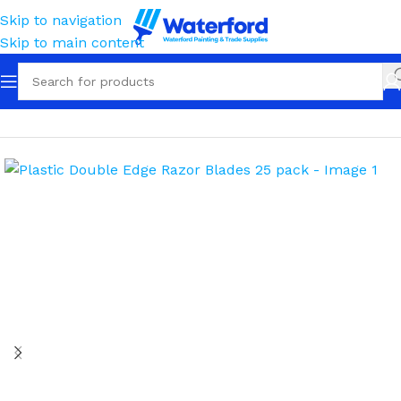
Skip to navigation
Skip to main content
Home
Tools
Scrapers & Blades