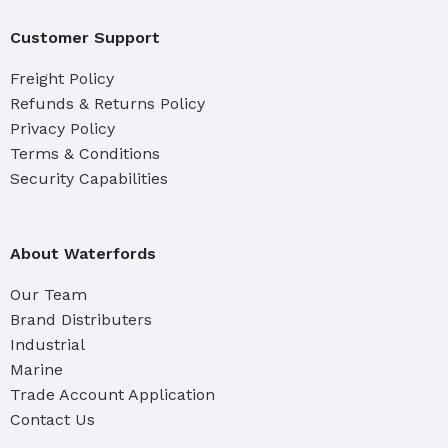
Customer Support
Freight Policy
Refunds & Returns Policy
Privacy Policy
Terms & Conditions
Security Capabilities
About Waterfords
Our Team
Brand Distributers
Industrial
Marine
Trade Account Application
Contact Us