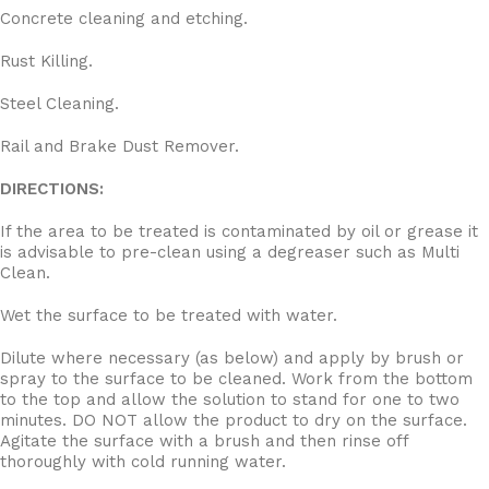
Concrete cleaning and etching.
Rust Killing.
Steel Cleaning.
Rail and Brake Dust Remover.
DIRECTIONS:
If the area to be treated is contaminated by oil or grease it
is advisable to pre-clean using a degreaser such as Multi
Clean.
Wet the surface to be treated with water.
Dilute where necessary (as below) and apply by brush or
spray to the surface to be cleaned. Work from the bottom
to the top and allow the solution to stand for one to two
minutes. DO NOT allow the product to dry on the surface.
Agitate the surface with a brush and then rinse off
thoroughly with cold running water.