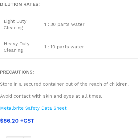
DILUTION RATES:
Light Duty
1 : 30 parts water
Cleaning
Heavy Duty
1 : 10 parts water
Cleaning
PRECAUTIONS:
Store in a secured container out of the reach of children.
Avoid contact with skin and eyes at all times.
Metalbrite Safety Data Sheet
$
86.20