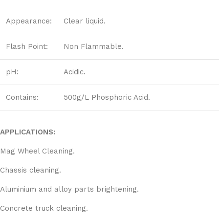
Appearance:
Clear liquid.
Flash Point:
Non Flammable.
pH:
Acidic.
Contains:
500g/L Phosphoric Acid.
APPLICATIONS:
Mag Wheel Cleaning.
Chassis cleaning.
Aluminium and alloy parts brightening.
Concrete truck cleaning.