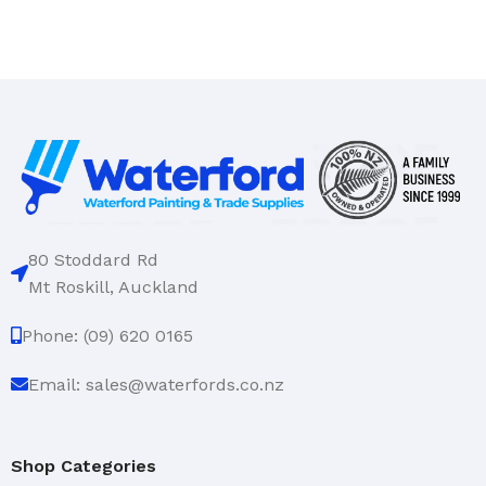
80 Stoddard Rd
Mt Roskill, Auckland
Phone: (09) 620 0165
Email: sales@waterfords.co.nz
Shop Categories