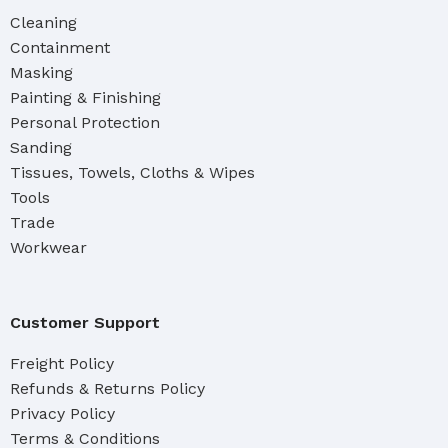
Cleaning
Containment
Masking
Painting & Finishing
Personal Protection
Sanding
Tissues, Towels, Cloths & Wipes
Tools
Trade
Workwear
Customer Support
Freight Policy
Refunds & Returns Policy
Privacy Policy
Terms & Conditions