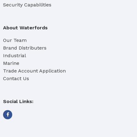
Security Capabilities
About Waterfords
Our Team
Brand Distributers
Industrial
Marine
Trade Account Application
Contact Us
Social Links: