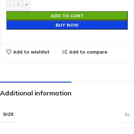
ADD TO CART
BUY NOW
Add to wishlist
Add to compare
Additional information
SIZE
5L