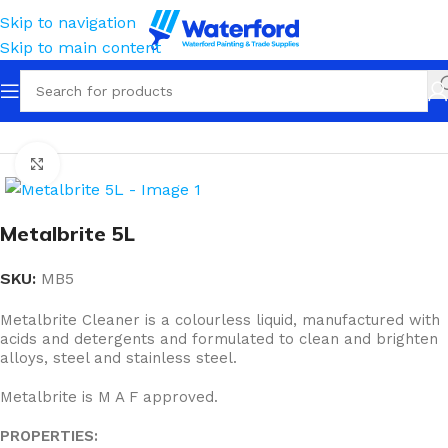
Skip to navigation
Skip to main content
Home
Cleaning
Cleaners & Solvents
Solvents
Click to enlarge
Metalbrite 5L
SKU:
MB5
Metalbrite Cleaner is a colourless liquid, manufactured with
acids and detergents and formulated to clean and brighten
alloys, steel and stainless steel.
Metalbrite is M A F approved.
PROPERTIES: