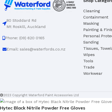
Shop Categor
Cleaning
Containment
80 Stoddard Rd
Masking
Mt Roskill, Auckland
Painting & Fini
Personal Prote
Phone: (09) 620 0165
Sanding
Tissues, Towel
Email: sales@waterfords.co.nz
Wipes
Tools
Trade
Workwear
2023 Copyright Waterford Paint Accessories Ltd
Hytec Black Nitrile Powder Free Gloves