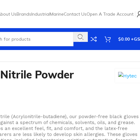
bout Us
Brands
Industrial
Marine
Contact Us
Open A Trade Account
$
0.00
Nitrile Powder
ile (Acrylonitrile-butadiene), our powder-free black gloves
against a spectrum of chemicals, solvents, oils, and grease.
 an excellent feel, fit, and comfort, and the latex-free
ers are less likely to develop skin allergies. These gloves