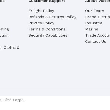
ies
Customer Support
About Water
Freight Policy
Our Team
Refunds & Returns Policy
Brand Distri
Privacy Policy
Industrial
shing
Terms & Conditions
Marine
ction
Security Capabilities
Trade Accoun
Contact Us
s, Cloths &