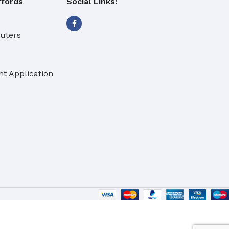
fords
Social Links:
buters
t Application