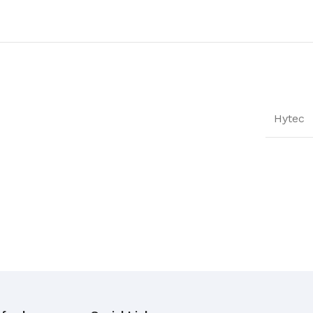
Hytec