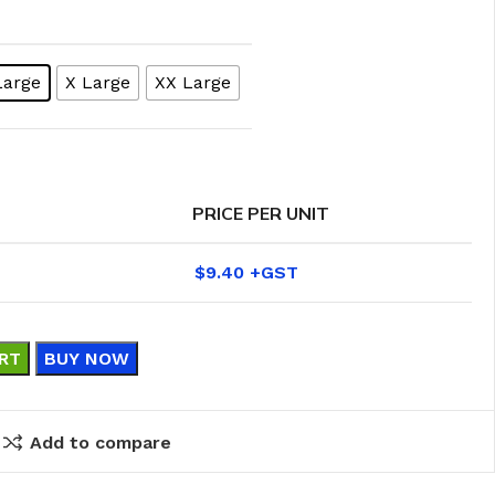
Large
X Large
XX Large
PRICE PER UNIT
$
9.40
RT
BUY NOW
eaning Products
Add to compare