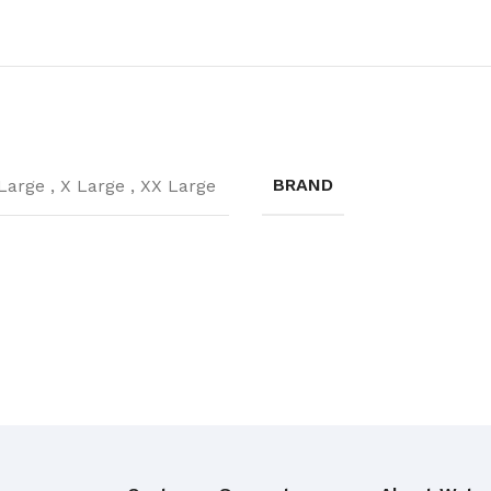
Broom Handles
CLEANING RAG
Coloured & White Rag
BRAND
Large
,
X Large
,
XX Large