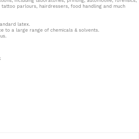
tions, including laboratories, printing, automotive, forensics,
 tattoo parlours, hairdressers, food handling and much
andard latex.
ce to a large range of chemicals & solvents.
us.
k