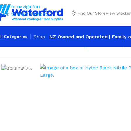
Skip to navigation
Find Our Store
View Stockis
Skip to main content
ll Categories
Shop
NZ Owned and Operated | Family o
Home
Personal Protection
Gloves
Disposable Nitrile
Hyte