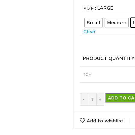
Cleaning Buckets
: LARGE
SIZE
Small
Medium
WASH BRUSHES
Clear
Dip & Wash Brushes
Waterway Wash Brushes
Vehicle Wash Brushes
PRODUCT QUANTITY
ONGES
WATERWAY HANDLES &
rs
10+
ACCESSORIES
Waterway Extension Handles
ADD TO CA
Waterway Accessories
Shop Cl
To Shop
HANDLES & ACCESSORIES
Add to wishlist
Broom Brackets & Fittings