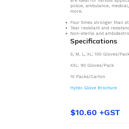
are ideal for various applica
police, ambulance, medical,
more.
Four times stronger than st
Tear resistant and resistan
Non-sterile and ambidextro
Specifications
S, M, L, XL: 100 Gloves/Pac
XXL: 90 Gloves/Pack
10 Packs/Carton
Hytec Glove Brochure
$
10.60
BUCKETS