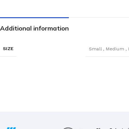
Hand Brushes
Dustpan & Brush Sets
Additional information
SIZE
Small
,
Medium
,