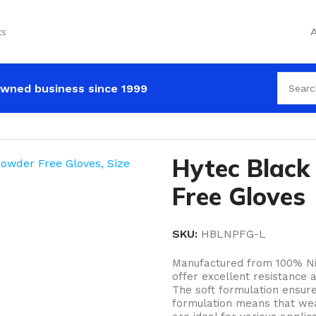
ts
A
wned business since 1999
c Black Nitrile Powder Free Gloves
Hytec Black 
Free Gloves
SKU:
HBLNPFG-L
Manufactured from 100% Nitr
offer excellent resistance 
The soft formulation ensures
formulation means that wear