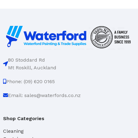
80 Stoddard Rd
Mt Roskill, Auckland
Phone: (09) 620 0165
Email: sales@waterfords.co.nz
Shop Categories
Cleaning