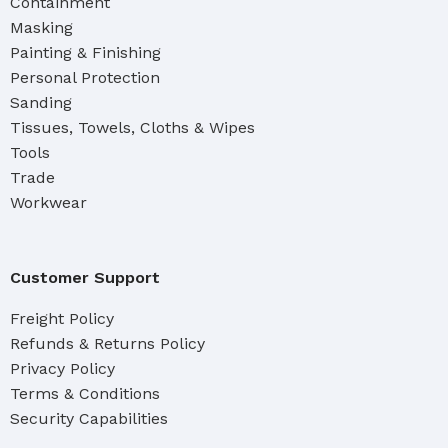
Containment
Masking
Painting & Finishing
Personal Protection
Sanding
Tissues, Towels, Cloths & Wipes
Tools
Trade
Workwear
Customer Support
Freight Policy
Refunds & Returns Policy
Privacy Policy
Terms & Conditions
Security Capabilities