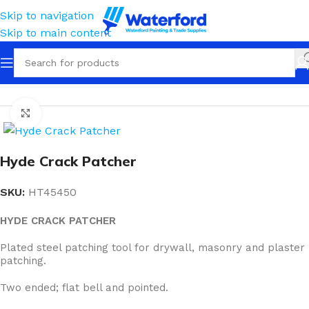
Skip to navigation
Skip to main content
Home
Tools
Flex Blades & Crack Patcher
Click to enlarge
Hyde Crack Patcher
SKU:
HT45450
HYDE CRACK PATCHER
Plated steel patching tool for drywall, masonry and plaster
patching.
Two ended; flat bell and pointed.