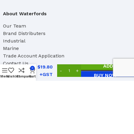
About Waterfords
Our Team
Brand Distributers
Industrial
Marine
Trade Account Application
Contact Us
Hyde
ADD TO CAR
$
19.80
0
Crack
BUY NOW
Patcher
Menu
Wishlist
Compare
Cart
Social Links:
2023 Copyright Waterford Paint Accessories Ltd