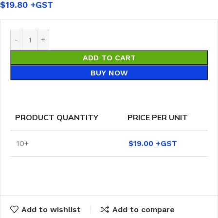
$
19.80
ADD TO CART
BUY NOW
PRODUCT QUANTITY
PRICE PER UNIT
10+
$
19.00
Add to wishlist
Add to compare