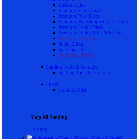
Backing Pads
Economy Fibre Discs
Premium Fibre Discs
Economy Hookit Speed Grip Discs
Premium Hookit Discs
Premium Hookit Rolls & Blocks
Premium Flap Discs
Stickit Discs
Sandpaper Rolls
Sandpaper Sheets
Sanding Tools & Scourers
Sanding Tools & Scourers
Fillers
Contract Filler
Shop All Sanding
To Shop
Tissue, Towels, Cloths & Wipes