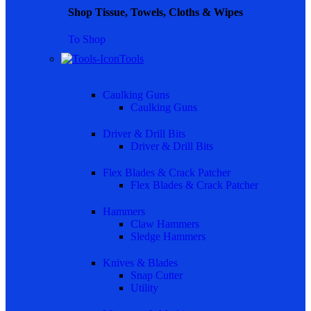
Shop Tissue, Towels, Cloths & Wipes
To Shop
Tools
Caulking Guns
Caulking Guns
Driver & Drill Bits
Driver & Drill Bits
Flex Blades & Crack Patcher
Flex Blades & Crack Patcher
Hammers
Claw Hammers
Sledge Hammers
Knives & Blades
Snap Cutter
Utility