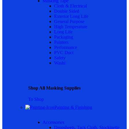
Masking Tape
Cloth & Electrical
Double Sided
Exterior Long Life
General Purpose
High Temperature
Long Life
Packaging
Painters
Performance
PVC Duct
Safety
Washi
Shop All Masking Supplies
To Shop
Painting & Finishing
Accessories
Dropsheets, Tack Cloth, Stockinette