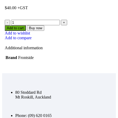
$
40.00
Add to cart
Buy now
Add to wishlist
Add to compare
Additional information
Brand
Frontside
80 Stoddard Rd
Mt Roskill, Auckland
Phone: (09) 620 0165