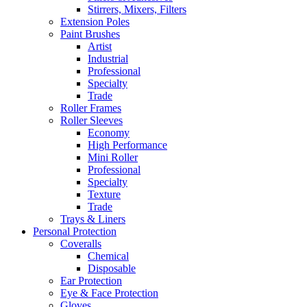
Stirrers, Mixers, Filters
Extension Poles
Paint Brushes
Artist
Industrial
Professional
Specialty
Trade
Roller Frames
Roller Sleeves
Economy
High Performance
Mini Roller
Professional
Specialty
Texture
Trade
Trays & Liners
Personal Protection
Coveralls
Chemical
Disposable
Ear Protection
Eye & Face Protection
Gloves