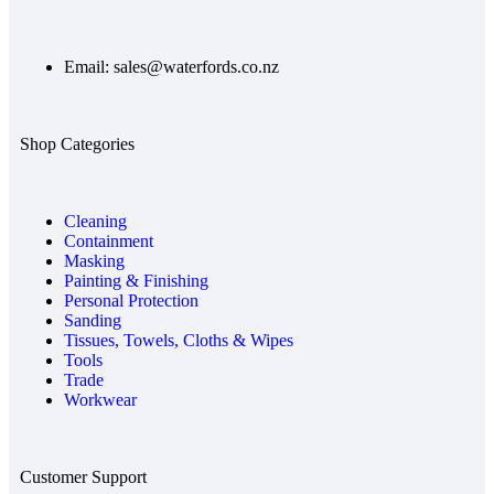
Email: sales@waterfords.co.nz
Shop Categories
Cleaning
Containment
Masking
Painting & Finishing
Personal Protection
Sanding
Tissues, Towels, Cloths & Wipes
Tools
Trade
Workwear
Customer Support