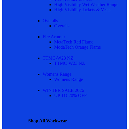
High Visibility Wet Weather Range
High Visibility Jackets & Vests
Overalls
Overalls
Fire Armour
MetaTech Red Flame
ModaTech Orange Flame
TTMC-W23 NZ
TTMC-W23 NZ
Womens Range
Womens Range
WINTER SALE 2026
UP TO 20% OFF
Shop All Workwear