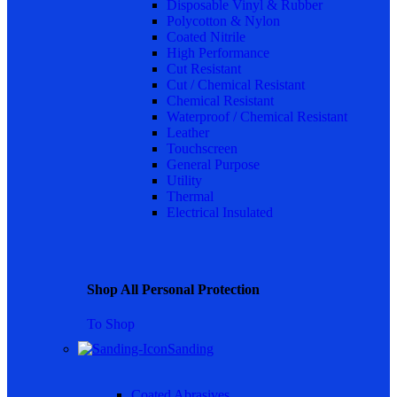
Disposable Vinyl & Rubber
Polycotton & Nylon
Coated Nitrile
High Performance
Cut Resistant
Cut / Chemical Resistant
Chemical Resistant
Waterproof / Chemical Resistant
Leather
Touchscreen
General Purpose
Utility
Thermal
Electrical Insulated
Shop All Personal Protection
To Shop
Sanding
Coated Abrasives