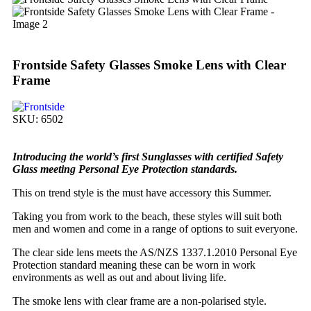
Frontside Safety Glasses Smoke Lens with Clear
Frame
SKU:
6502
Introducing the world’s first Sunglasses with certified Safety
Glass meeting Personal Eye Protection standards.
This on trend style is the must have accessory this Summer.
Taking you from work to the beach, these styles will suit both
men and women and come in a range of options to suit everyone.
The clear side lens meets the AS/NZS 1337.1.2010 Personal Eye
Protection standard meaning these can be worn in work
environments as well as out and about living life.
The smoke lens with clear frame are a non-polarised style.