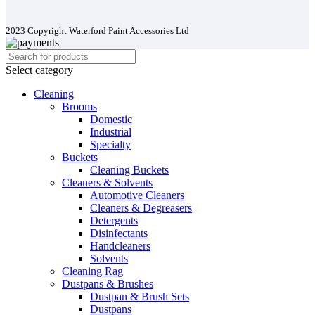
2023 Copyright Waterford Paint Accessories Ltd
Select category
Cleaning
Brooms
Domestic
Industrial
Specialty
Buckets
Cleaning Buckets
Cleaners & Solvents
Automotive Cleaners
Cleaners & Degreasers
Detergents
Disinfectants
Handcleaners
Solvents
Cleaning Rag
Dustpans & Brushes
Dustpan & Brush Sets
Dustpans