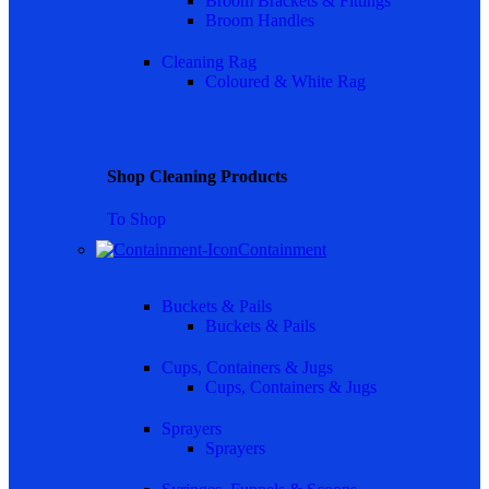
Broom Brackets & Fittings
Broom Handles
Cleaning Rag
Coloured & White Rag
Shop Cleaning Products
To Shop
Containment
Buckets & Pails
Buckets & Pails
Cups, Containers & Jugs
Cups, Containers & Jugs
Sprayers
Sprayers