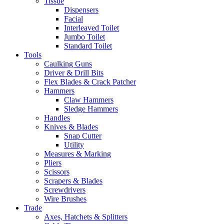
Tissue
Dispensers
Facial
Interleaved Toilet
Jumbo Toilet
Standard Toilet
Tools
Caulking Guns
Driver & Drill Bits
Flex Blades & Crack Patcher
Hammers
Claw Hammers
Sledge Hammers
Handles
Knives & Blades
Snap Cutter
Utility
Measures & Marking
Pliers
Scissors
Scrapers & Blades
Screwdrivers
Wire Brushes
Trade
Axes, Hatchets & Splitters