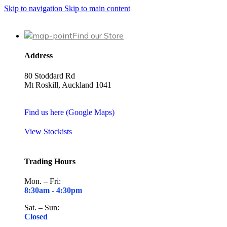
Skip to navigation
Skip to main content
Find our Store
Address
80 Stoddard Rd
Mt Roskill, Auckland 1041
Find us here (Google Maps)
View Stockists
Trading Hours
Mon. – Fri:
8:30am -
4:30pm
Sat. – Sun:
Closed