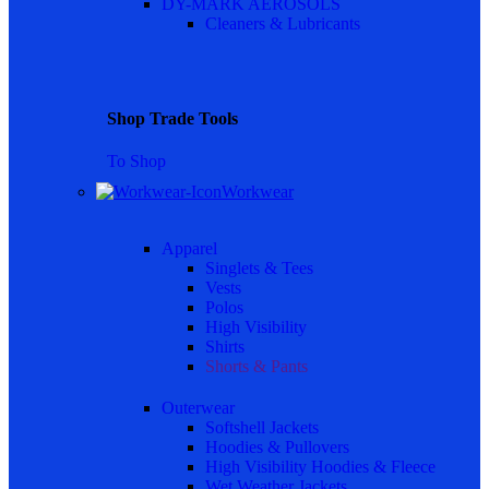
DY-MARK AEROSOLS
Cleaners & Lubricants
Shop Trade Tools
To Shop
Workwear
Apparel
Singlets & Tees
Vests
Polos
High Visibility
Shirts
Shorts & Pants
Outerwear
Softshell Jackets
Hoodies & Pullovers
High Visibility Hoodies & Fleece
Wet Weather Jackets