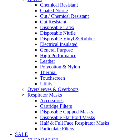
Chemical Resistant
Coated Nitrile
Cut / Chemical Resistant
Cut Resistant
Disposable Latex
Disposable Nitrile
Disposable Vinyl & Rubber
Electrical Insulated
General Purpose
High Performance
Leather
Polycotton & Nylon
Thermal
Touchscreen
Utility
Oversleeves & Overboots
Respirator Masks
Accessories
Cartridge Filters
Disposable Cupped Masks
Disposable Flat Fold Masks
Half & Full Face Respirator Masks
Particulate Filters
SALE
CLEARANCE