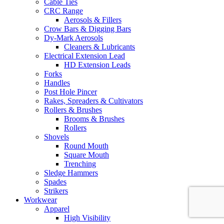
Cable Ties
CRC Range
Aerosols & Fillers
Crow Bars & Digging Bars
Dy-Mark Aerosols
Cleaners & Lubricants
Electrical Extension Lead
HD Extension Leads
Forks
Handles
Post Hole Pincer
Rakes, Spreaders & Cultivators
Rollers & Brushes
Brooms & Brushes
Rollers
Shovels
Round Mouth
Square Mouth
Trenching
Sledge Hammers
Spades
Strikers
Workwear
Apparel
High Visibility