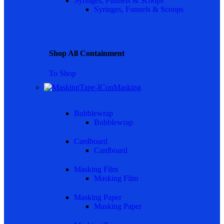
Syringes, Funnels & Scoops
Syringes, Funnels & Scoops
Shop All Containment
To Shop
Masking
Bubblewrap
Bubblewrap
Cardboard
Cardboard
Masking Film
Masking Film
Masking Paper
Masking Paper