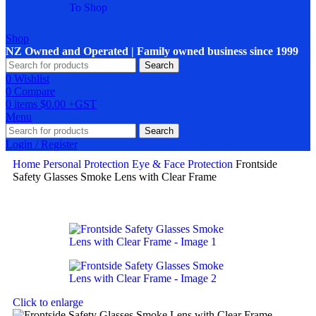
To Shop
Shop
NZ Owned and Operated | Family owned business since 1999
Search
0
Wishlist
0
Compare
0
items
$
0.00
Menu
Search
Login / Register
Home
Personal Protection
Eye & Face Protection
Frontside
Safety Glasses Smoke Lens with Clear Frame
Click to enlarge