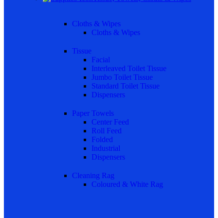
Cloths & Wipes
Cloths & Wipes
Tissue
Facial
Interleaved Toilet Tissue
Jumbo Toilet Tissue
Standard Toilet Tissue
Dispensers
Paper Towels
Center Feed
Roll Feed
Folded
Industrial
Dispensers
Cleaning Rag
Coloured & White Rag