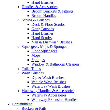
Hand Brushes
Handles & Accessories
Broom Brackets & Fittings
Broom Handles
Scrubs & Brushes
Deck & Floor Scrubs
Gong Brushes
Hand Brushes
Hand Scrubs
Nail & Dishwash Brushes
Squeegees, Mops & Sponges
Floor Squeegees
Mops
Sponges
Window & Bathroom Cleaners
Toilet Tidies
Wash Brushes
Dip & Wash Brushes
Vehicle Wash Brushes
Waterway Wash Brushes
Waterway Handles & Accessories
Waterway Accessories
Waterway Extension Handles
Containment
Buckets & Pails