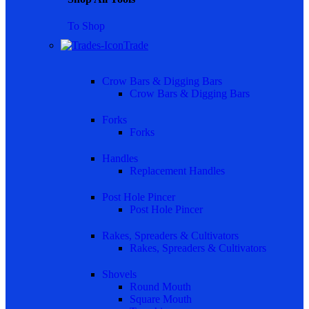
To Shop
Trade
Crow Bars & Digging Bars
Crow Bars & Digging Bars
Forks
Forks
Handles
Replacement Handles
Post Hole Pincer
Post Hole Pincer
Rakes, Spreaders & Cultivators
Rakes, Spreaders & Cultivators
Shovels
Round Mouth
Square Mouth