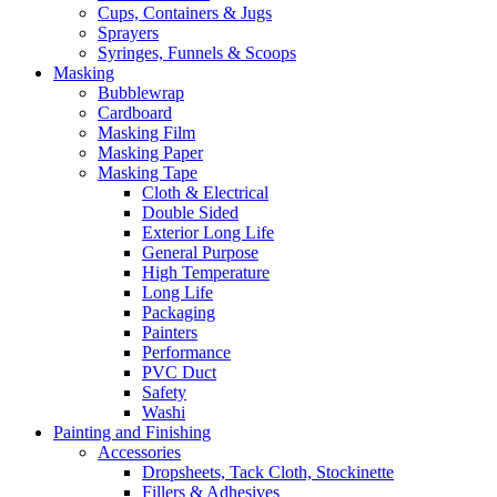
Cups, Containers & Jugs
Sprayers
Syringes, Funnels & Scoops
Masking
Bubblewrap
Cardboard
Masking Film
Masking Paper
Masking Tape
Cloth & Electrical
Double Sided
Exterior Long Life
General Purpose
High Temperature
Long Life
Packaging
Painters
Performance
PVC Duct
Safety
Washi
Painting and Finishing
Accessories
Dropsheets, Tack Cloth, Stockinette
Fillers & Adhesives