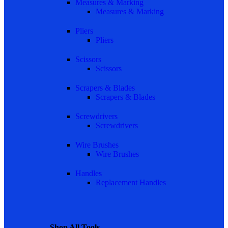
Measures & Marking
Measures & Marking
Pliers
Pliers
Scissors
Scissors
Scrapers & Blades
Scrapers & Blades
Screwdrivers
Screwdrivers
Wire Brushes
Wire Brushes
Handles
Replacement Handles
Shop All Tools