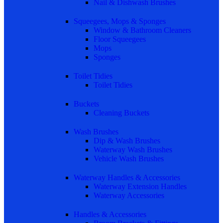
Nail & Dishwash Brushes
Squeegees, Mops & Sponges
Window & Bathroom Cleaners
Floor Squeegees
Mops
Sponges
Toilet Tidies
Toilet Tidies
Buckets
Cleaning Buckets
Wash Brushes
Dip & Wash Brushes
Waterway Wash Brushes
Vehicle Wash Brushes
Waterway Handles & Accessories
Waterway Extension Handles
Waterway Accessories
Handles & Accessories