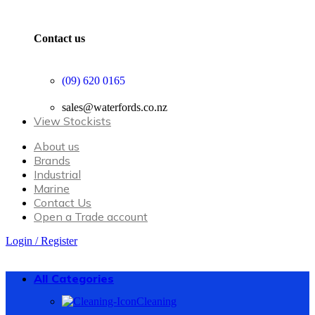
Contact us
(09) 620 0165
sales@waterfords.co.nz
View Stockists
About us
Brands
Industrial
Marine
Contact Us
Open a Trade account
Login / Register
All Categories
Cleaning