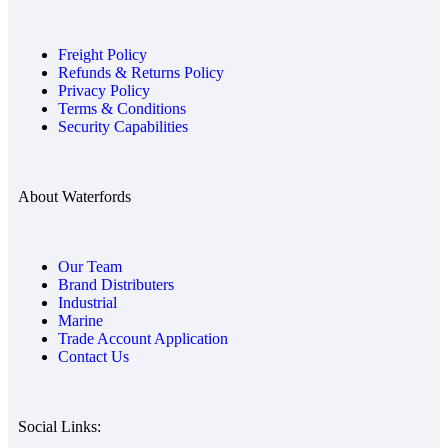
Freight Policy
Refunds & Returns Policy
Privacy Policy
Terms & Conditions
Security Capabilities
About Waterfords
Our Team
Brand Distributers
Industrial
Marine
Trade Account Application
Contact Us
Social Links: