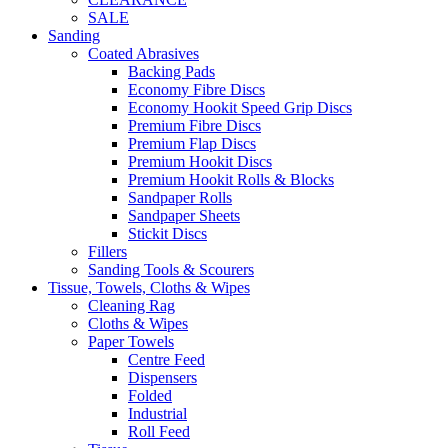
SALE
Sanding
Coated Abrasives
Backing Pads
Economy Fibre Discs
Economy Hookit Speed Grip Discs
Premium Fibre Discs
Premium Flap Discs
Premium Hookit Discs
Premium Hookit Rolls & Blocks
Sandpaper Rolls
Sandpaper Sheets
Stickit Discs
Fillers
Sanding Tools & Scourers
Tissue, Towels, Cloths & Wipes
Cleaning Rag
Cloths & Wipes
Paper Towels
Centre Feed
Dispensers
Folded
Industrial
Roll Feed