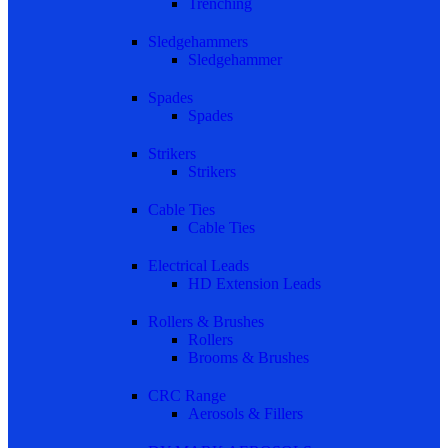
Trenching
Sledgehammers
Sledgehammer
Spades
Spades
Strikers
Strikers
Cable Ties
Cable Ties
Electrical Leads
HD Extension Leads
Rollers & Brushes
Rollers
Brooms & Brushes
CRC Range
Aerosols & Fillers