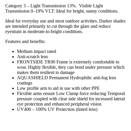
Category 3 – Light Transmission 13%. Visible Light
Transmission 0–19% VLT: Ideal for bright, sunny conditions.
Ideal for everyday use and most outdoor activities. Darker shades
are intended primarily to cut through the glare and reduce
eyestrain in moderate-to-bright conditions.
Features and benefits:
Medium impact rated
Anti-scratch lens
FRONTSIDE TR90 Frame is extremely comfortable to
wear. Highly flexible, they can bend under pressure which
makes them resilient to damage
AQUASHIELD Permanent Hydrophilic anti-fog lens
coatings
Low profile arm to aid in use with other PPE
Flexible arms ensure Low Clamp force reducing Temporal
pressure coupled with clear side shield for increased lateral
eye protection and enhanced peripheral vision
UV400 – 100% UV Protection (tinted lens)