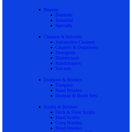
Brooms
Domestic
Industrial
Specialty
Cleaners & Solvents
Automotive Cleaners
Cleaners & Degreasers
Detergents
Disinfectants
Handcleaners
Solvents
Dustpans & Brushes
Dustpans
Hand Brushes
Dustpan & Brush Sets
Scrubs & Brushes
Deck & Floor Scrubs
Hand Scrubs
Gong Brushes
Hand Brushes