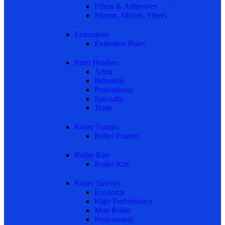
Fillers & Adhesives
Stirrers, Mixers, Filters
Extensions
Extension Poles
Paint Brushes
Artist
Industrial
Professional
Specialty
Trade
Roller Frames
Roller Frames
Roller Kits
Roller Kits
Roller Sleeves
Economy
High Performance
Mini Roller
Professional