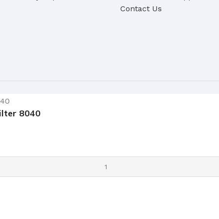
Contact Us
lter 8040