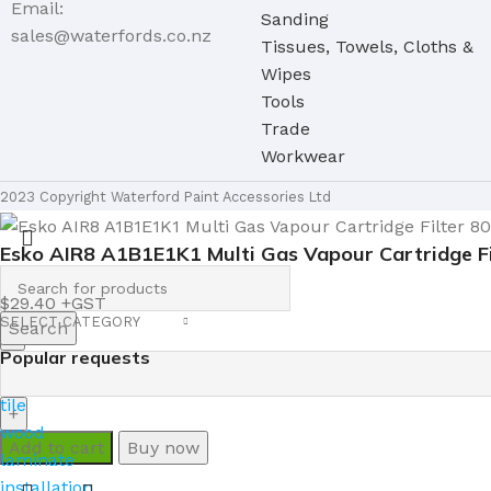
Email:
Sanding
sales@waterfords.co.nz
Tissues, Towels, Cloths &
Wipes
Tools
Trade
Workwear
2023 Copyright Waterford Paint Accessories Ltd
Esko AIR8 A1B1E1K1 Multi Gas Vapour Cartridge Fi
$
29.40
SELECT CATEGORY
Search
Popular requests
tile
wood
Add to cart
Buy now
laminate
installation