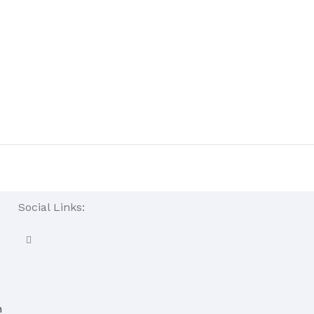
Social Links:
n