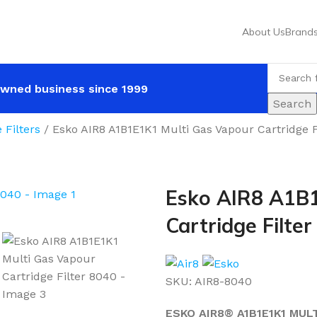
About Us
Brand
wned business since 1999
Search
e Filters
Esko AIR8 A1B1E1K1 Multi Gas Vapour Cartridge F
Esko AIR8 A1B1
Cartridge Filte
SKU:
AIR8-8040
ESKO AIR8® A1B1E1K1 MUL