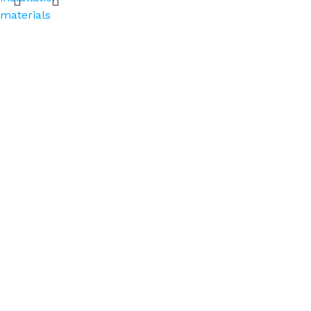
materials