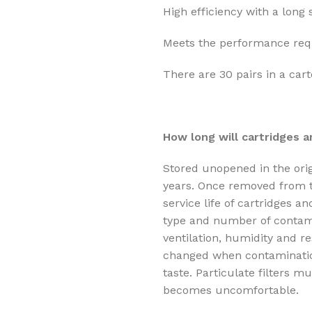
High efficiency with a long s
Meets the performance req
There are 30 pairs in a cart
How long will cartridges an
Stored unopened in the origi
years. Once removed from t
service life of cartridges a
type and number of contamin
ventilation, humidity and r
changed when contaminatio
taste. Particulate filters 
becomes uncomfortable.