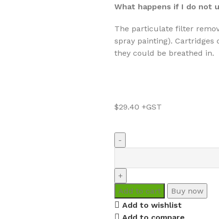
What happens if I do not u
The particulate filter remov
spray painting). Cartridges d
they could be breathed in.
$
29.40
Add to cart
Buy now
Add to wishlist
Add to compare