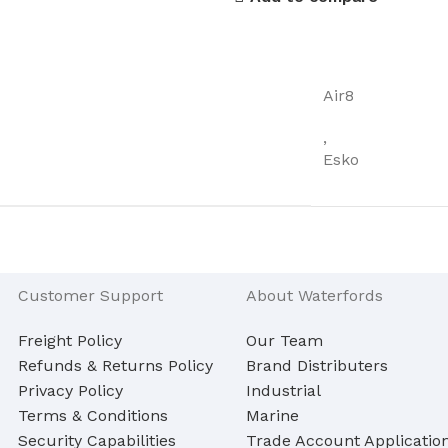
Air8
,
Esko
Customer Support
About Waterfords
Freight Policy
Our Team
Refunds & Returns Policy
Brand Distributers
Privacy Policy
Industrial
Terms & Conditions
Marine
Security Capabilities
Trade Account Applicatio