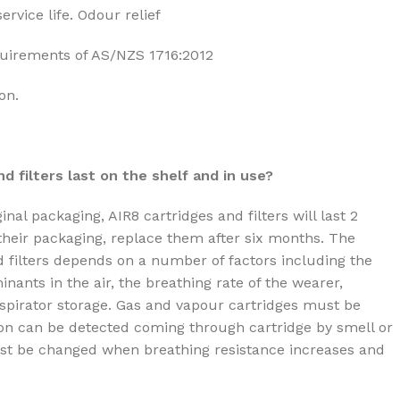
ervice life. Odour relief
uirements of AS/NZS 1716:2012
on.
d filters last on the shelf and in use?
nal packaging, AIR8 cartridges and filters will last 2
heir packaging, replace them after six months. The
nd filters depends on a number of factors including the
ants in the air, the breathing rate of the wearer,
espirator storage. Gas and vapour cartridges must be
n can be detected coming through cartridge by smell or
must be changed when breathing resistance increases and