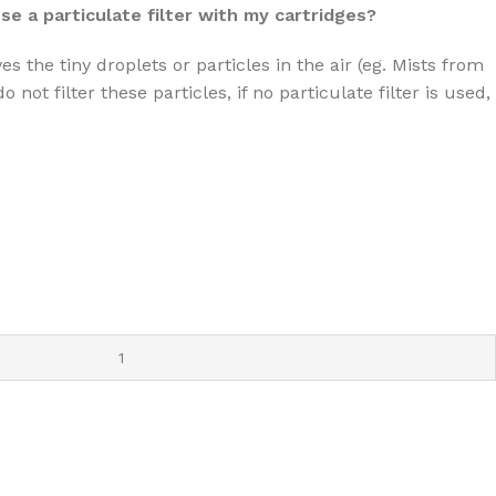
se a particulate filter with my cartridges?
es the tiny droplets or particles in the air (eg. Mists from
o not filter these particles, if no particulate filter is used,