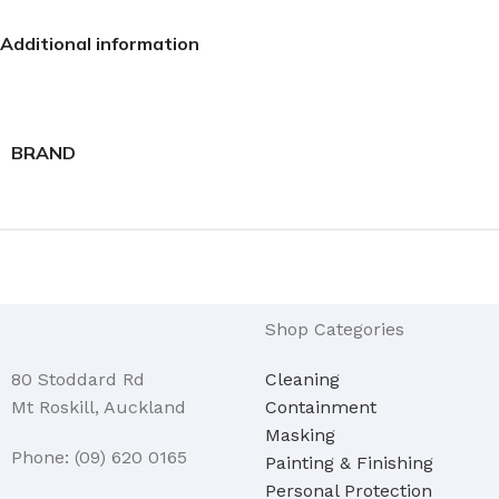
Additional information
BRAND
Shop Categories
80 Stoddard Rd
Cleaning
Mt Roskill, Auckland
Containment
Masking
Phone: (09) 620 0165
Painting & Finishing
Personal Protection