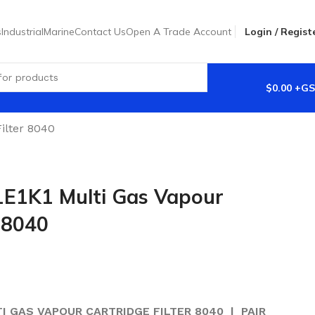
s
Industrial
Marine
Contact Us
Open A Trade Account
Login / Regist
$
0.00
ilter 8040
E1K1 Multi Gas Vapour
r 8040
TI GAS VAPOUR CARTRIDGE FILTER 8040 | PAIR