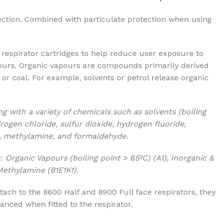
ection. Combined with particulate protection when using
respirator cartridges to help reduce user exposure to
ours. Organic vapours are compounds primarily derived
l or coal. For example, solvents or petrol release organic
ng with
a variety of chemicals such as solvents (boiling
rogen chloride, sulfur dioxide, hydrogen fluoride,
, methylamine, and formaldehyde.
: Organic Vapours (boiling point > 65ºC) (A1), Inorganic &
ethylamine (B1E1K1).
tach to the 8600 Half and 8900 Full face respirators, they
anced when fitted to the respirator.