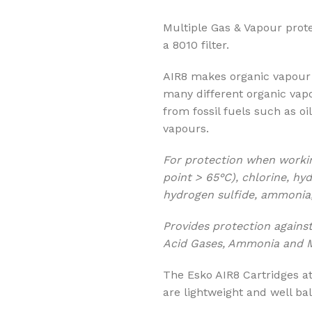
Multiple Gas & Vapour prot
a 8010 filter.
AIR8 makes organic vapour 
many different organic vap
from fossil fuels such as oi
vapours.
For protection when worki
point > 65°C), chlorine, hyd
hydrogen sulfide, ammonia
Provides protection against
Acid Gases, Ammonia and M
The Esko AIR8 Cartridges at
are lightweight and well bal