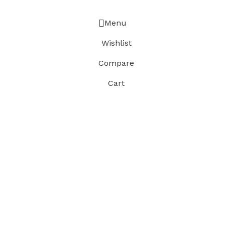
Menu
Wishlist
Compare
Cart