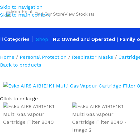
Skip to navigation
Find Our Store
View Stockists
Skip to main content
ll Categories
Shop
NZ Owned and Operated | Family o
Home
Personal Protection
Respirator Masks
Cartridg
Back to products
Click to enlarge