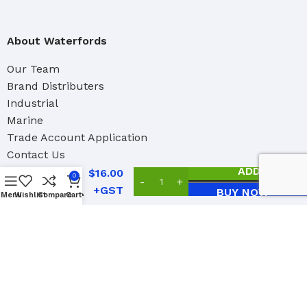
About Waterfords
Our Team
Brand Distributers
Industrial
Marine
Trade Account Application
Edco
Contact Us
Mop
Handle
ADD TO CAR
$
16.00
0
with
BUY NOW
Blue Tip
Menu
Wishlist
Compare
Cart
Social Links:
1.5m x
25mm
2023 Copyright Waterford Paint Accessories Ltd