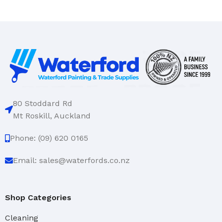
80 Stoddard Rd
Mt Roskill, Auckland
Phone: (09) 620 0165
Email: sales@waterfords.co.nz
Shop Categories
Cleaning