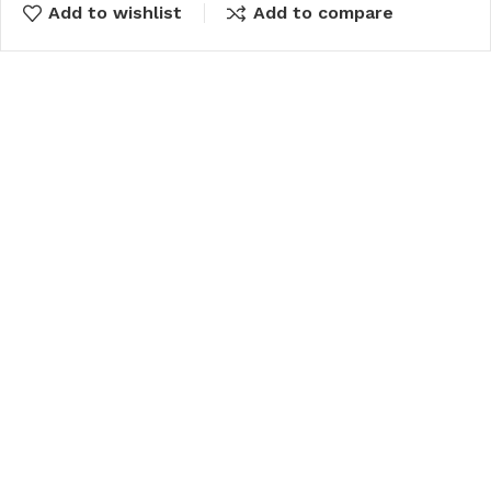
Add to wishlist
Add to compare