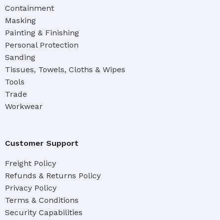
Containment
Masking
Painting & Finishing
Personal Protection
Sanding
Tissues, Towels, Cloths & Wipes
Tools
Trade
Workwear
Customer Support
Freight Policy
Refunds & Returns Policy
Privacy Policy
Terms & Conditions
Security Capabilities