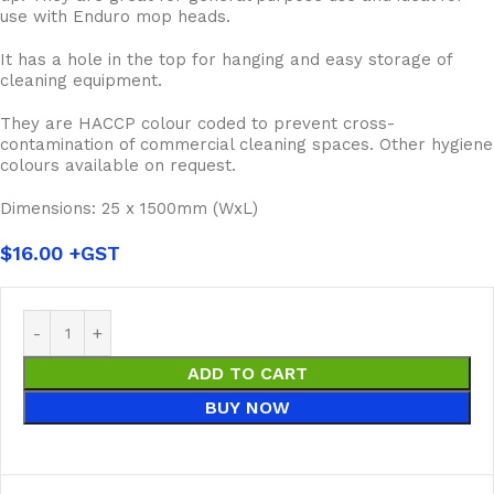
use with Enduro mop heads.
It has a hole in the top for hanging and easy storage of
cleaning equipment.
They are HACCP colour coded to prevent cross-
contamination of commercial cleaning spaces. Other hygiene
colours available on request.
Dimensions: 25 x 1500mm (WxL)
$
16.00
ADD TO CART
BUY NOW