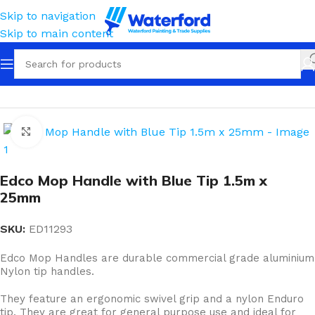
Skip to navigation
Skip to main content
Home
Cleaning
Squeegees, Mops & Sponges
Mops
Click to enlarge
Edco Mop Handle with Blue Tip 1.5m x
25mm
SKU:
ED11293
Edco Mop Handles are durable commercial grade aluminium
Nylon tip handles.
They feature an ergonomic swivel grip and a nylon Enduro
tip. They are great for general purpose use and ideal for