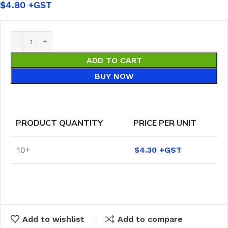
$
4.80
ADD TO CART
BUY NOW
PRODUCT QUANTITY
PRICE PER UNIT
10+
$
4.30
Add to wishlist
Add to compare