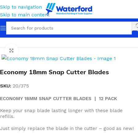
Skip to navigation
Skip to main content
Home
Tools
Knives & Blades
Snap Cutter
Click to enlarge
Economy 18mm Snap Cutter Blades
SKU:
20/375
ECONOMY 18MM SNAP CUTTER BLADES | 12 PACK
Keep your snap blade lasting longer with these blade
refills.
Just simply replace the blade in the cutter – good as new!