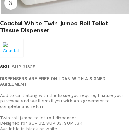
Click to enlarge
Coastal White Twin Jumbo Roll Toilet
Tissue Dispenser
SKU:
SUP 31805
DISPENSERS ARE FREE ON LOAN WITH A SIGNED
AGREEMENT
Add to cart along with the tissue you require, finalize your
purchase and we’ll email you with an agreement to
complete and return
Twin roll jumbo toilet roll dispenser
Designed for SUP J2, SUP J3, SUP J3R
Available in black or white