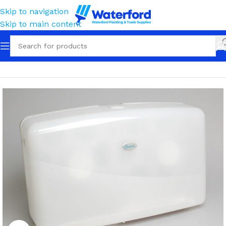
Skip to navigation
Skip to main content
Home
Tissue, Towels, Cloths & Wipes
Tissue
Dispensers