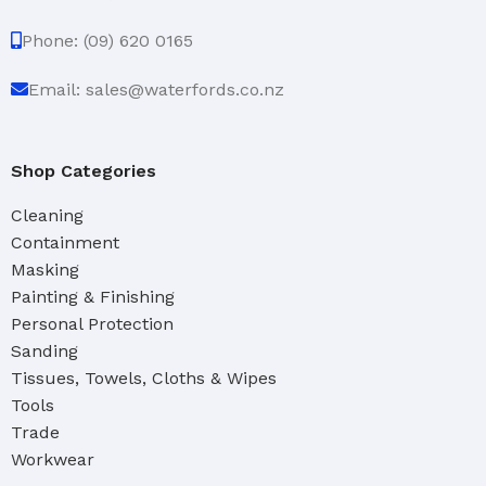
Phone: (09) 620 0165
Email: sales@waterfords.co.nz
Shop Categories
Cleaning
Containment
Masking
Painting & Finishing
Personal Protection
Sanding
Tissues, Towels, Cloths & Wipes
Tools
Trade
Workwear