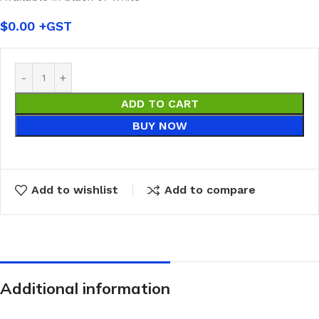
$
0.00
ADD TO CART
BUY NOW
Add to wishlist
Add to compare
Additional information