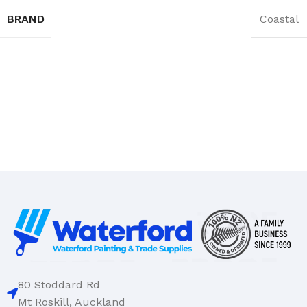
BRAND
Coastal
80 Stoddard Rd
Mt Roskill, Auckland