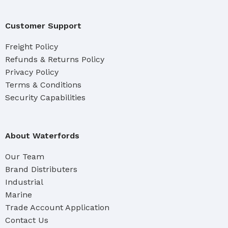
Customer Support
Freight Policy
Refunds & Returns Policy
Privacy Policy
Terms & Conditions
Security Capabilities
About Waterfords
Our Team
Brand Distributers
Industrial
Marine
Trade Account Application
Contact Us