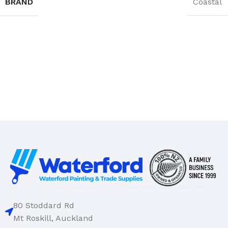
BRAND
Coastal
80 Stoddard Rd
Mt Roskill, Auckland