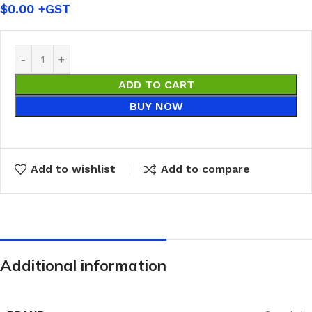
$
0.00
ADD TO CART
BUY NOW
Add to wishlist
Add to compare
Additional information