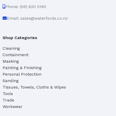
Phone: (09) 620 0165
Email: sales@waterfords.co.nz
Shop Categories
Cleaning
Containment
Masking
Painting & Finishing
Personal Protection
Sanding
Tissues, Towels, Cloths & Wipes
Tools
Trade
Workwear