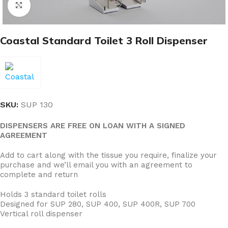
Click to enlarge
Coastal Standard Toilet 3 Roll Dispenser
SKU:
SUP 130
DISPENSERS ARE FREE ON LOAN WITH A SIGNED
AGREEMENT
Add to cart along with the tissue you require, finalize your
purchase and we’ll email you with an agreement to
complete and return
Holds 3 standard toilet rolls
Designed for SUP 280, SUP 400, SUP 400R, SUP 700
Vertical roll dispenser