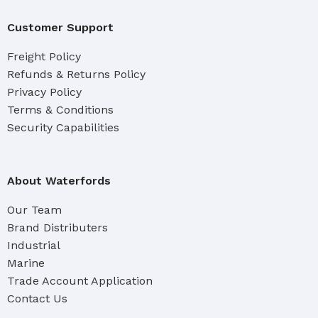
Customer Support
Freight Policy
Refunds & Returns Policy
Privacy Policy
Terms & Conditions
Security Capabilities
About Waterfords
Our Team
Brand Distributers
Industrial
Marine
Trade Account Application
Contact Us