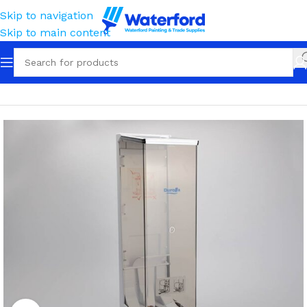
Skip to navigation
Skip to main content
Home
Tissue, Towels, Cloths & Wipes
Tissue
Dispensers