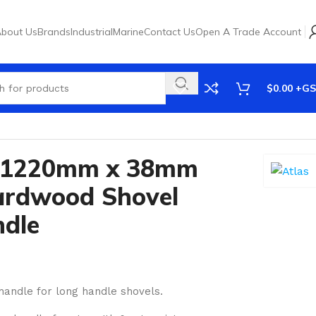
bout Us
Brands
Industrial
Marine
Contact Us
Open A Trade Account
$
0.00
e 1220mm x 38mm
ardwood Shovel
ndle
handle for long handle shovels.