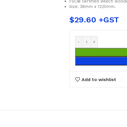
FSC® certified Beech woode
Size: 38mm x 1220mm.
$
29.60
Add to wishlist
BUCKETS