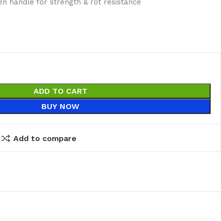
n handle for strength & rot resistance
ADD TO CART
BUY NOW
Add to compare