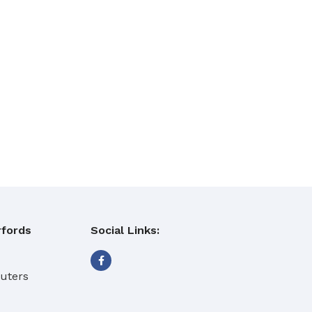
fords
Social Links:
eaning Products
buters