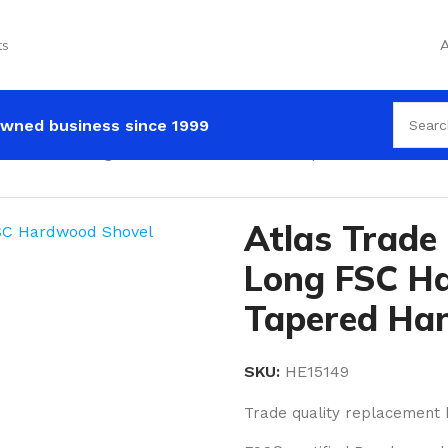
ts
A
wned business since 1999
m x 38mm Long FSC Hardwood Shovel Tapered Handle
Atlas Trad
Long FSC H
Tapered Ha
SKU:
HE15149
Trade quality replacement 