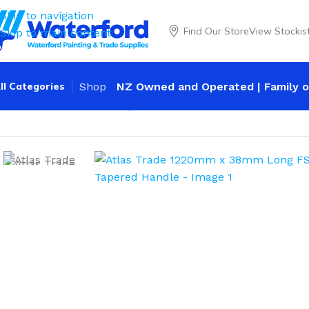
Skip to navigation
Find Our Store
View Stockis
Skip to main content
ll Categories
Shop
NZ Owned and Operated | Family o
Home
Trade
Shovels
Square Mouth
Atlas Trade 1220m