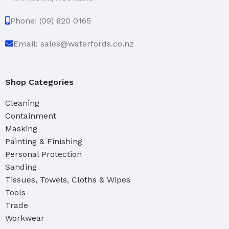
Phone: (09) 620 0165
Email: sales@waterfords.co.nz
Shop Categories
Cleaning
Containment
Masking
Painting & Finishing
Personal Protection
Sanding
Tissues, Towels, Cloths & Wipes
Tools
Trade
Workwear