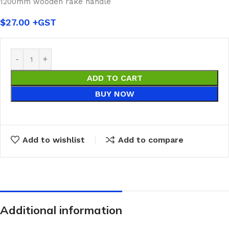
1200mm wooden rake handle
$
27.00
ADD TO CART
BUY NOW
Add to wishlist
Add to compare
Additional information