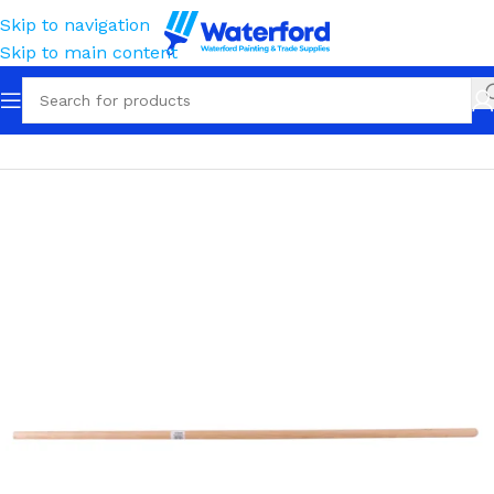
Skip to navigation
Skip to main content
Home
Trade
Rakes, Spreaders & Cultivators