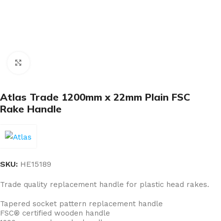
Click to enlarge
Atlas Trade 1200mm x 22mm Plain FSC
Rake Handle
SKU:
HE15189
Trade quality replacement handle for plastic head rakes.
Tapered socket pattern replacement handle
FSC® certified wooden handle