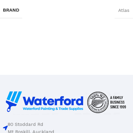
BRAND
Atlas
80 Stoddard Rd
Mt Roskill, Auckland