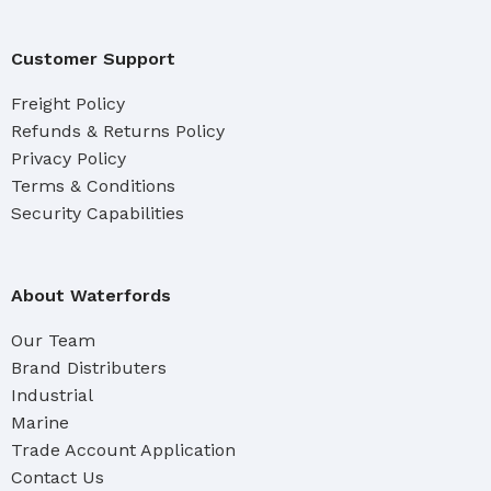
Customer Support
Freight Policy
Refunds & Returns Policy
Privacy Policy
Terms & Conditions
Security Capabilities
About Waterfords
Our Team
Brand Distributers
Industrial
Marine
Trade Account Application
Contact Us