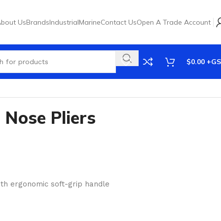
bout Us
Brands
Industrial
Marine
Contact Us
Open A Trade Account
$
0.00
Nose Pliers
th ergonomic soft-grip handle