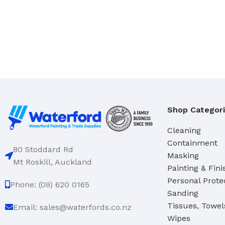
Domestic
Deck & Floor Scrubs
Industrial
Hand Scrubs
Specialty
Gong Brushes
Hand Brushes
CLEANERS & SOLVENTS
Nail & Dishwash Brushes
Automotive Cleaners
Cleaners & Degreasers
SQUEEGEES, MOPS & SP
Shop Categor
Detergents
Window & Bathroom Cleane
Cleaning
Disinfectants
Floor Squeegees
Containment
80 Stoddard Rd
Masking
Handcleaners
Mops
Mt Roskill, Auckland
Painting & Fini
Solvents
Sponges
Personal Prote
Phone: (09) 620 0165
Sanding
DUSTPANS & BRUSHES
Tissues, Towel
TOILET TIDIES
Email: sales@waterfords.co.nz
Wipes
Dustpans
Toilet Tidies