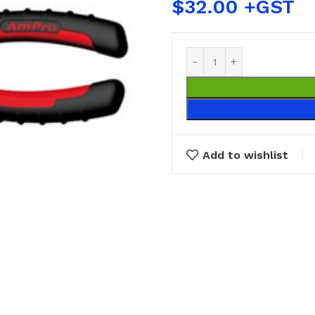
$
32.00
Add to wishlist
BUCKETS