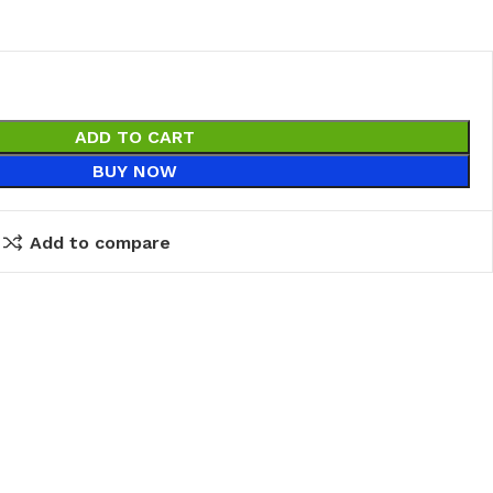
ADD TO CART
BUY NOW
Add to compare