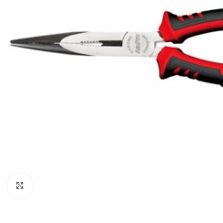
Click to enlarge
BROOMS
SCRUBS & BRUSHES