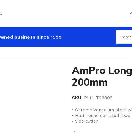
ts
A
wned business since 1999
AmPro Long 
200mm
SKU:
PLIL-T28808
• Chrome Vanadium steel wi
• Half-round serrated jaws
• Side cutter