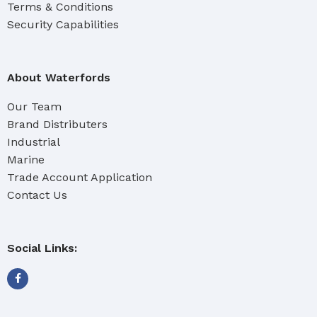
Terms & Conditions
Security Capabilities
About Waterfords
Our Team
Brand Distributers
Industrial
Marine
Trade Account Application
Contact Us
Social Links: