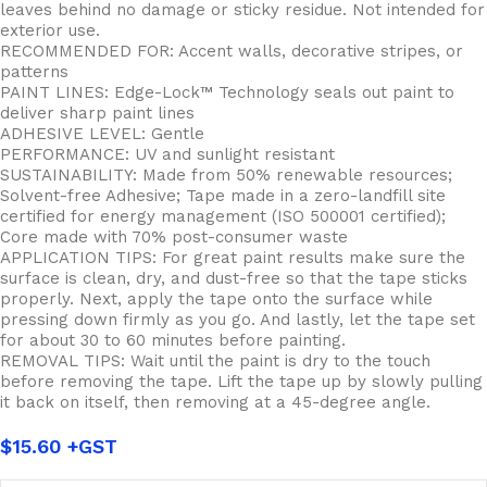
leaves behind no damage or sticky residue. Not intended for
exterior use.
RECOMMENDED FOR: Accent walls, decorative stripes, or
patterns
PAINT LINES: Edge-Lock™ Technology seals out paint to
deliver sharp paint lines
ADHESIVE LEVEL: Gentle
PERFORMANCE: UV and sunlight resistant
SUSTAINABILITY: Made from 50% renewable resources;
Solvent-free Adhesive; Tape made in a zero-landfill site
certified for energy management (ISO 500001 certified);
Core made with 70% post-consumer waste
APPLICATION TIPS: For great paint results make sure the
surface is clean, dry, and dust-free so that the tape sticks
properly. Next, apply the tape onto the surface while
pressing down firmly as you go. And lastly, let the tape set
for about 30 to 60 minutes before painting.
REMOVAL TIPS: Wait until the paint is dry to the touch
before removing the tape. Lift the tape up by slowly pulling
it back on itself, then removing at a 45-degree angle.
$
15.60