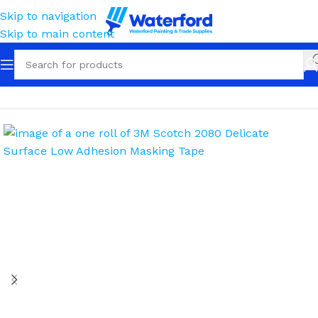
Skip to navigation
Skip to main content
Home
Masking
Masking Tape
Painters