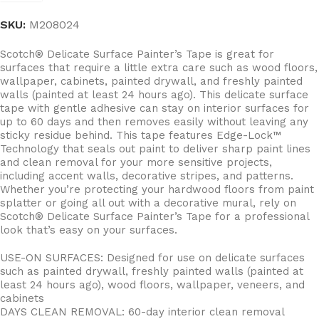
SKU:
M208024
Scotch® Delicate Surface Painter’s Tape is great for
surfaces that require a little extra care such as wood floors,
wallpaper, cabinets, painted drywall, and freshly painted
walls (painted at least 24 hours ago). This delicate surface
tape with gentle adhesive can stay on interior surfaces for
up to 60 days and then removes easily without leaving any
sticky residue behind. This tape features Edge-Lock™
Technology that seals out paint to deliver sharp paint lines
and clean removal for your more sensitive projects,
including accent walls, decorative stripes, and patterns.
Whether you’re protecting your hardwood floors from paint
splatter or going all out with a decorative mural, rely on
Scotch® Delicate Surface Painter’s Tape for a professional
look that’s easy on your surfaces.
USE-ON SURFACES: Designed for use on delicate surfaces
such as painted drywall, freshly painted walls (painted at
least 24 hours ago), wood floors, wallpaper, veneers, and
cabinets
DAYS CLEAN REMOVAL: 60-day interior clean removal