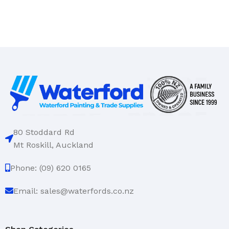
80 Stoddard Rd
Mt Roskill, Auckland
Phone: (09) 620 0165
Email: sales@waterfords.co.nz