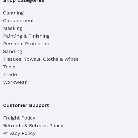
Shop Categories
Cleaning
Containment
Masking
Painting & Finishing
Personal Protection
Sanding
Tissues, Towels, Cloths & Wipes
Tools
Trade
Workwear
Customer Support
Freight Policy
Refunds & Returns Policy
Privacy Policy