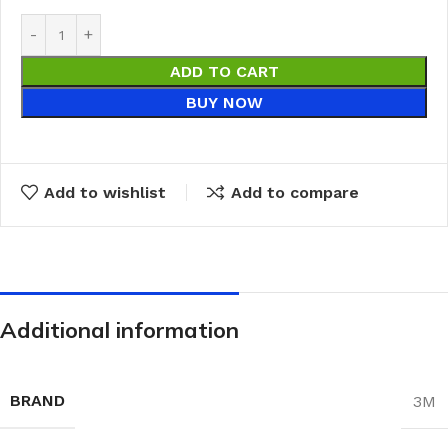
ADD TO CART
BUY NOW
Add to wishlist
Add to compare
Additional information
BRAND
3M