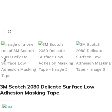
Click to enlarge
3M Scotch 2080 Delicate Surface Low
Adhesion Masking Tape